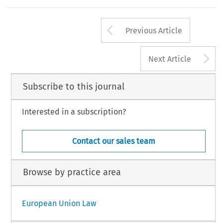
Arrow button us
Previous Article
A
Next Article
Subscribe to this journal
Interested in a subscription?
Contact our sales team
Browse by practice area
European Union Law