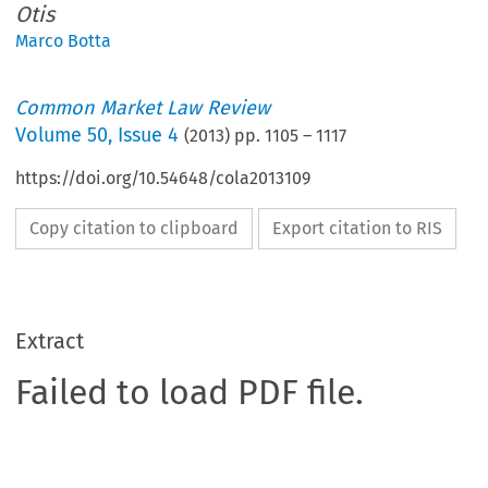
Otis
Marco Botta
Common Market Law Review
Volume
50
,
Issue 4
(
2013
) pp.
1105
–
1117
https://doi.org/10.54648/cola2013109
Copy citation to clipboard
Export citation to RIS
Extract
Failed to load PDF file.