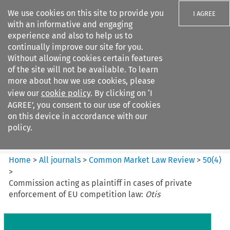
We use cookies on this site to provide you
I AGREE
with an informative and engaging
experience and also to help us to
continually improve our site for you.
Without allowing cookies certain features
of the site will not be available. To learn
Search filters
more about how we use cookies, please
Search content but
view our
cookie policy
. By clicking on ‘I
Common Market Law Review
AGREE’, you consent to our use of cookies
on this device in accordance with our
policy.
Citation search
Home
>
All journals
>
Common Market Law Review
>
50
(
4
)
>
Commission acting as plaintiff in cases of private
enforcement of EU competition law:
Otis