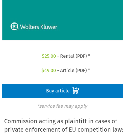
$
25.00
- Rental (PDF) *
$
49.00
- Article (PDF) *
Buy article
*service fee may apply
Commission acting as plaintiff in cases of
private enforcement of EU competition law: