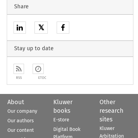
Share
𝕏
Stay up to date
RSS
ETOC
About
Kluwer
Other
books
research
Our company
sites
E-store
Our authors
Kluwer
Digital Book
Our content
Arbitration
Platform