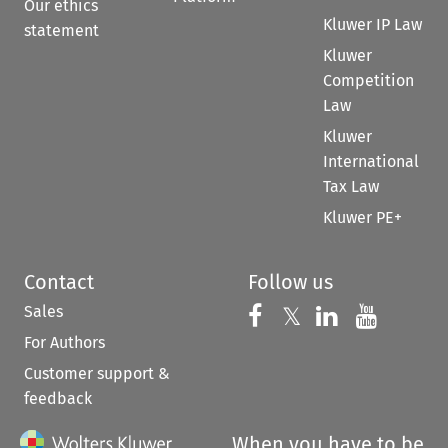
Our ethics
Kluwer IP Law
statement
Kluwer
Competition
Law
Kluwer
International
Tax Law
Kluwer PE+
Contact
Follow us
Sales
Follow us on 
Follow us on Fac
𝕏
Follow us 
Follow
For Authors
Customer support &
feedback
When you have to be