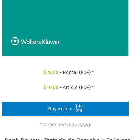
$
25.00
- Rental (PDF) *
$
49.00
- Article (PDF) *
Buy article
*service fee may apply