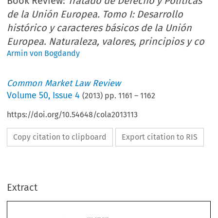
Book Review:
Tratado de Derecho y Políticas
de la Unión Europea. Tomo I: Desarrollo
histórico y caracteres básicos de la Unión
Europea. Naturaleza, valores, principios y co
Armin von Bogdandy
Common Market Law Review
Volume
50
,
Issue 4
(
2013
) pp.
1161
–
1162
https://doi.org/10.54648/cola2013113
Copy citation to clipboard
Export citation to RIS
Extract
Common Market Law Review
50
: 1161–1192, 2013.
Kluwer Law International. Printed in the United Kingdom.
© 2013