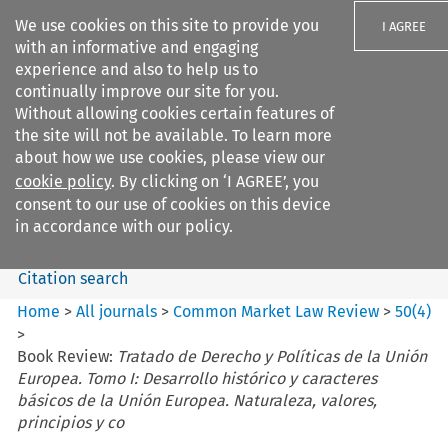
We use cookies on this site to provide you
I AGREE
with an informative and engaging
experience and also to help us to
continually improve our site for you.
Without allowing cookies certain features of
the site will not be available. To learn more
Search filters
about how we use cookies, please view our
Search content but
cookie policy
. By clicking on ‘I AGREE’, you
Common Market Law Review
consent to our use of cookies on this device
in accordance with our policy.
Citation search
Home
>
All journals
>
Common Market Law Review
>
50
(
4
)
>
Book Review:
Tratado de Derecho y Políticas de la Unión
Europea. Tomo I: Desarrollo histórico y caracteres
básicos de la Unión Europea. Naturaleza, valores,
principios y co