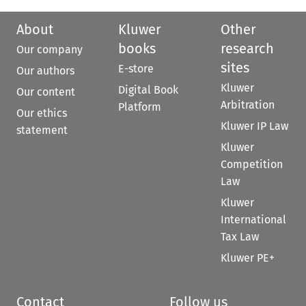
About
Kluwer
Other
books
research
Our company
sites
E-store
Our authors
Kluwer
Digital Book
Our content
Arbitration
Platform
Our ethics
Kluwer IP Law
statement
Kluwer
Competition
Law
Kluwer
International
Tax Law
Kluwer PE+
Contact
Follow us