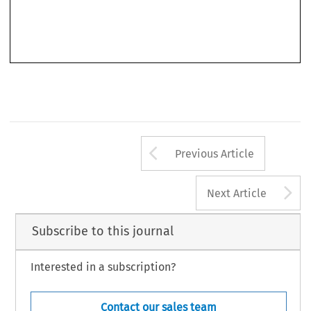
Arrow button us
Previous Article
A
Next Article
Subscribe to this journal
Interested in a subscription?
Contact our sales team