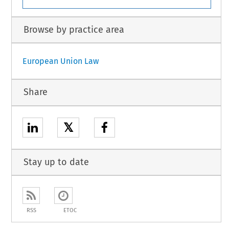
Browse by practice area
European Union Law
Share
𝕏
Stay up to date
RSS
ETOC