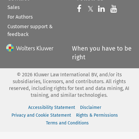
Sales
Follow us on 
Follow us on Fac
𝕏
Follow us 
Follow
For Authors
Customer support &
feedback
When you have to be
right
©
2026
Kluwer Law International BV, and/or its
subsidiaries, licensors, and contributors. All rights
reserved, including rights for text and data mining, AI
training, and similar technologies.
Accessibility Statement
Disclaimer
Privacy and Cookie Statement
Rights & Permissions
Terms and Conditions