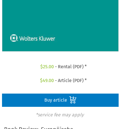
$
25.00
- Rental (PDF) *
$
49.00
- Article (PDF) *
Buy article
*service fee may apply