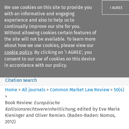
We use cookies on this site to provide you
I AGREE
with an informative and engaging
experience and also to help us to
continually improve our site for you.
Without allowing cookies certain features of
the site will not be available. To learn more
Search filters
about how we use cookies, please view our
Search content but
cookie policy
. By clicking on ‘I AGREE’, you
Common Market Law Review
consent to our use of cookies on this device
in accordance with our policy.
Citation search
Home
>
All journals
>
Common Market Law Review
>
50
(
4
)
>
Book Review:
Europäische
Kollisionsrechtsvereinheitlichung
, edited by Eva-Maria
Kieninger and Oliver Remien. (Baden-Baden: Nomos,
2012)