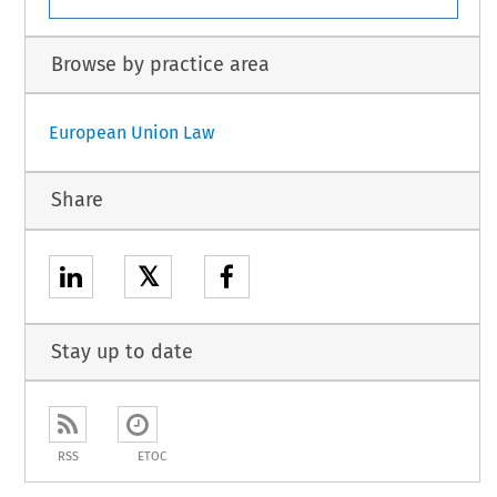
Browse by practice area
European Union Law
Share
𝕏
Stay up to date
RSS
ETOC