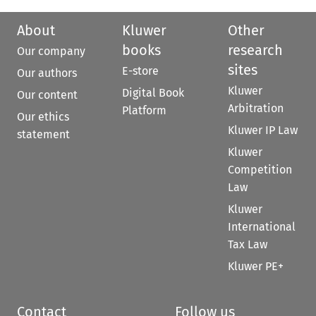
About
Kluwer
Other
books
research
Our company
sites
E-store
Our authors
Kluwer
Digital Book
Our content
Arbitration
Platform
Our ethics
Kluwer IP Law
statement
Kluwer
Competition
Law
Kluwer
International
Tax Law
Kluwer PE+
Contact
Follow us