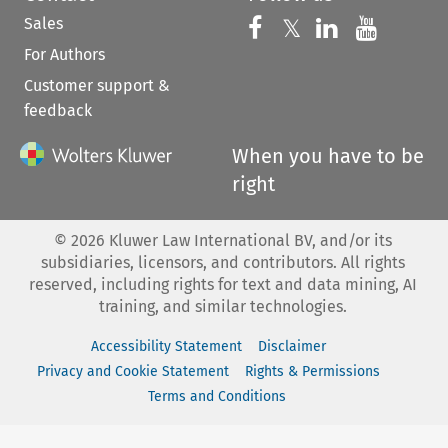
Sales
Follow us on 
Follow us on Fac
𝕏
Follow us 
Follow
For Authors
Customer support &
feedback
When you have to be
right
©
2026
Kluwer Law International BV, and/or its
subsidiaries, licensors, and contributors. All rights
reserved, including rights for text and data mining, AI
training, and similar technologies.
Accessibility Statement
Disclaimer
Privacy and Cookie Statement
Rights & Permissions
Terms and Conditions