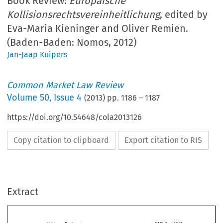
Book Review:
Europäische
Kollisionsrechtsvereinheitlichung
, edited by
Eva-Maria Kieninger and Oliver Remien.
(Baden-Baden: Nomos, 2012)
Jan-Jaap Kuipers
Common Market Law Review
Volume
50
,
Issue 4
(
2013
) pp.
1186
–
1187
https://doi.org/10.54648/cola2013126
Copy citation to clipboard
Export citation to RIS
Extract
Book reviews
CML Rev. 2013
1186