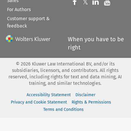
Sales
Follow us on 
Follow us on Fac
𝕏
Follow us 
Follow
For Authors
Customer support &
feedback
When you have to be
right
©
2026
Kluwer Law International BV, and/or its
subsidiaries, licensors, and contributors. All rights
reserved, including rights for text and data mining, AI
training, and similar technologies.
Accessibility Statement
Disclaimer
Privacy and Cookie Statement
Rights & Permissions
Terms and Conditions