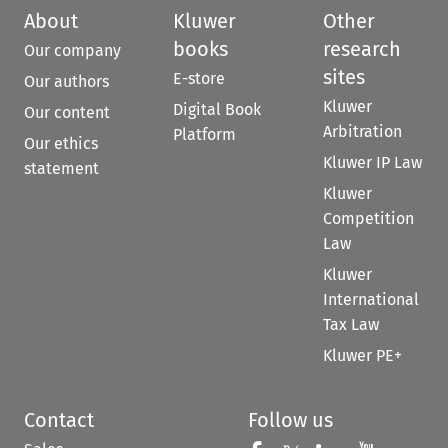
About
Kluwer
Other
books
research
Our company
sites
E-store
Our authors
Kluwer
Digital Book
Our content
Arbitration
Platform
Our ethics
Kluwer IP Law
statement
Kluwer
Competition
Law
Kluwer
International
Tax Law
Kluwer PE+
Contact
Follow us