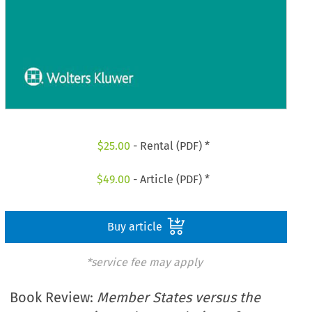
$
25.00
- Rental (PDF) *
$
49.00
- Article (PDF) *
Buy article
*service fee may apply
Book Review:
Member States versus the