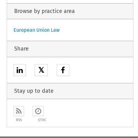
Browse by practice area
European Union Law
Share
𝕏
Stay up to date
RSS
ETOC