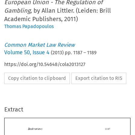
European Union - The Regulation of
Gambling
, by Allan Littler. (Leiden: Brill
Academic Publishers, 2011)
Thomas Papadopoulos
Common Market Law Review
Volume
50
,
Issue 4
(
2013
) pp.
1187
–
1189
https://doi.org/10.54648/cola2013127
Copy citation to clipboard
Export citation to RIS
Extract
Book reviews
1187

