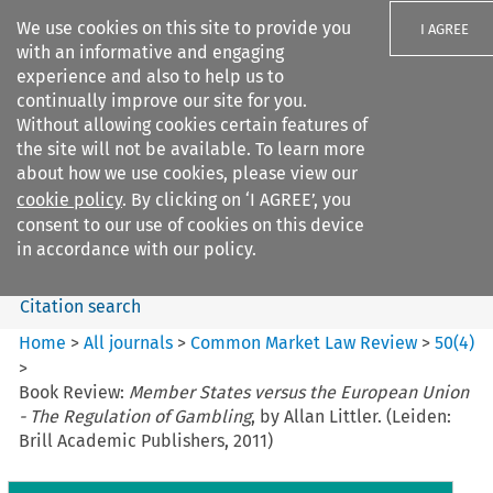
We use cookies on this site to provide you
I AGREE
with an informative and engaging
experience and also to help us to
continually improve our site for you.
Without allowing cookies certain features of
the site will not be available. To learn more
Search filters
about how we use cookies, please view our
Search content but
cookie policy
. By clicking on ‘I AGREE’, you
Common Market Law Review
consent to our use of cookies on this device
in accordance with our policy.
Citation search
Home
>
All journals
>
Common Market Law Review
>
50
(
4
)
>
Book Review:
Member States versus the European Union
- The Regulation of Gambling
, by Allan Littler. (Leiden:
Brill Academic Publishers, 2011)