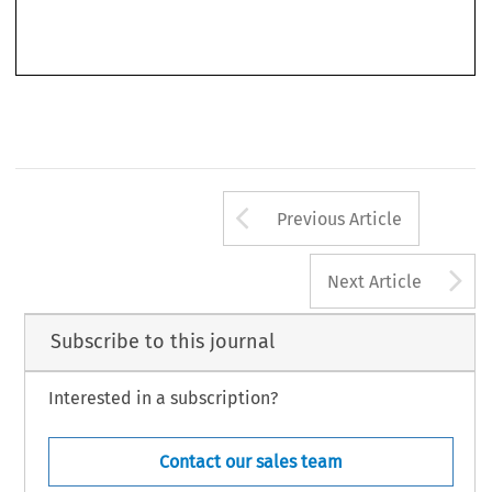
examining various facets of the regulation of gambling at EU and global level. This book
derives from his PhD Thesis, defended at Tilburg University.
Arrow button us
Previous Article
A
Next Article
Subscribe to this journal
Interested in a subscription?
Contact our sales team