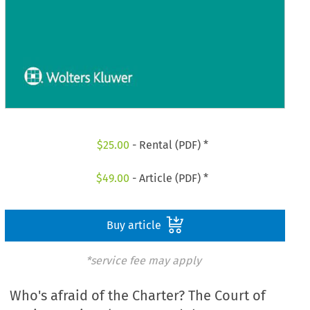
$
25.00
- Rental (PDF) *
$
49.00
- Article (PDF) *
Buy article
*service fee may apply
Who's afraid of the Charter? The Court of