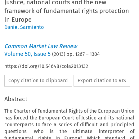
Justice, national courts and the new
framework of fundamental rights protection
in Europe
Daniel Sarmiento
Common Market Law Review
Volume
50
,
Issue 5
(
2013
) pp.
1267
–
1304
https://doi.org/10.54648/cola2013132
Copy citation to clipboard
Export citation to RIS
Abstract
The Charter of Fundamental Rights of the European Union
has forced the European Court of Justice and its national
counterparts to face a series of difficult and principled
questions: Who is the ultimate interpreter of
fundamental rights in Europe? Which standard of