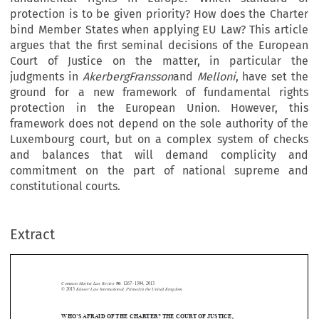
protection is to be given priority? How does the Charter
bind Member States when applying EU Law? This article
argues that the first seminal decisions of the European
Court of Justice on the matter, in particular the
judgments in
AkerbergFransson
and
Melloni
, have set the
ground for a new framework of fundamental rights
protection in the European Union. However, this
framework does not depend on the sole authority of the
Luxembourg court, but on a complex system of checks
and balances that will demand complicity and
commitment on the part of national supreme and
constitutional courts.
Extract
Common Market Law Review
50
: 1267–1304, 2013.
Kluwer Law International. Printed in the United Kingdom.
© 2013



WHO
S AFRAID OF THE CHARTER? THE COURT OF JUSTICE,
’


NATIONAL COURTS AND THE NEW FRAMEWORK OF
FUNDAMENTAL RIGHTS PROTECTION IN EUROPE


