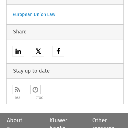
European Union Law
Share
𝕏
Stay up to date
RSS
ETOC
About
Kluwer
Other