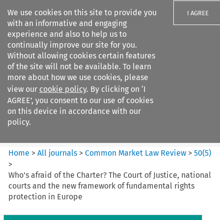
We use cookies on this site to provide you
I AGREE
with an informative and engaging
experience and also to help us to
continually improve our site for you.
Without allowing cookies certain features
of the site will not be available. To learn
Search filters
more about how we use cookies, please
Search content but
view our
cookie policy
. By clicking on ‘I
Common Market Law Review
AGREE’, you consent to our use of cookies
on this device in accordance with our
policy.
Citation search
Home
>
All journals
>
Common Market Law Review
>
50
(
5
)
>
Who's afraid of the Charter? The Court of Justice, national
courts and the new framework of fundamental rights
protection in Europe