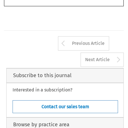
Arrow button us
Previous Article
A
Next Article
Subscribe to this journal
Interested in a subscription?
Contact our sales team
Browse by practice area