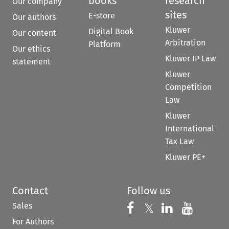
books
research
Our company
sites
E-store
Our authors
Kluwer
Digital Book
Our content
Arbitration
Platform
Our ethics
Kluwer IP Law
statement
Kluwer
Competition
Law
Kluwer
International
Tax Law
Kluwer PE+
Contact
Follow us
Sales
Follow us on 
Follow us on Fac
𝕏
Follow us 
Follow
For Authors