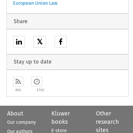
European Union Law
Share
𝕏
Stay up to date
RSS
ETOC
About
Kluwer
Other
books
research
Our company
sites
E-store
Our authors