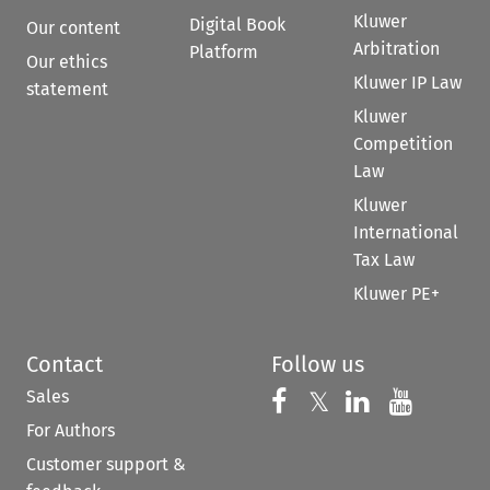
Kluwer
Digital Book
Our content
Arbitration
Platform
Our ethics
Kluwer IP Law
statement
Kluwer
Competition
Law
Kluwer
International
Tax Law
Kluwer PE+
Contact
Follow us
Sales
Follow us on 
Follow us on Fac
𝕏
Follow us 
Follow
For Authors
Customer support &