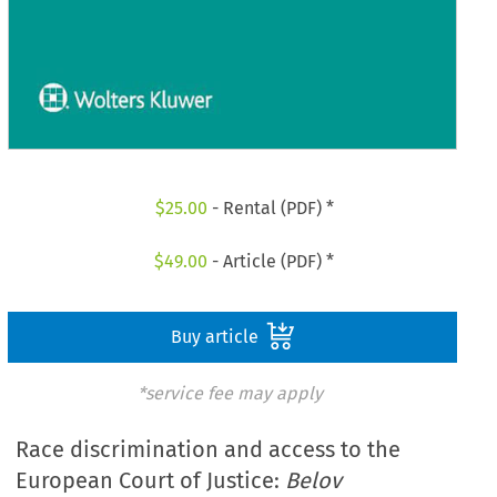
$
25.00
- Rental (PDF) *
$
49.00
- Article (PDF) *
Buy article
*service fee may apply
Race discrimination and access to the
European Court of Justice:
Belov