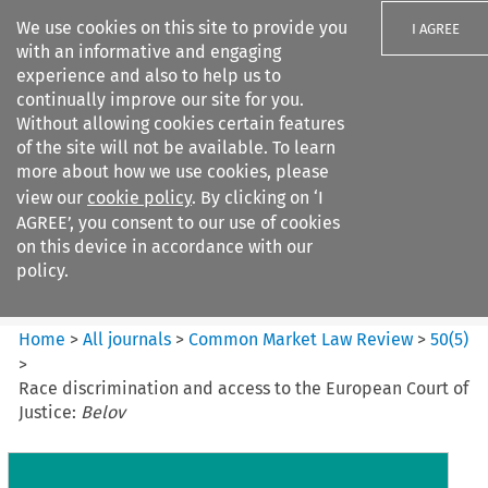
We use cookies on this site to provide you
I AGREE
with an informative and engaging
experience and also to help us to
continually improve our site for you.
Without allowing cookies certain features
of the site will not be available. To learn
Search filters
more about how we use cookies, please
Search content but
view our
cookie policy
. By clicking on ‘I
Common Market Law Review
AGREE’, you consent to our use of cookies
on this device in accordance with our
policy.
Citation search
Home
>
All journals
>
Common Market Law Review
>
50
(
5
)
>
Race discrimination and access to the European Court of
Justice:
Belov