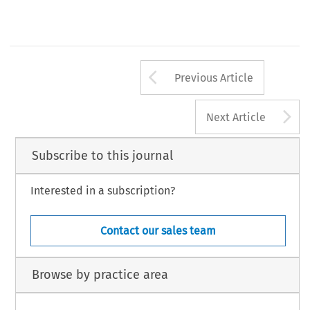
Arrow button us
Previous Article
A
Next Article
Subscribe to this journal
Interested in a subscription?
Contact our sales team
Browse by practice area