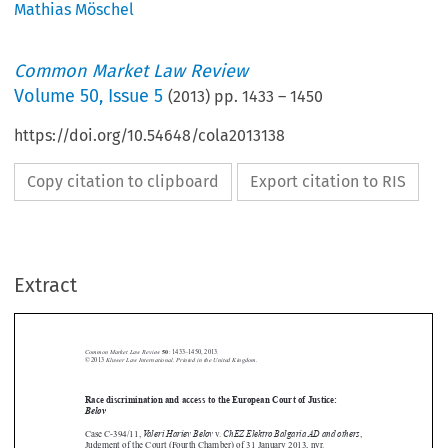
Mathias Möschel
Common Market Law Review
Volume
50
,
Issue 5
(
2013
) pp.
1433
–
1450
https://doi.org/10.54648/cola2013138
Copy citation to clipboard
Export citation to RIS
Extract
Common Market Law Review
50
: 1433–1450, 2013.
Kluwer Law International. Printed in the United Kingdom.
© 2013



Race discrimination and access to the European Court of Justice:


Belov
Valeri Hariev Belov
ChEZ Elektro BalgariaAD and others

Case C-394/11,
v.
,

Judgment of the Court (Fourth Chamber) of 31 January 2013, nyr.





