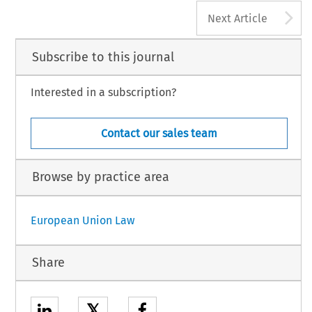
A
Next Article
Subscribe to this journal
Interested in a subscription?
Contact our sales team
Browse by practice area
European Union Law
Share
𝕏