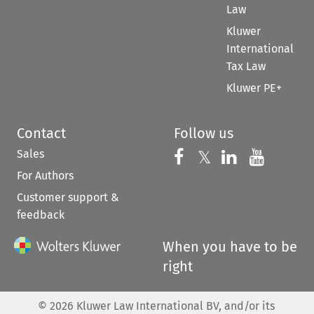
Law
Kluwer
International
Tax Law
Kluwer PE+
Contact
Follow us
Sales
Follow us on 
Follow us on Fac
𝕏
Follow us 
Follow
For Authors
Customer support &
feedback
When you have to be
right
©
2026
Kluwer Law International BV, and/or its