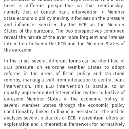
takes a different perspective on that relationship,
namely that of central bank intervention in Member
State economic policy making. It focuses on the pressure
and influence exercised by the ECB on the Member
States of the eurozone. The two perspectives combined
reveal the nature of the ever more frequent and intense
interaction between the ECB and the Member States of
the eurozone.
In the crisis, several different forms can be identified of
ECB pressure on eurozone Member States to adopt
reforms in the areas of fiscal policy and structural
reforms, marking a shift from interaction to central bank
intervention. This ECB intervention is parallel to an
equally unprecedented intervention by the collective of
eurozone Member States in the economic policy of
several Member States through the economic policy
conditionality linked to financial assistance. The article
analyses several instances of ECB intervention, offers an
explanation and a theoretical framework for normatively