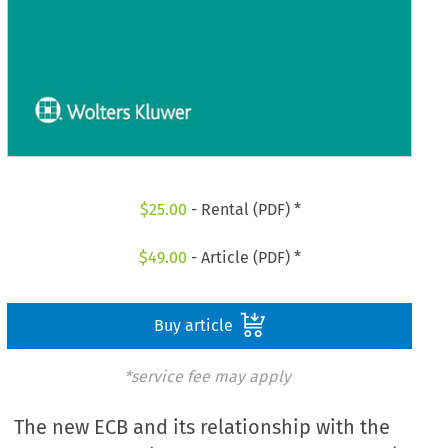
$
25.00
- Rental (PDF) *
$
49.00
- Article (PDF) *
Buy article
*service fee may apply
The new ECB and its relationship with the