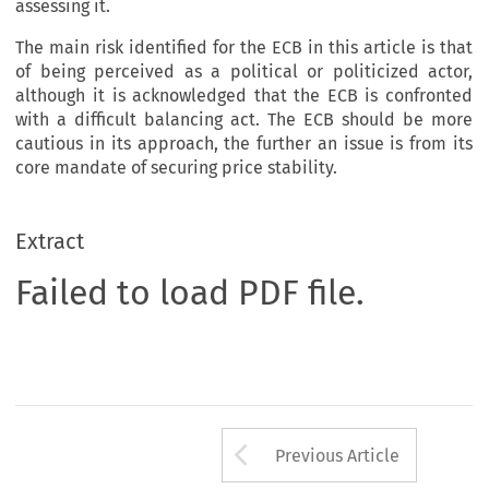
assessing it.
The main risk identified for the ECB in this article is that
of being perceived as a political or politicized actor,
although it is acknowledged that the ECB is confronted
with a difficult balancing act. The ECB should be more
cautious in its approach, the further an issue is from its
core mandate of securing price stability.
Extract
Failed to load PDF file.
Arrow button us
Previous Article