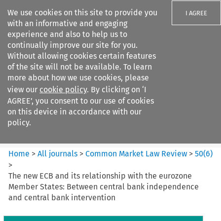
We use cookies on this site to provide you
I AGREE
with an informative and engaging
experience and also to help us to
continually improve our site for you.
Without allowing cookies certain features
of the site will not be available. To learn
Search filters
more about how we use cookies, please
Search content but
view our
cookie policy
. By clicking on ‘I
Common Market Law Review
AGREE’, you consent to our use of cookies
on this device in accordance with our
policy.
Citation search
Home
>
All journals
>
Common Market Law Review
>
50
(
6
)
>
The new ECB and its relationship with the eurozone
Member States: Between central bank independence
and central bank intervention