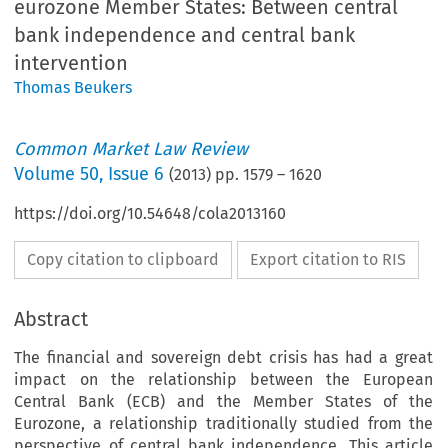
eurozone Member States: Between central
bank independence and central bank
intervention
Thomas Beukers
Common Market Law Review
Volume
50
,
Issue 6
(
2013
) pp.
1579
–
1620
https://doi.org/10.54648/cola2013160
Copy citation to clipboard
Export citation to RIS
Abstract
The financial and sovereign debt crisis has had a great
impact on the relationship between the European
Central Bank (ECB) and the Member States of the
Eurozone, a relationship traditionally studied from the
perspective of central bank independence. This article