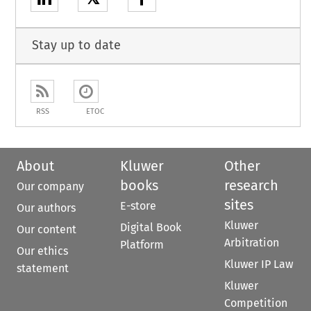
Stay up to date
RSS
ETOC
About
Kluwer
Other
books
research
Our company
sites
E-store
Our authors
Kluwer
Digital Book
Our content
Arbitration
Platform
Our ethics
Kluwer IP Law
statement
Kluwer
Competition