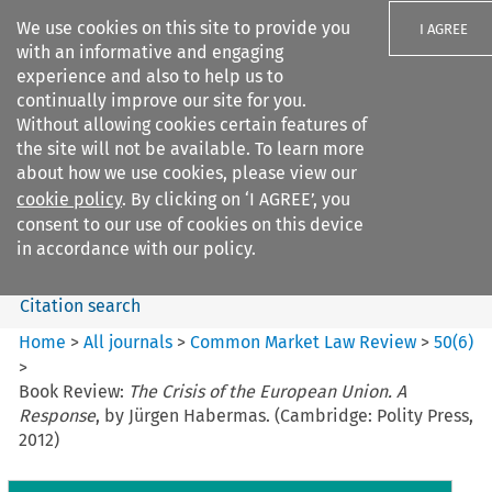
We use cookies on this site to provide you
I AGREE
with an informative and engaging
experience and also to help us to
continually improve our site for you.
Without allowing cookies certain features of
the site will not be available. To learn more
Search filters
about how we use cookies, please view our
Search content but
cookie policy
. By clicking on ‘I AGREE’, you
Common Market Law Review
consent to our use of cookies on this device
in accordance with our policy.
Citation search
Home
>
All journals
>
Common Market Law Review
>
50
(
6
)
>
Book Review:
The Crisis of the European Union. A
Response
, by Jürgen Habermas. (Cambridge: Polity Press,
2012)