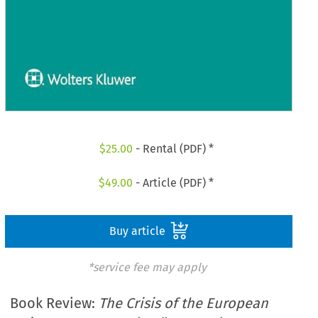
$
25.00
- Rental (PDF) *
$
49.00
- Article (PDF) *
Buy article
*service fee may apply
Book Review:
The Crisis of the European