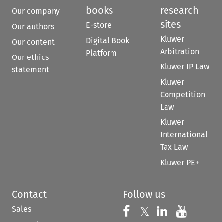
books
research
Our company
sites
E-store
Our authors
Kluwer
Digital Book
Our content
Arbitration
Platform
Our ethics
Kluwer IP Law
statement
Kluwer
Competition
Law
Kluwer
International
Tax Law
Kluwer PE+
Contact
Follow us
Sales
Follow us on 
Follow us on Fac
𝕏
Follow us 
Follow