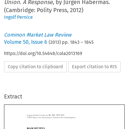
Union. A Response
, by Jürgen Habermas.
(Cambridge: Polity Press, 2012)
Ingolf Pernice
Common Market Law Review
Volume
50
,
Issue 6
(
2013
) pp.
1843
–
1845
https://doi.org/10.54648/cola2013169
Copy citation to clipboard
Export citation to RIS
Extract
Common Market Law Review
50
: 1843–1874, 2013.
Kluwer Law International. Printed in the United Kingdom.
© 2013
BOOK REVIEWS





The Crisis of the European Union. A Response.
Jürgen Habermas,
Cambridge: Polity Press,
2012. 120 pages. ISBN: 9780745662428. GBP 16.99.
