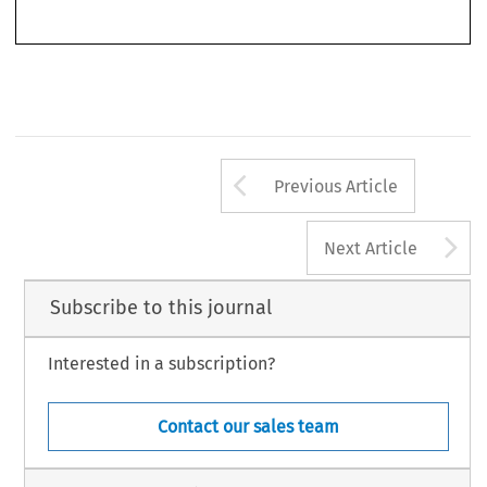
Arrow button us
Previous Article
A
Next Article
Subscribe to this journal
Interested in a subscription?
Contact our sales team