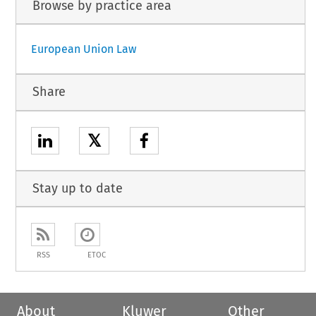
Browse by practice area
European Union Law
Share
𝕏
Stay up to date
RSS
ETOC
About
Kluwer
Other