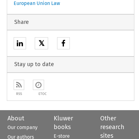
European Union Law
Share
𝕏
Stay up to date
RSS
ETOC
About
Kluwer
Other
books
research
Our company
sites
E-store
Our authors