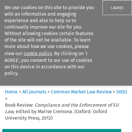
We use cookies on this site to provide you
I AGREE
with an informative and engaging
experience and also to help us to
continually improve our site for you.
Without allowing cookies certain features
of the site will not be available. To learn
Search filters
more about how we use cookies, please
Search content but
view our
cookie policy
. By clicking on ‘I
Common Market Law Review
AGREE’, you consent to our use of cookies
on this device in accordance with our
policy.
Citation search
Home
>
All journals
>
Common Market Law Review
>
50
(
6
)
>
Book Review:
Compliance and the Enforcement of EU
Law
, edited by Marise Cremona. (Oxford: Oxford
University Press, 2012)