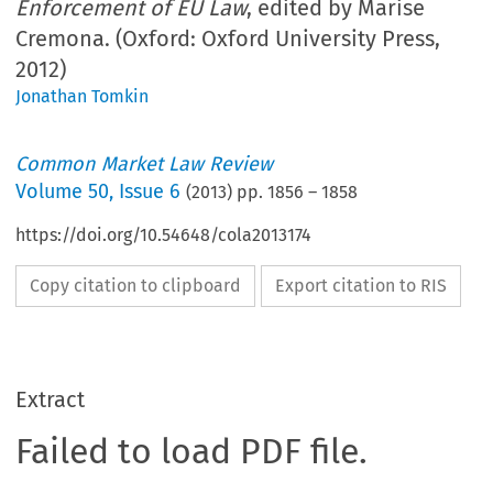
Enforcement of EU Law
, edited by Marise
Cremona. (Oxford: Oxford University Press,
2012)
Jonathan Tomkin
Common Market Law Review
Volume
50
,
Issue 6
(
2013
) pp.
1856
–
1858
https://doi.org/10.54648/cola2013174
Copy citation to clipboard
Export citation to RIS
Extract
Failed to load PDF file.