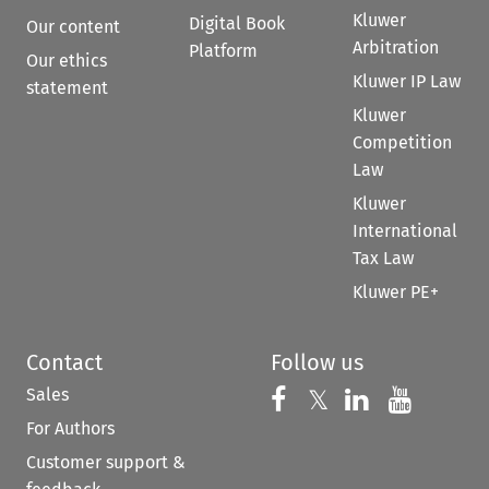
Kluwer
Digital Book
Our content
Arbitration
Platform
Our ethics
Kluwer IP Law
statement
Kluwer
Competition
Law
Kluwer
International
Tax Law
Kluwer PE+
Contact
Follow us
Sales
Follow us on 
Follow us on Fac
𝕏
Follow us 
Follow
For Authors
Customer support &