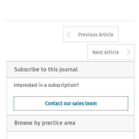
Arrow button us
Previous Article
A
Next Article
Subscribe to this journal
Interested in a subscription?
Contact our sales team
Browse by practice area