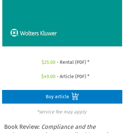
$
25.00
- Rental (PDF) *
$
49.00
- Article (PDF) *
Buy article
*service fee may apply
Book Review:
Compliance and the