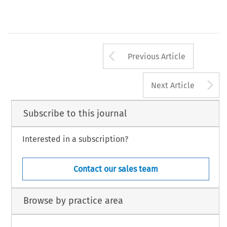
Arrow button us
Previous Article
A
Next Article
Subscribe to this journal
Interested in a subscription?
Contact our sales team
Browse by practice area