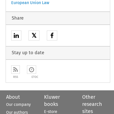
European Union Law
Share
𝕏
Stay up to date
RSS
ETOC
About
Kluwer
Other
books
research
Our company
sites
E-store
Our authors