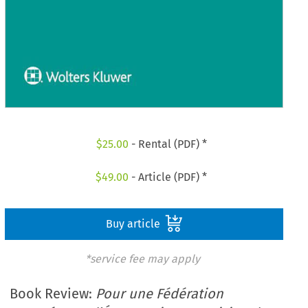
$
25.00
- Rental (PDF) *
$
49.00
- Article (PDF) *
Buy article
*service fee may apply
Book Review:
Pour une Fédération