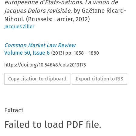
européenne d’États-nations. La vision de
Jacques Delors revisitée
, by Gaëtane Ricard-
Nihoul. (Brussels: Larcier, 2012)
Jacques Ziller
Common Market Law Review
Volume
50
,
Issue 6
(
2013
) pp.
1858
–
1860
https://doi.org/10.54648/cola2013175
Copy citation to clipboard
Export citation to RIS
Extract
Failed to load PDF file.