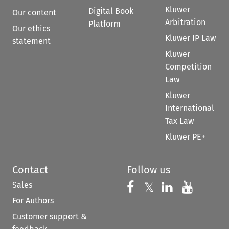
Kluwer
Digital Book
Our content
Arbitration
Platform
Our ethics
Kluwer IP Law
statement
Kluwer
Competition
Law
Kluwer
International
Tax Law
Kluwer PE+
Contact
Follow us
Sales
Follow us on 
Follow us on Fac
𝕏
Follow us 
Follow
For Authors
Customer support &