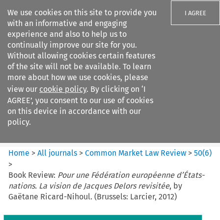
We use cookies on this site to provide you
I AGREE
with an informative and engaging
experience and also to help us to
continually improve our site for you.
Without allowing cookies certain features
of the site will not be available. To learn
Search filters
more about how we use cookies, please
Search content but
view our
cookie policy
. By clicking on ‘I
Common Market Law Review
AGREE’, you consent to our use of cookies
on this device in accordance with our
policy.
Citation search
Home
>
All journals
>
Common Market Law Review
>
50
(
6
)
>
Book Review:
Pour une Fédération européenne d’États-
nations. La vision de Jacques Delors revisitée
, by
Gaëtane Ricard-Nihoul. (Brussels: Larcier, 2012)