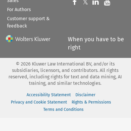
Sales
Follow us on 
Follow us on Fac
𝕏
Follow us 
Follow
For Authors
Customer support &
feedback
When you have to be
right
©
2026
Kluwer Law International BV, and/or its
subsidiaries, licensors, and contributors. All rights
reserved, including rights for text and data mining, AI
training, and similar technologies.
Accessibility Statement
Disclaimer
Privacy and Cookie Statement
Rights & Permissions
Terms and Conditions