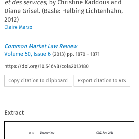
et des services
, by Christine Kaddous and
Diane Grisel. (Basle: Helbing Lichtenhahn,
2012)
Claire Marzo
Common Market Law Review
Volume
50
,
Issue 6
(
2013
) pp.
1870
–
1871
https://doi.org/10.54648/cola2013180
Copy citation to clipboard
Export citation to RIS
Extract
Book reviews
CML Rev. 2013
1870


