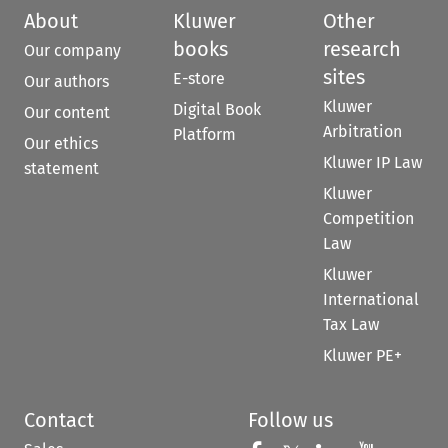
About
Kluwer
Other
books
research
Our company
sites
E-store
Our authors
Kluwer
Digital Book
Our content
Arbitration
Platform
Our ethics
Kluwer IP Law
statement
Kluwer
Competition
Law
Kluwer
International
Tax Law
Kluwer PE+
Contact
Follow us