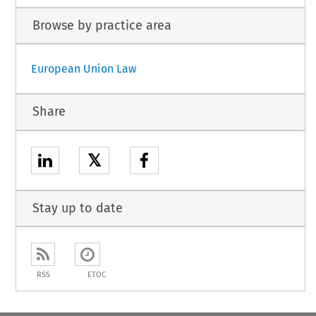
Browse by practice area
European Union Law
Share
𝕏
Stay up to date
RSS
ETOC