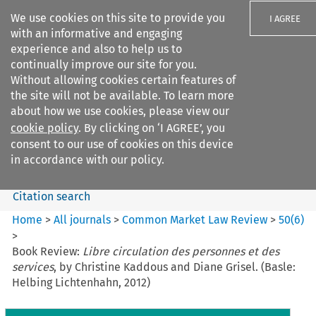
We use cookies on this site to provide you
I AGREE
with an informative and engaging
experience and also to help us to
continually improve our site for you.
Without allowing cookies certain features of
the site will not be available. To learn more
Search filters
about how we use cookies, please view our
Search content but
cookie policy
. By clicking on ‘I AGREE’, you
Common Market Law Review
consent to our use of cookies on this device
in accordance with our policy.
Citation search
Home
>
All journals
>
Common Market Law Review
>
50
(
6
)
>
Book Review:
Libre circulation des personnes et des
services
, by Christine Kaddous and Diane Grisel. (Basle:
Helbing Lichtenhahn, 2012)