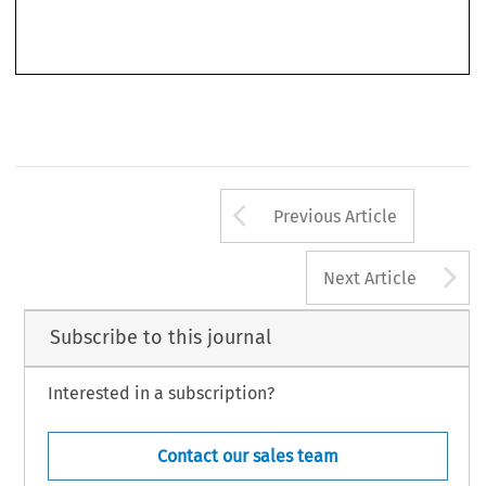
In sum, the book is highly recommended reading to EU scholars. It is an important
contribution as it lays the foundations to the numerous debates surrounding freedom of
Arrow button us
Previous Article
A
Next Article
Subscribe to this journal
Interested in a subscription?
Contact our sales team