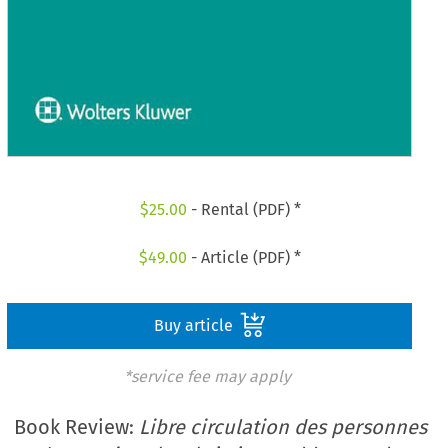
$
25.00
- Rental (PDF) *
$
49.00
- Article (PDF) *
Buy article
*service fee may apply
Book Review:
Libre circulation des personnes