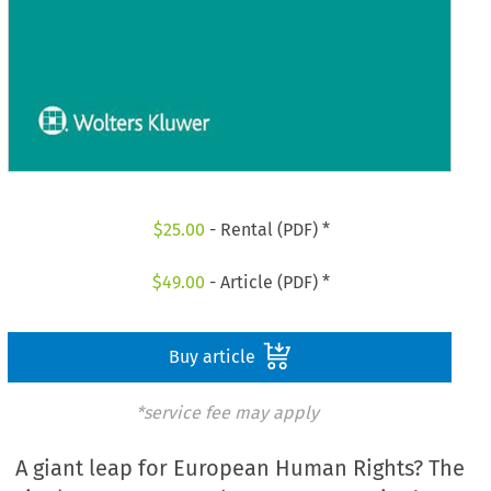
$
25.00
- Rental (PDF) *
$
49.00
- Article (PDF) *
Buy article
*service fee may apply
A giant leap for European Human Rights? The