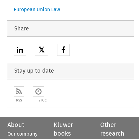
European Union Law
Share
𝕏
Stay up to date
RSS
ETOC
About
Kluwer
Other
books
research
Our company