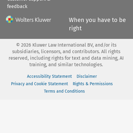
feedback
When you have to be
right
©
2026
Kluwer Law International BV, and/or its
subsidiaries, licensors, and contributors. All rights
reserved, including rights for text and data mining, AI
training, and similar technologies.
Accessibility Statement
Disclaimer
Privacy and Cookie Statement
Rights & Permissions
Terms and Conditions