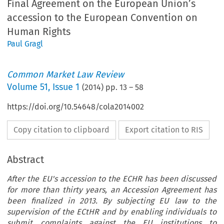
Final Agreement on the European Union’s
accession to the European Convention on
Human Rights
Paul Gragl
Common Market Law Review
Volume
51
,
Issue 1
(
2014
) pp.
13
–
58
https://doi.org/10.54648/cola2014002
Copy citation to clipboard
Export citation to RIS
Abstract
After the EU's accession to the ECHR has been discussed
for more than thirty years, an Accession Agreement has
been finalized in 2013. By subjecting EU law to the
supervision of the ECtHR and by enabling individuals to
submit complaints against the EU institutions to