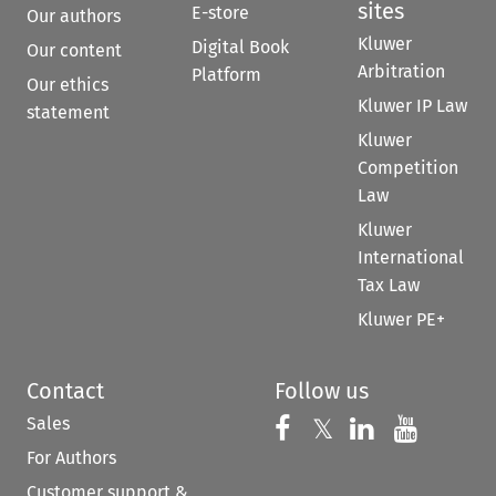
sites
E-store
Our authors
Kluwer
Digital Book
Our content
Arbitration
Platform
Our ethics
Kluwer IP Law
statement
Kluwer
Competition
Law
Kluwer
International
Tax Law
Kluwer PE+
Contact
Follow us
Sales
Follow us on 
Follow us on Fac
𝕏
Follow us 
Follow
For Authors
Customer support &