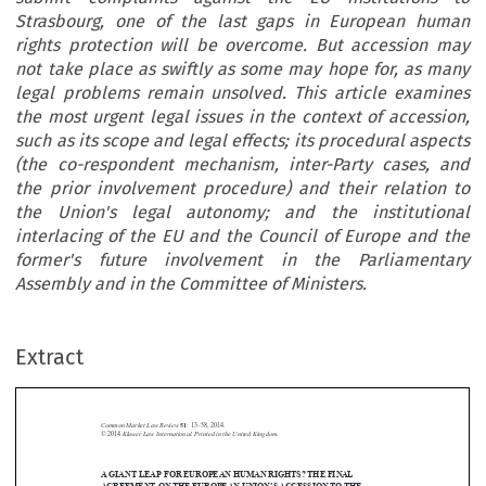
Strasbourg, one of the last gaps in European human
rights protection will be overcome. But accession may
not take place as swiftly as some may hope for, as many
legal problems remain unsolved. This article examines
the most urgent legal issues in the context of accession,
such as its scope and legal effects; its procedural aspects
(the co-respondent mechanism, inter-Party cases, and
the prior involvement procedure) and their relation to
the Union's legal autonomy; and the institutional
interlacing of the EU and the Council of Europe and the
former's future involvement in the Parliamentary
Assembly and in the Committee of Ministers.
Extract
Common Market Law Review
51
: 13–58, 2014.
Kluwer Law International. Printed in the United Kingdom.
© 2014
A GIANT LEAP FOR EUROPEAN HUMAN RIGHTS? THE FINAL



AGREEMENT ON THE EUROPEAN UNION’S ACCESSION TO THE


EUROPEAN CONVENTION ON HUMAN RIGHTS

*
PAUL GRAGL