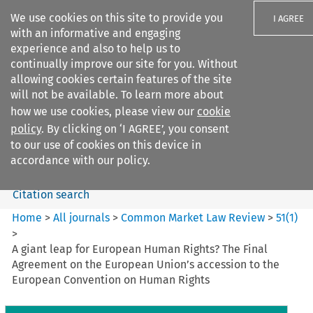
We use cookies on this site to provide you
I AGREE
with an informative and engaging
experience and also to help us to
continually improve our site for you. Without
allowing cookies certain features of the site
will not be available. To learn more about
Search filters
how we use cookies, please view our
cookie
Search content but
policy
. By clicking on ‘I AGREE’, you consent
Common Market Law Review
to our use of cookies on this device in
accordance with our policy.
Citation search
Home
>
All journals
>
Common Market Law Review
>
51
(
1
)
>
A giant leap for European Human Rights? The Final
Agreement on the European Union’s accession to the
European Convention on Human Rights