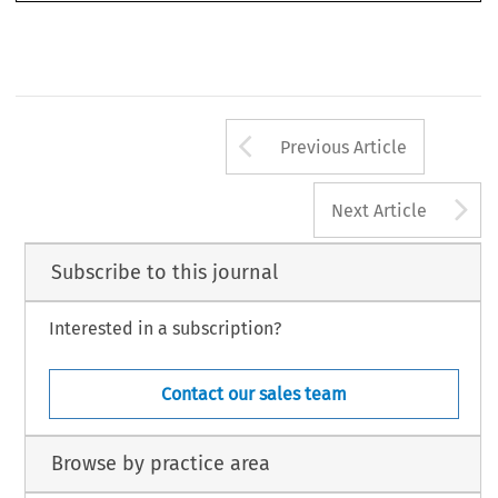
Arrow button us
Previous Article
A
Next Article
Subscribe to this journal
Interested in a subscription?
Contact our sales team
Browse by practice area