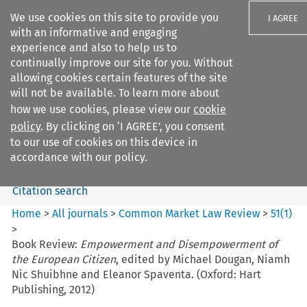
We use cookies on this site to provide you
I AGREE
with an informative and engaging
experience and also to help us to
continually improve our site for you. Without
allowing cookies certain features of the site
will not be available. To learn more about
Search filters
how we use cookies, please view our
cookie
Search content but
policy
. By clicking on ‘I AGREE’, you consent
Common Market Law Review
to our use of cookies on this device in
accordance with our policy.
Citation search
Home
>
All journals
>
Common Market Law Review
>
51
(
1
)
>
Book Review:
Empowerment and Disempowerment of
the European Citizen
, edited by Michael Dougan, Niamh
Nic Shuibhne and Eleanor Spaventa. (Oxford: Hart
Publishing, 2012)