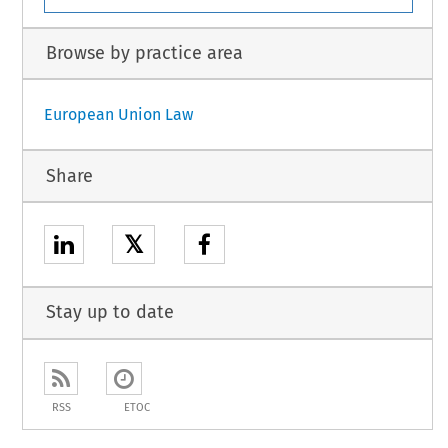
Browse by practice area
European Union Law
Share
𝕏
Stay up to date
RSS
ETOC