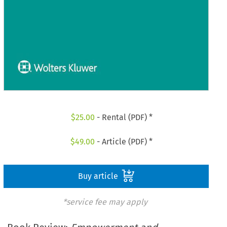
$
25.00
- Rental (PDF) *
$
49.00
- Article (PDF) *
Buy article
*service fee may apply