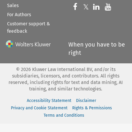
Sales
Follow us on 
Follow us on Fac
𝕏
Follow us 
Follow
For Authors
Customer support &
feedback
When you have to be
right
©
2026
Kluwer Law International BV, and/or its
subsidiaries, licensors, and contributors. All rights
reserved, including rights for text and data mining, AI
training, and similar technologies.
Accessibility Statement
Disclaimer
Privacy and Cookie Statement
Rights & Permissions
Terms and Conditions