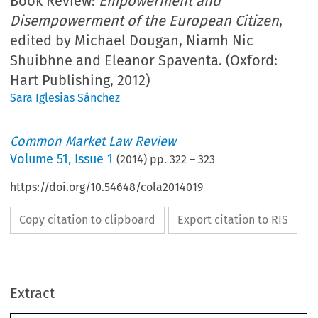
Book Review:
Empowerment and
Disempowerment of the European Citizen
,
edited by Michael Dougan, Niamh Nic
Shuibhne and Eleanor Spaventa. (Oxford:
Hart Publishing, 2012)
Sara Iglesias Sánchez
Common Market Law Review
Volume
51
,
Issue 1
(
2014
) pp.
322
–
323
https://doi.org/10.54648/cola2014019
Copy citation to clipboard
Export citation to RIS
Extract
Book reviews
CML Rev. 2014
322