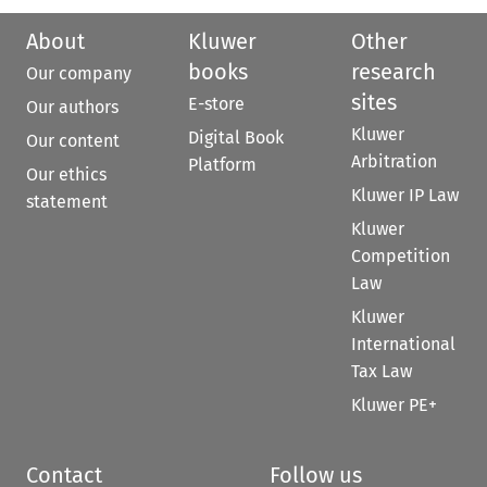
About
Kluwer
Other
books
research
Our company
sites
E-store
Our authors
Kluwer
Digital Book
Our content
Arbitration
Platform
Our ethics
Kluwer IP Law
statement
Kluwer
Competition
Law
Kluwer
International
Tax Law
Kluwer PE+
Contact
Follow us