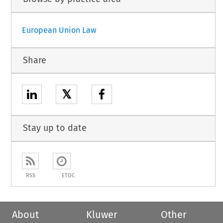
European Union Law
Share
𝕏
Stay up to date
RSS
ETOC
About
Kluwer
Other