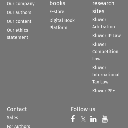
books
research
Our company
sites
E-store
Our authors
Kluwer
Digital Book
Our content
Arbitration
Platform
Our ethics
Kluwer IP Law
statement
Kluwer
Competition
Law
Kluwer
International
Tax Law
Kluwer PE+
Contact
Follow us
Sales
Follow us on 
Follow us on Fac
𝕏
Follow us 
Follow
For Authors