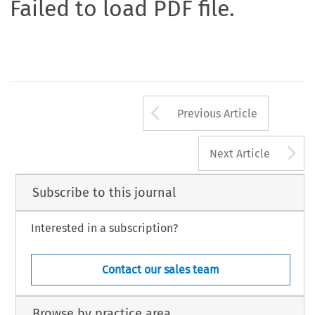
Failed to load PDF file.
Arrow button us
Previous Article
A
Next Article
Subscribe to this journal
Interested in a subscription?
Contact our sales team
Browse by practice area