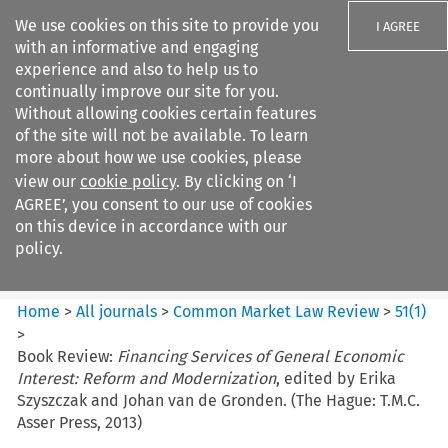
We use cookies on this site to provide you
I AGREE
with an informative and engaging
experience and also to help us to
continually improve our site for you.
Without allowing cookies certain features
of the site will not be available. To learn
Search filters
more about how we use cookies, please
Search content but
view our
cookie policy
. By clicking on ‘I
Common Market Law Review
AGREE’, you consent to our use of cookies
on this device in accordance with our
policy.
Citation search
Home
>
All journals
>
Common Market Law Review
>
51
(
1
)
>
Book Review:
Financing Services of General Economic
Interest: Reform and Modernization
, edited by Erika
Szyszczak and Johan van de Gronden. (The Hague: T.M.C.
Asser Press, 2013)