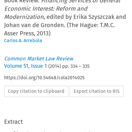
Book Review:
Financing Services of General
Economic Interest: Reform and
Modernization
, edited by Erika Szyszczak and
Johan van de Gronden. (The Hague: T.M.C.
Asser Press, 2013)
Carlos A. Arrebola
Common Market Law Review
Volume
51
,
Issue 1
(
2014
) pp.
334
–
335
https://doi.org/10.54648/cola2014025
Copy citation to clipboard
Export citation to RIS
Extract