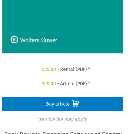
$
25.00
- Rental (PDF) *
$
49.00
- Article (PDF) *
Buy article
*service fee may apply