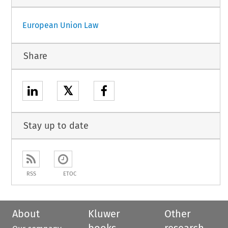
European Union Law
Share
𝕏
Stay up to date
RSS
ETOC
About
Kluwer
Other