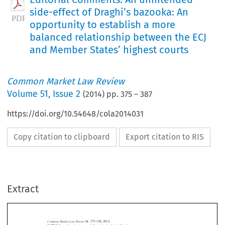
side-effect of Draghi’s bazooka: An
opportunity to establish a more
balanced relationship between the ECJ
and Member States’ highest courts
Common Market Law Review
Volume
51
,
Issue 2
(
2014
) pp.
375
–
387
https://doi.org/10.54648/cola2014031
Copy citation to clipboard
Export citation to RIS
Extract
Common Market Law Review
51
: 375–388, 2014.
Kluwer Law International. Printed in the United Kingdom.
© 2014
EDITORIAL COMMENTS


