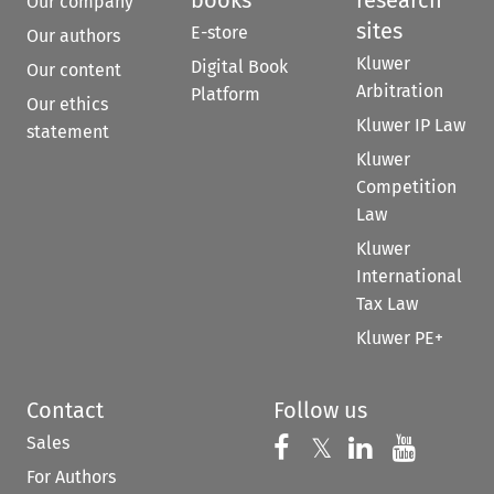
books
research
Our company
sites
E-store
Our authors
Kluwer
Digital Book
Our content
Arbitration
Platform
Our ethics
Kluwer IP Law
statement
Kluwer
Competition
Law
Kluwer
International
Tax Law
Kluwer PE+
Contact
Follow us
Sales
Follow us on 
Follow us on Fac
𝕏
Follow us 
Follow
For Authors