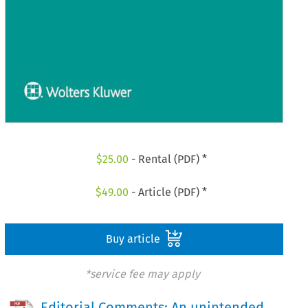
$
25.00
- Rental (PDF) *
$
49.00
- Article (PDF) *
Buy article
*service fee may apply
Editorial Comments: An unintended