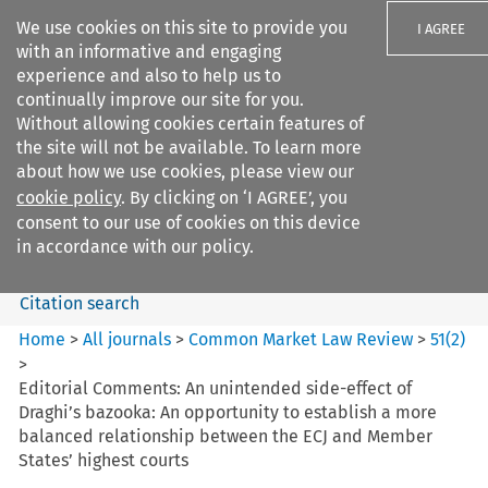
We use cookies on this site to provide you
I AGREE
with an informative and engaging
experience and also to help us to
continually improve our site for you.
Without allowing cookies certain features of
the site will not be available. To learn more
Search filters
about how we use cookies, please view our
Search content but
cookie policy
. By clicking on ‘I AGREE’, you
Common Market Law Review
consent to our use of cookies on this device
in accordance with our policy.
Citation search
Home
>
All journals
>
Common Market Law Review
>
51
(
2
)
>
Editorial Comments: An unintended side-effect of
Draghi’s bazooka: An opportunity to establish a more
balanced relationship between the ECJ and Member
States’ highest courts