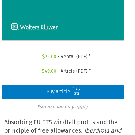
$
25.00
- Rental (PDF) *
$
49.00
- Article (PDF) *
Buy article
*service fee may apply
Absorbing EU ETS windfall profits and the
principle of free allowances:
Iberdrola and