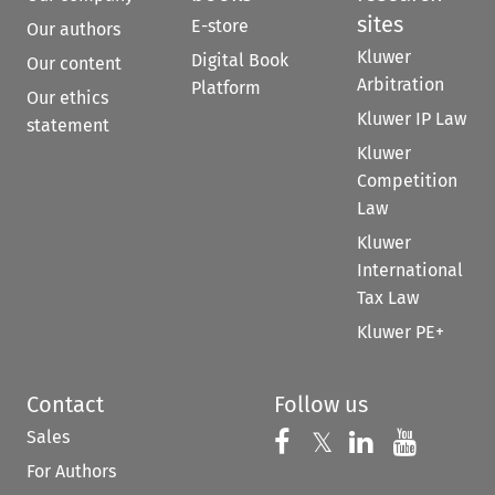
sites
E-store
Our authors
Kluwer
Digital Book
Our content
Arbitration
Platform
Our ethics
Kluwer IP Law
statement
Kluwer
Competition
Law
Kluwer
International
Tax Law
Kluwer PE+
Contact
Follow us
Sales
Follow us on 
Follow us on Fac
𝕏
Follow us 
Follow
For Authors