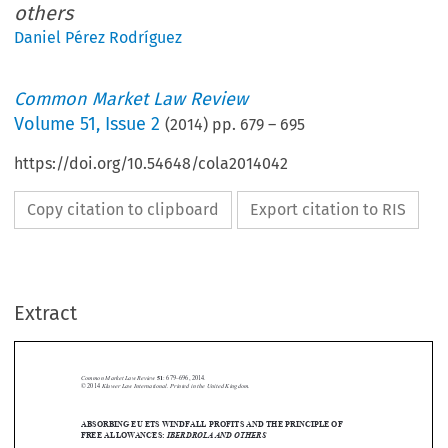
others
Daniel Pérez Rodríguez
Common Market Law Review
Volume
51
,
Issue 2
(
2014
) pp.
679
–
695
https://doi.org/10.54648/cola2014042
Copy citation to clipboard
Export citation to RIS
Extract
Common Market Law Review
51
: 679–696, 2014.
Kluwer Law International. Printed in the United Kingdom.
© 2014
ABSORBING EU ETS WINDFALL PROFITS AND THE PRINCIPLE OF





FREE ALLOWANCES:
IBERDROLA AND OTHERS
Joined Cases C-566/11, C-567/11, C-580/11, C-591/11, C-620/11 &

Iberdrola and others
Administración del Estado
C-640/11,
v.
, judgment of the

