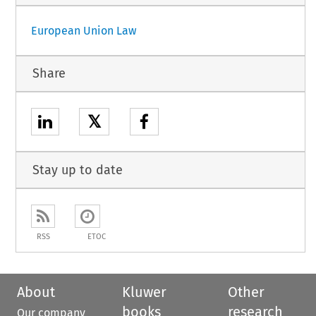
European Union Law
Share
𝕏
Stay up to date
RSS
ETOC
About
Kluwer
Other
books
research
Our company