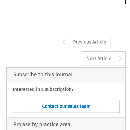
Arrow button us
Previous Article
A
Next Article
Subscribe to this journal
Interested in a subscription?
Contact our sales team
Browse by practice area