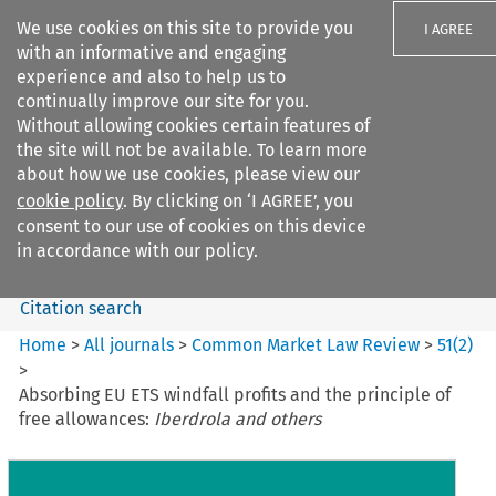
We use cookies on this site to provide you
I AGREE
with an informative and engaging
experience and also to help us to
continually improve our site for you.
Without allowing cookies certain features of
the site will not be available. To learn more
Search filters
about how we use cookies, please view our
Search content but
cookie policy
. By clicking on ‘I AGREE’, you
Common Market Law Review
consent to our use of cookies on this device
in accordance with our policy.
Citation search
Home
>
All journals
>
Common Market Law Review
>
51
(
2
)
>
Absorbing EU ETS windfall profits and the principle of
free allowances:
Iberdrola and others