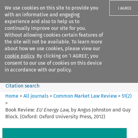
We use cookies on this site to provide you
I AGREE
with an informative and engaging
experience and also to help us to
continually improve our site for you.
Without allowing cookies certain features of
the site will not be available. To learn more
Search filters
about how we use cookies, please view our
Search content but
cookie policy
. By clicking on ‘I AGREE’, you
Common Market Law Review
consent to our use of cookies on this device
in accordance with our policy.
Citation search
Home
>
All journals
>
Common Market Law Review
>
51
(
2
)
>
Book Review:
EU Energy Law
, by Angus Johnston and Guy
Block. (Oxford: Oxford University Press, 2012)