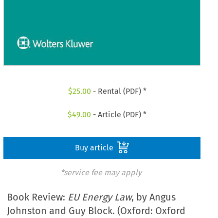
$
25.00
- Rental (PDF) *
$
49.00
- Article (PDF) *
Buy article
*service fee may apply
Book Review:
EU Energy Law
, by Angus
Johnston and Guy Block. (Oxford: Oxford