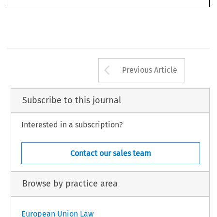
Arrow button us
Previous Article
Subscribe to this journal
Interested in a subscription?
Contact our sales team
Browse by practice area
European Union Law