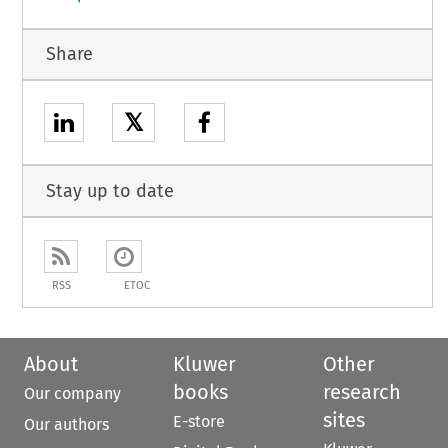
Share
𝕏
Stay up to date
RSS
ETOC
About
Kluwer
Other
books
research
Our company
sites
E-store
Our authors