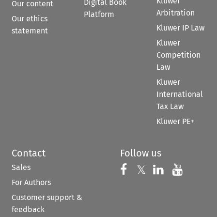
Kluwer
Digital Book
Our content
Arbitration
Platform
Our ethics
Kluwer IP Law
statement
Kluwer
Competition
Law
Kluwer
International
Tax Law
Kluwer PE+
Contact
Follow us
Sales
Follow us on 
Follow us on Fac
𝕏
Follow us 
Follow
For Authors
Customer support &
feedback