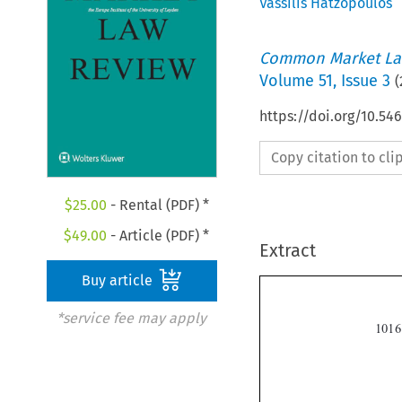
Vassilis Hatzopoulos
Common Market La
Volume
51
,
Issue 3
(
https://doi.org/10.54
Copy citation to cl
$
25.00
- Rental (PDF) *
$
49.00
- Article (PDF) *
Extract
Buy article
*service fee may apply
