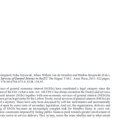
Book reviews
CML Rev. 2014
1016



Ulla Neergaard, Erika Szyszcak, Johan Willem van de Gronden and Markus Krajewski (Eds.),
Social Services of General Interest in the EU
. The Hague: T.M.C. Asser Press, 2013. 622 pages.

ISBN: 978-90-6704-875-0. EUR 158.95.

If services of general economic interest (SGEIs) have constituted a legal category since the
inception of the EEC (what is now Art. 106 TFEU has always existed in the Treaty) and services

of general interest (SGIs) together with non-economic services of general interest (NESGIs)

have been given legal status by the Lisbon Treaty, social services of general interest (SSGIs) are

more of a mystery. These have only been discussed by soft law instruments and incrementally
touched upon by some texts of secondary legislation. And yet, the organization, delivery and

funding  of  SSGIs  becomes  an  increasingly  complex  task  for  Member  States  to  carry  out.

Economic constraints imposed by failing public finances push towards greater involvement of

the private sector in service delivery. This, in turn, raises the issue whether and to what extent
the EU rules on competition, State aid and public procurement should be applicable to the

provision of social services.

This is precisely the topic of the book under review: to explore the “mysterious” nature of