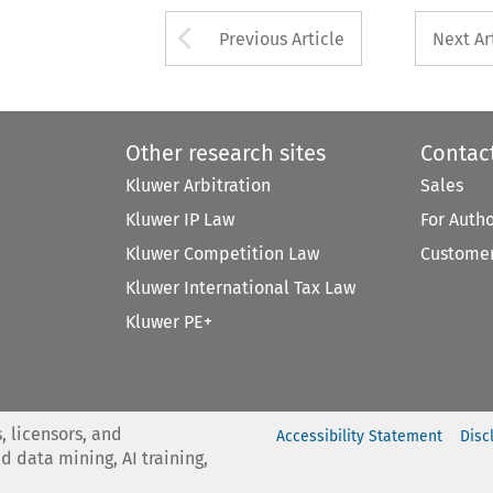
Arrow button used 
Previous Article
Next Ar
Other research sites
Contac
Kluwer Arbitration
Sales
Kluwer IP Law
For Auth
Kluwer Competition Law
Customer
Kluwer International Tax Law
Kluwer PE+
, licensors, and
Accessibility Statement
Disc
nd data mining, AI training,