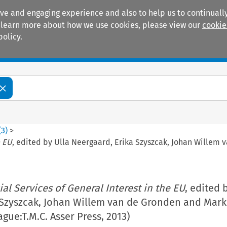
ive and engaging experience and also to help us to continually
 To learn more about how we use cookies, please view our
cookie
policy.
Manuals
Practice areas
(
3
)
>
e EU
, edited by Ulla Neergaard, Erika Szyszcak, Johan Willem 
ial Services of General Interest in the EU
, edited 
 Szyszcak, Johan Willem van de Gronden and Mar
gue:T.M.C. Asser Press, 2013)