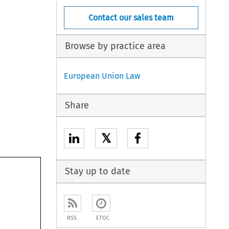
Contact our sales team
Browse by practice area
European Union Law
Share
𝕏
Stay up to date
RSS
ETOC