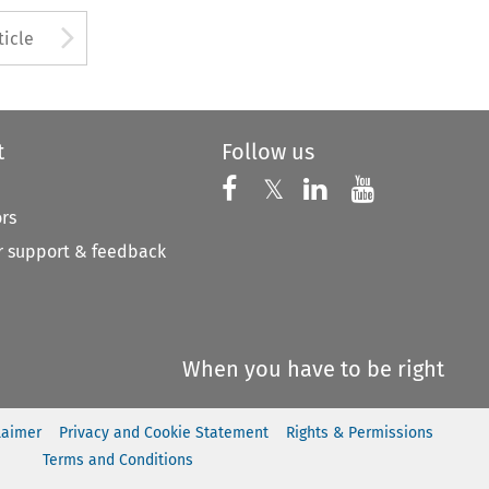
to open the Previous Article
Arrow button used to open
ticle
t
Follow us
Follow us on X
Follow us on Faceboo
𝕏
Follow us on 
Follow us
ors
 support & feedback
When you have to be right
laimer
Privacy and Cookie Statement
Rights & Permissions
Terms and Conditions