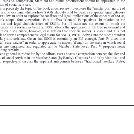

SSGIs and to examine whether/how SSGIs should/could be dealt as a special legal category
under EU law. In order to explore the confines and legal implications of the concept of SSGIs,

the  book  adopts  four  viewpoints:  Part  I  offers  “General  Perspectives”  in  relation  to  the

definition  and  legal  characteristics  of  SSGIs.  Part  II  examines  the  extent  to  which  the

qualification of a service as being an SSGI affects the application of EU free movement and
competition  rules.  Since,  however,  case  law  on  that  specific  matter  is  scarce  and  it  is  not

possible to draw a comprehensive legal status for SSGIs, Part III delves into the more abundant

secondary  and  soft  law.  Given  that  SSGI  is  essentially  an  EU  concept,  Part  IV  dives  into

national “case studies” in order to appreciate its impact (if any) on the ways in which social
services  are  organized  and  regulated  at  the  Member  State  level.  Part  V  proposes  some

concluding remarks.

After a general Introduction by the editors, Part I boasts a comparison between the size and

content of social services in the Member States (by Bauby). Chapters 3 and 4 (by Martinsen and
Schiek, respectively) discuss the apparent antagonism between “traditional” welfare States,






