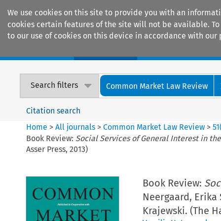
We use cookies on this site to provide you with an informat
cookies certain features of the site will not be available.
to our use of cookies on this device in accordance with our 
Home
Journals
Encyclopaedias
Search filters
Common Market Law Review
Citation search
Home
>
All journals
>
Common Market Law Review
>
51
Book Review:
Social Services of General Interest in th
Asser Press, 2013)
Book Review:
Soc
Neergaard, Erika
Krajewski. (The Ha