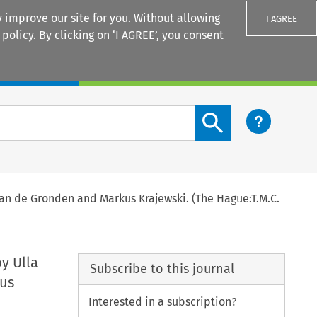
 improve our site for you. Without allowing
I AGREE
 policy
. By clicking on ‘I AGREE’, you consent
Login
Search content button
van de Gronden and Markus Krajewski. (The Hague:T.M.C.
by Ulla
Subscribe to this journal
kus
Interested in a subscription?