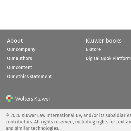
About
Kluwer books
Our company
E-store
Our authors
Digital Book Platform
Our content
Our ethics statement
©
2026
Kluwer Law International BV, and/or its subsidiaries
contributors. All rights reserved, including rights for text a
and similar technologies.