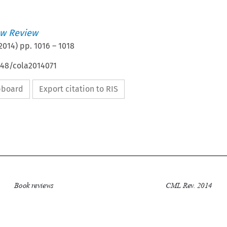
w Review
2014
) pp.
1016
–
1018
648/cola2014071
ipboard
Export citation to RIS

