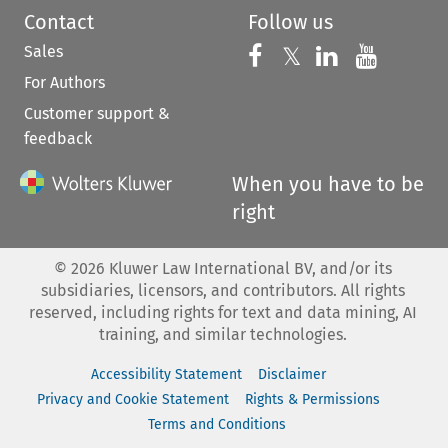
Contact
Follow us
Sales
Follow us on 
Follow us on Fac
𝕏
Follow us 
Follow
For Authors
Customer support &
feedback
When you have to be
right
©
2026
Kluwer Law International BV, and/or its
subsidiaries, licensors, and contributors. All rights
reserved, including rights for text and data mining, AI
training, and similar technologies.
Accessibility Statement
Disclaimer
Privacy and Cookie Statement
Rights & Permissions
Terms and Conditions