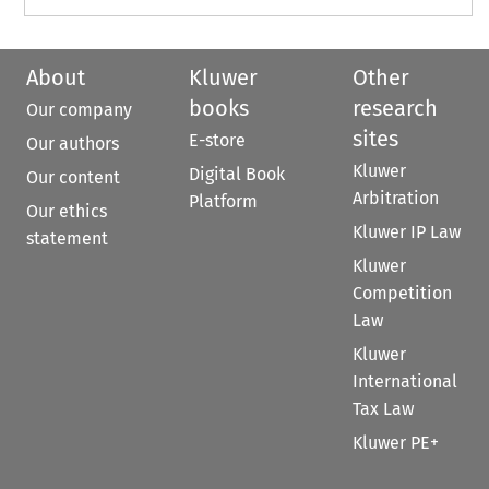
About
Kluwer
Other
books
research
Our company
sites
E-store
Our authors
Kluwer
Digital Book
Our content
Arbitration
Platform
Our ethics
Kluwer IP Law
statement
Kluwer
Competition
Law
Kluwer
International
Tax Law
Kluwer PE+