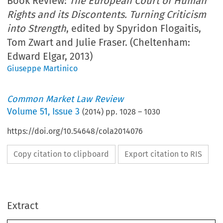
Book Review:
The European Court of Human
Rights and its Discontents. Turning Criticism
into Strength
, edited by Spyridon Flogaitis,
Tom Zwart and Julie Fraser. (Cheltenham:
Edward Elgar, 2013)
Giuseppe Martinico
Common Market Law Review
Volume
51
,
Issue 3
(
2014
) pp.
1028
–
1030
https://doi.org/10.54648/cola2014076
Copy citation to clipboard
Export citation to RIS
Extract
Book reviews
CML Rev. 2014
1028