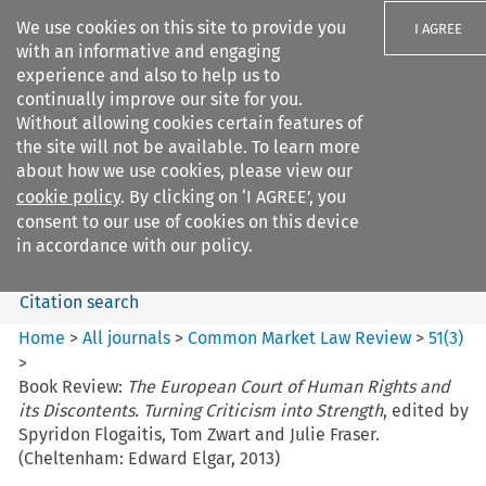
We use cookies on this site to provide you
I AGREE
with an informative and engaging
experience and also to help us to
continually improve our site for you.
Without allowing cookies certain features of
the site will not be available. To learn more
Search filters
about how we use cookies, please view our
Search content but
cookie policy
. By clicking on ‘I AGREE’, you
Common Market Law Review
consent to our use of cookies on this device
in accordance with our policy.
Citation search
Home
>
All journals
>
Common Market Law Review
>
51
(
3
)
>
Book Review:
The European Court of Human Rights and
its Discontents. Turning Criticism into Strength
, edited by
Spyridon Flogaitis, Tom Zwart and Julie Fraser.
(Cheltenham: Edward Elgar, 2013)