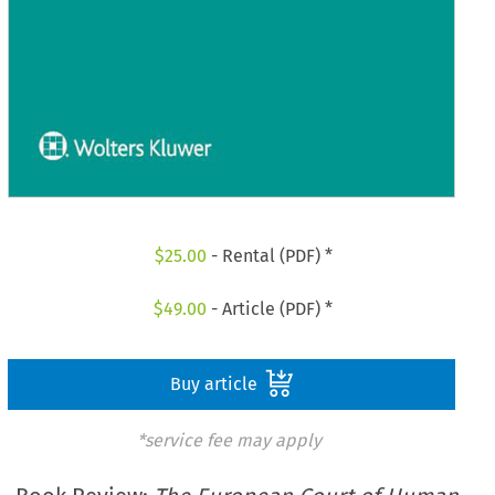
$
25.00
- Rental (PDF) *
$
49.00
- Article (PDF) *
Buy article
*service fee may apply