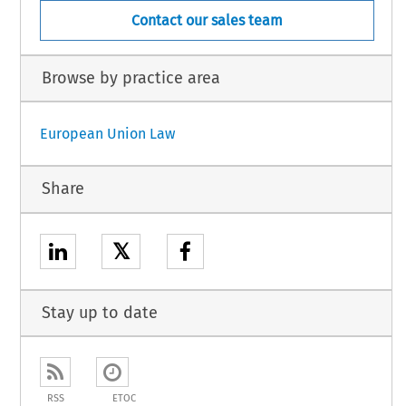
Contact our sales team
Browse by practice area
European Union Law
Share
𝕏
Stay up to date
RSS
ETOC