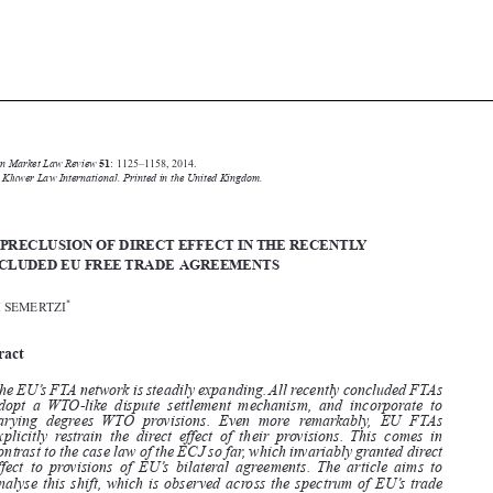





Common Market Law Review
51
: 1125–1158, 2014.

Kluwer Law International. Printed in the United Kingdom.
© 2014


THE PRECLUSION OF DIRECT EFFECT IN THE RECENTLY
CONCLUDED EU FREE TRADE AGREEMENTS

*
ALIKI SEMERTZI


Abstract


The EU’s FTA network is steadily expanding. All recently concluded FTAs
adopt a WTO-like dispute settlement mechanism, and incorporate to

varying  degrees WTO  provisions.  Even  more  remarkably,  EU  FTAs

explicitly restrain the direct effect of their provisions. This comes in

contrast to the case law of the ECJ so far, which invariably granted direct