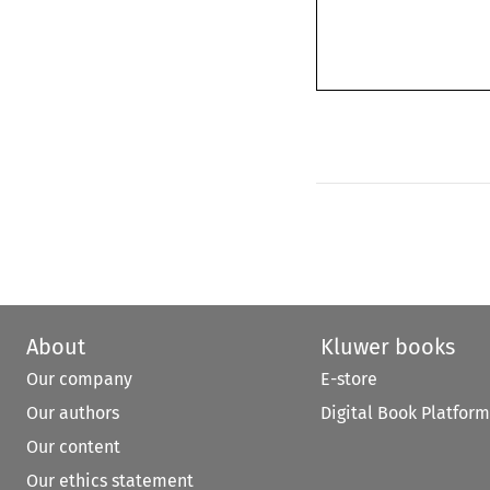
About
Kluwer books
Our company
E-store
Our authors
Digital Book Platform
Our content
Our ethics statement