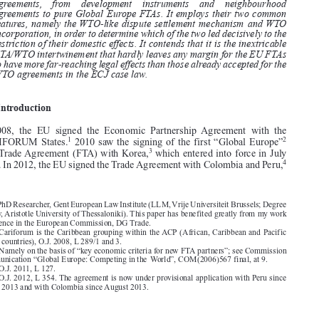
effect to provisions of EU’s bilateral agreements. The article aims to

analyse this shift, which is observed across the spectrum of EU’s trade

agreements,   from   development   instruments   and   neighbourhood

agreements to pure Global Europe FTAs. It employs their two common

features, namely the WTO-like dispute settlement mechanism and WTO
incorporation, in order to determine which of the two led decisively to the

restriction of their domestic effects. It contends that it is the inextricable

FTA/WTO intertwinement that hardly leaves any margin for the EU FTAs

to have more far-reaching legal effects than those already accepted for the
WTO agreements in the ECJ case law.

1.   Introduction

In 2008, the EU signed the Economic Partnership Agreement with the
1
2
CARIFORUM States.
2010 saw the signing of the first “Global Europe”

3
Free Trade Agreement (FTA) with Korea,
which entered into force in July


4


2011. In 2012, the EU signed the Trade Agreement with Colombia and Peru,





* PhD Researcher, Gent European Law Institute (LLM,Vrije Universiteit Brussels; Degree
of Law, Aristotle University of Thessaloniki). This paper has benefited greatly from my work
experience in the European Commission, DG Trade.
1. Cariforum is the Caribbean grouping within the ACP (African, Caribbean and Pacific
(ACP) countries), O.J. 2008, L 289/1 and 3.

2. Namely on the basis of “key economic criteria for new FTA partners”; see Commission

Communication “Global Europe: Competing in the World”, COM(2006)567 final, at 9.

3. O.J. 2011, L 127.
4. O.J. 2012, L 354. The agreement is now under provisional application with Peru since

March 2013 and with Colombia since August 2013.





