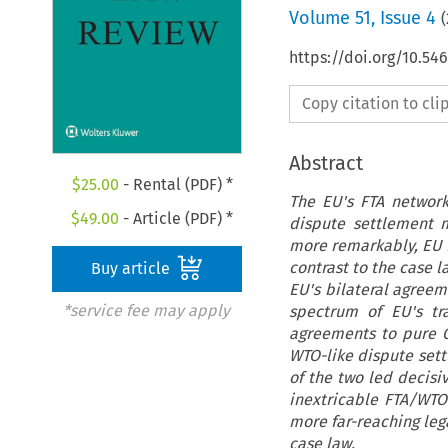
Volume
51
,
Issue 4
(
https://doi.org/10.5
Copy citation to cl
Abstract
$
25.00
- Rental (PDF) *
The EU's FTA network
$
49.00
- Article (PDF) *
dispute settlement 
more remarkably, EU FT
contrast to the case l
Buy article
EU's bilateral agreeme
*service fee may apply
spectrum of EU's t
agreements to pure G
WTO-like dispute set
of the two led decisiv
inextricable FTA/WTO
more far-reaching leg
case law.