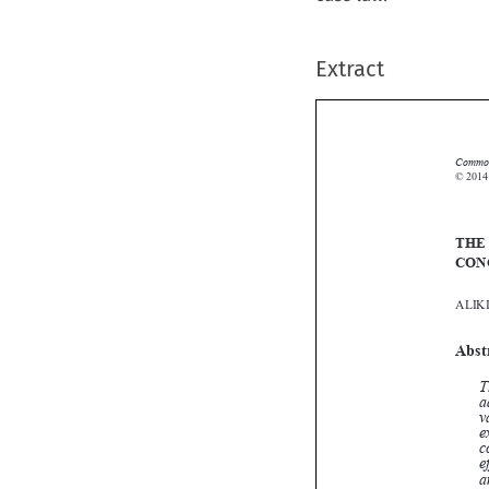
Extract
