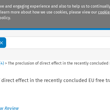
ive and engaging experience and also to help us to continually
 To learn more about how we use cookies, please view our
cookie
policy.
Manuals
Practice areas
(
4
)
>
The preclusion of direct effect in the recently conclude
 direct effect in the recently concluded EU free t
w Review