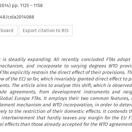
2014
) pp.
1125
–
1158
4648/cola2014088
ipboard
Export citation to RIS
 is steadily expanding. All recently concluded FTAs adopt
mechanism, and incorporate to varying degrees WTO provis
As explicitly restrain the direct effect of their provisions. T
aw of the ECJ so far, which invariably granted direct effect to p
nts. The article aims to analyse this shift, which is observe
rade agreements, from development instruments and nei
lobal Europe FTAs. It employs their two common features,
tlement mechanism and WTO incorporation, in order to dete
ely to the restriction of their domestic effects. It contends th
 intertwinement that hardly leaves any margin for the EU F
al effects than those already accepted for the WTO agreements