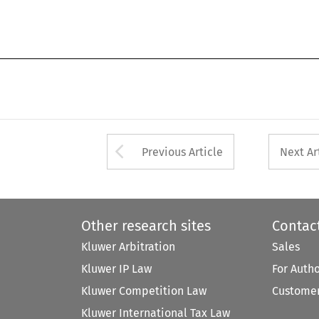
Arrow button used 
Previous Article
Next Ar
Other research sites
Contac
Kluwer Arbitration
Sales
Kluwer IP Law
For Auth
Kluwer Competition Law
Customer
Kluwer International Tax Law