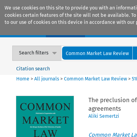
We use cookies on this site to provide you with an informat
cookies certain features of the site will not be available.
to our use of cookies on this device in accordance with our 
Home
Journals
Encyclopaedias
Search filters
Common Market Law Review
Citation search
Home
>
All journals
>
Common Market Law Review
>
51
The preclusion of
agreements
Aliki Semertzi
Common Market La