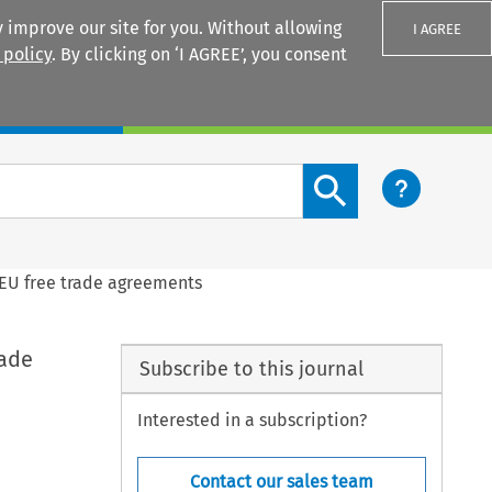
 improve our site for you. Without allowing
I AGREE
 policy
. By clicking on ‘I AGREE’, you consent
Login
Search content button
d EU free trade agreements
rade
Subscribe to this journal
Interested in a subscription?
Contact our sales team