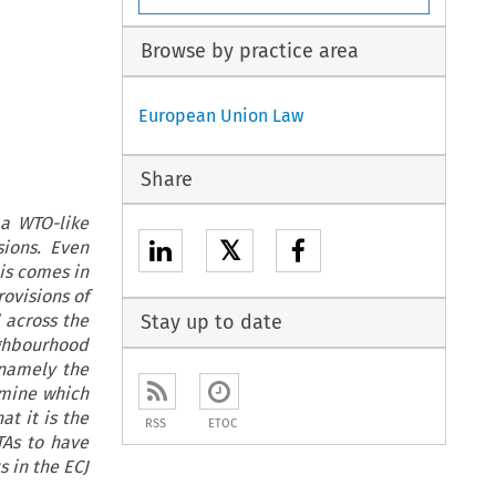
Browse by practice area
European Union Law
Share
 a WTO-like
𝕏
ions. Even
his comes in
rovisions of
d across the
Stay up to date
ghbourhood
 namely the
rmine which
at it is the
RSS
ETOC
TAs to have
 in the ECJ