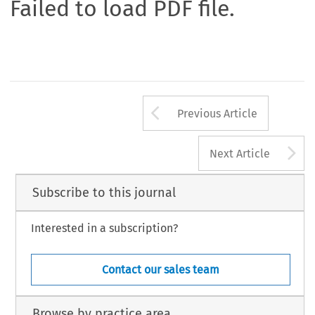
Failed to load PDF file.
Arrow button us
Previous Article
A
Next Article
Subscribe to this journal
Interested in a subscription?
Contact our sales team
Browse by practice area