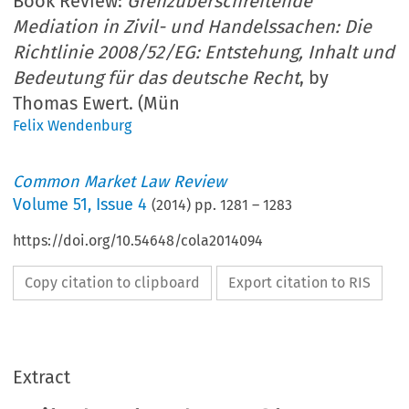
Book Review:
Grenzüberschreitende
Mediation in Zivil- und Handelssachen: Die
Richtlinie 2008/52/EG: Entstehung, Inhalt und
Bedeutung für das deutsche Recht
, by
Thomas Ewert. (Mün
Felix Wendenburg
Common Market Law Review
Volume
51
,
Issue 4
(
2014
) pp.
1281
–
1283
https://doi.org/10.54648/cola2014094
Copy citation to clipboard
Export citation to RIS
Extract