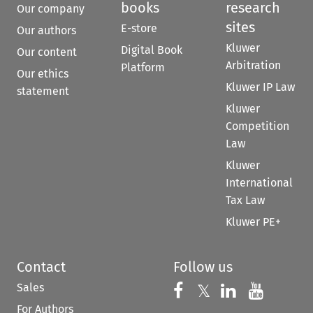
books
research
Our company
sites
E-store
Our authors
Kluwer
Digital Book
Our content
Arbitration
Platform
Our ethics
Kluwer IP Law
statement
Kluwer
Competition
Law
Kluwer
International
Tax Law
Kluwer PE+
Contact
Follow us
Sales
Follow us on 
Follow us on Fac
𝕏
Follow us 
Follow
For Authors