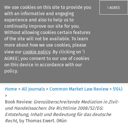
We use cookies on this site to provide you
I AGREE
with an informative and engaging
experience and also to help us to
continually improve our site for you.
Without allowing cookies certain features
of the site will not be available. To learn
Search filters
more about how we use cookies, please
Search content but
view our
cookie policy
. By clicking on ‘I
Common Market Law Review
AGREE’, you consent to our use of cookies
on this device in accordance with our
policy.
Citation search
Home
>
All journals
>
Common Market Law Review
>
51
(
4
)
>
Book Review:
Grenzüberschreitende Mediation in Zivil-
und Handelssachen: Die Richtlinie 2008/52/EG:
Entstehung, Inhalt und Bedeutung für das deutsche
Recht
, by Thomas Ewert. (Mün