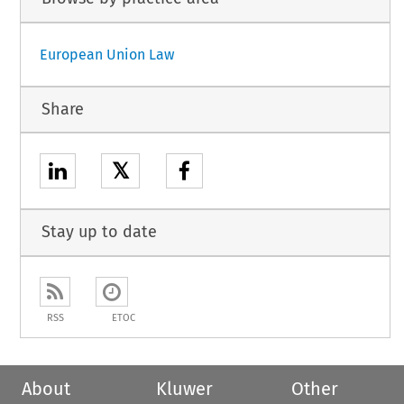
European Union Law
Share
𝕏
Stay up to date
RSS
ETOC
About
Kluwer
Other