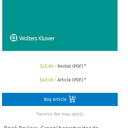
$
25.00
- Rental (PDF) *
$
49.00
- Article (PDF) *
Buy article
*service fee may apply