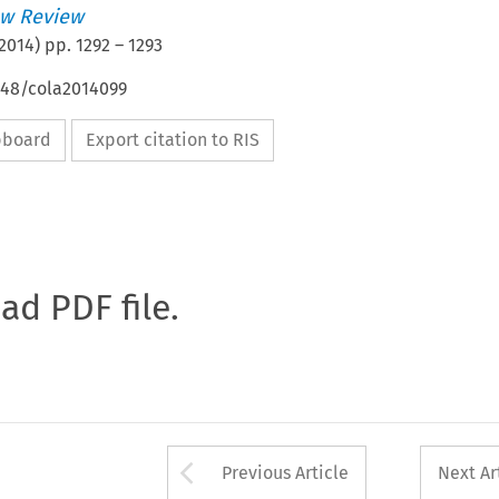
w Review
2014
) pp.
1292
–
1293
648/cola2014099
ipboard
Export citation to RIS
oad PDF file.
Arrow button used 
Previous Article
Next Ar