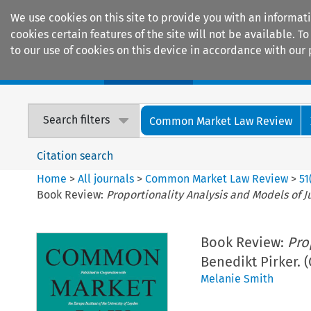
We use cookies on this site to provide you with an informat
cookies certain features of the site will not be available.
to our use of cookies on this device in accordance with our 
Home
Journals
Encyclopaedias
Search filters
Common Market Law Review
Citation search
Home
>
All journals
>
Common Market Law Review
>
51
Book Review:
Proportionality Analysis and Models of J
Book Review:
Pro
Benedikt Pirker. 
Melanie Smith