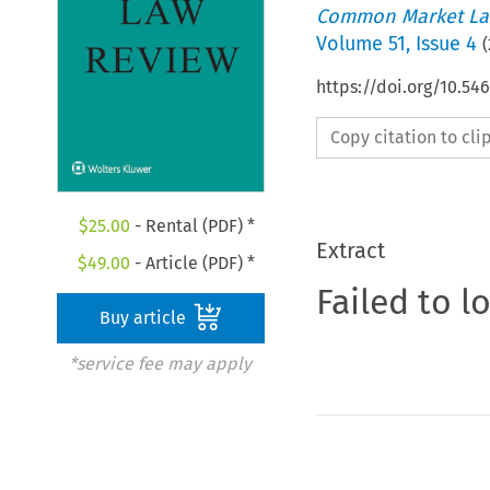
Common Market La
Volume
51
,
Issue 4
(
https://doi.org/10.54
Copy citation to cl
$
25.00
- Rental (PDF) *
Extract
$
49.00
- Article (PDF) *
Failed to l
Buy article
*service fee may apply