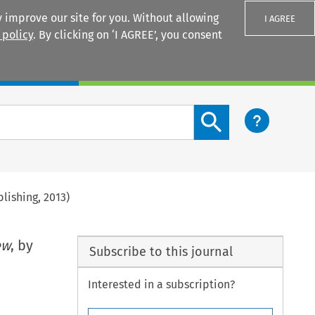
 improve our site for you. Without allowing
I AGREE
 policy
. By clicking on ‘I AGREE’, you consent
Login
Search content button
lishing, 2013)
ew
, by
Subscribe to this journal
Interested in a subscription?