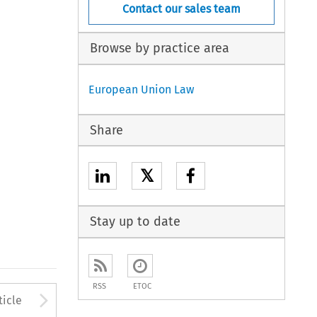
Contact our sales team
Browse by practice area
European Union Law
Share
𝕏
Stay up to date
RSS
ETOC
to open the Previous Article
Arrow button used to open
ticle