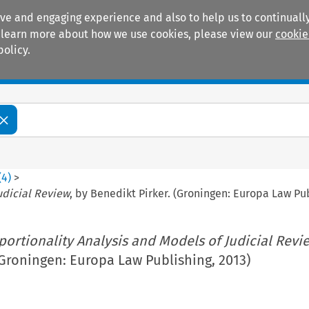
ive and engaging experience and also to help us to continually
 To learn more about how we use cookies, please view our
cookie
policy.
Manuals
Practice areas
(
4
)
>
udicial Review
, by Benedikt Pirker. (Groningen: Europa Law Pub
portionality Analysis and Models of Judicial Revi
(Groningen: Europa Law Publishing, 2013)