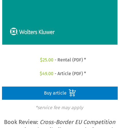
$
25.00
- Rental (PDF) *
$
49.00
- Article (PDF) *
Buy article
*service fee may apply
Book Review:
Cross-Border EU Competition