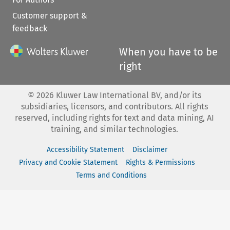
Customer support &
feedback
When you have to be
right
©
2026
Kluwer Law International BV, and/or its
subsidiaries, licensors, and contributors. All rights
reserved, including rights for text and data mining, AI
training, and similar technologies.
Accessibility Statement
Disclaimer
Privacy and Cookie Statement
Rights & Permissions
Terms and Conditions