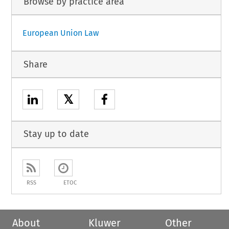
Browse by practice area
European Union Law
Share
𝕏
Stay up to date
RSS
ETOC
About
Kluwer
Other