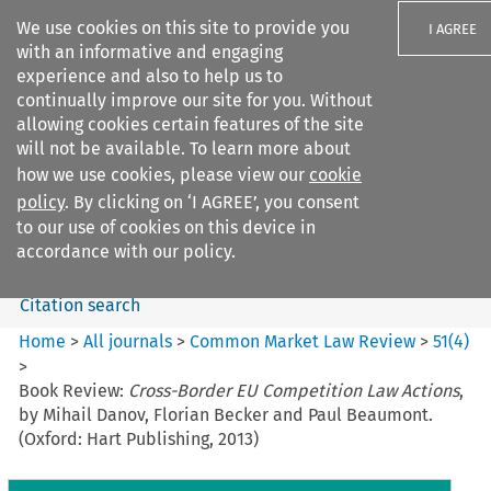
We use cookies on this site to provide you
I AGREE
with an informative and engaging
experience and also to help us to
continually improve our site for you. Without
allowing cookies certain features of the site
will not be available. To learn more about
Search filters
how we use cookies, please view our
cookie
Search content but
policy
. By clicking on ‘I AGREE’, you consent
Common Market Law Review
to our use of cookies on this device in
accordance with our policy.
Citation search
Home
>
All journals
>
Common Market Law Review
>
51
(
4
)
>
Book Review:
Cross-Border EU Competition Law Actions
,
by Mihail Danov, Florian Becker and Paul Beaumont.
(Oxford: Hart Publishing, 2013)