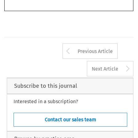
Such an approach is interesting, as antitrust lawsuits may be largely determined by the conflict
Arrow button us
Previous Article
A
Next Article
Subscribe to this journal
Interested in a subscription?
Contact our sales team