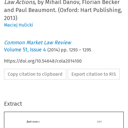
Law Actions
, by Mihail Danov, Florian Becker
and Paul Beaumont. (Oxford: Hart Publishing,
2013)
Maciej Hulicki
Common Market Law Review
Volume
51
,
Issue 4
(
2014
) pp.
1293
–
1295
https://doi.org/10.54648/cola2014100
Copy citation to clipboard
Export citation to RIS
Extract
Book reviews
1293

