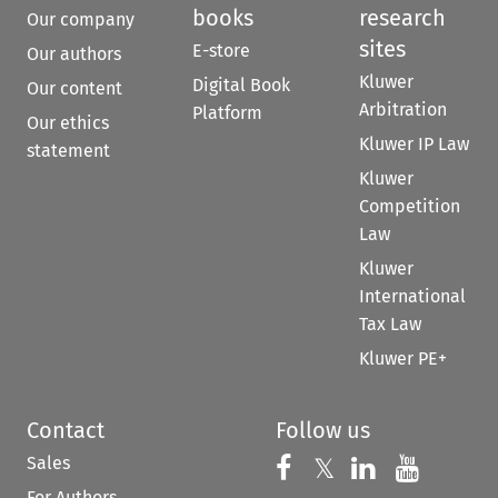
books
research
Our company
sites
E-store
Our authors
Kluwer
Digital Book
Our content
Arbitration
Platform
Our ethics
Kluwer IP Law
statement
Kluwer
Competition
Law
Kluwer
International
Tax Law
Kluwer PE+
Contact
Follow us
Sales
Follow us on 
Follow us on Fac
𝕏
Follow us 
Follow
For Authors