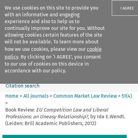
We use cookies on this site to provide you
I AGREE
with an informative and engaging
experience and also to help us to
continually improve our site for you. Without
allowing cookies certain features of the site
will not be available. To learn more about
Search filters
how we use cookies, please view our
cookie
Search content but
policy
. By clicking on ‘I AGREE’, you consent
Common Market Law Review
to our use of cookies on this device in
accordance with our policy.
Citation search
Home
>
All journals
>
Common Market Law Review
>
51
(
4
)
>
Book Review:
EU Competition Law and Liberal
Professions: an Uneasy Relationship?
, by Ida E.Wendt.
(Leiden: Brill Academic Publishers, 2012)