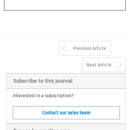
2011), still has its value. It provides a thoroughly reasoned analysis of the application of
Arrow button us
Previous Article
A
Next Article
Subscribe to this journal
Interested in a subscription?
Contact our sales team