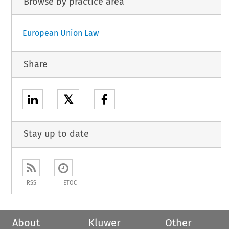
Browse by practice area
European Union Law
Share
𝕏
Stay up to date
RSS
ETOC
About
Kluwer
Other