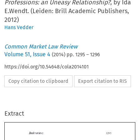
Professions: an Uneasy Relationship?
, by Ida
E.Wendt. (Leiden: Brill Academic Publishers,
2012)
Hans Vedder
Common Market Law Review
Volume
51
,
Issue 4
(
2014
) pp.
1295
–
1296
https://doi.org/10.54648/cola2014101
Copy citation to clipboard
Export citation to RIS
Extract
Book reviews
1295

