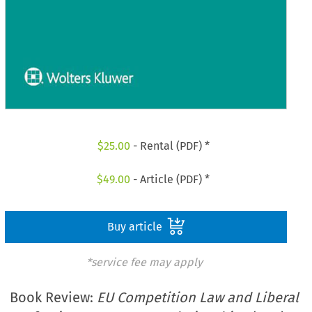
$
25.00
- Rental (PDF) *
$
49.00
- Article (PDF) *
Buy article
*service fee may apply
Book Review:
EU Competition Law and Liberal