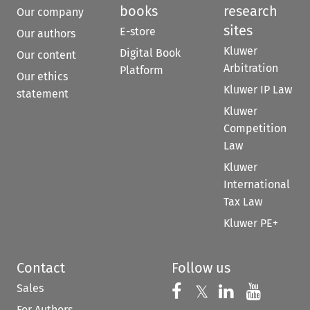
books
research
Our company
sites
E-store
Our authors
Kluwer
Digital Book
Our content
Arbitration
Platform
Our ethics
Kluwer IP Law
statement
Kluwer
Competition
Law
Kluwer
International
Tax Law
Kluwer PE+
Contact
Follow us
Sales
Follow us on 
Follow us on Fac
𝕏
Follow us 
Follow
For Authors