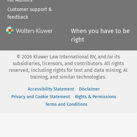
Customer support &
feedback
When you have to be
right
©
2026
Kluwer Law International BV, and/or its
subsidiaries, licensors, and contributors. All rights
reserved, including rights for text and data mining, AI
training, and similar technologies.
Accessibility Statement
Disclaimer
Privacy and Cookie Statement
Rights & Permissions
Terms and Conditions