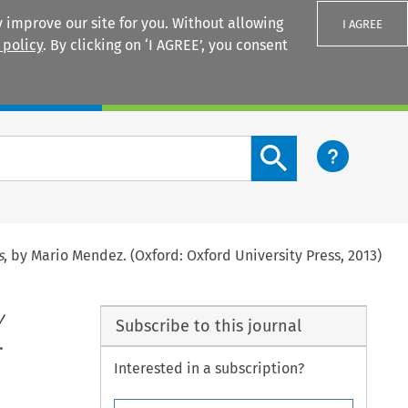
 improve our site for you. Without allowing
I AGREE
 policy
. By clicking on ‘I AGREE’, you consent
Login
Search content button
s
, by Mario Mendez. (Oxford: Oxford University Press, 2013)
y
Subscribe to this journal
.
Interested in a subscription?