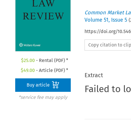
Common Market La
Volume
51
,
Issue 5
(
https://doi.org/10.54
Copy citation to cl
$
25.00
- Rental (PDF) *
$
49.00
- Article (PDF) *
Extract
Buy article
Failed to l
*service fee may apply