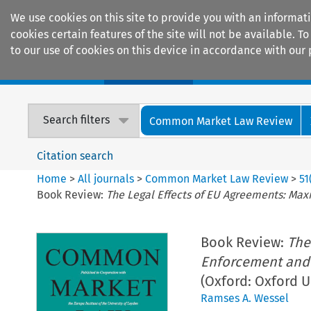
We use cookies on this site to provide you with an informat
cookies certain features of the site will not be available.
to our use of cookies on this device in accordance with our 
Home
Journals
Encyclopaedias
Search filters
Common Market Law Review
Citation search
Home
>
All journals
>
Common Market Law Review
>
51
Book Review:
The Legal Effects of EU Agreements: Max
Book Review:
The
Enforcement and 
(Oxford: Oxford U
Ramses A. Wessel