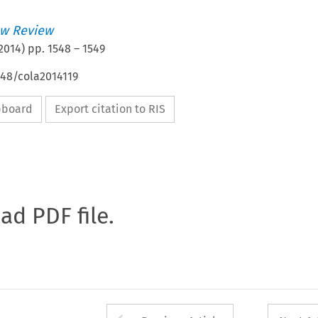
w Review
2014
) pp.
1548
–
1549
648/cola2014119
ipboard
Export citation to RIS
oad PDF file.