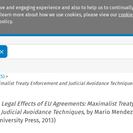
ive and engaging experience and also to help us to continually
 To learn more about how we use cookies, please view our
cookie
policy.
Manuals
Practice areas
(
5
)
>
imalist Treaty Enforcement and Judicial Avoidance Technique
 Legal Effects of EU Agreements: Maximalist Treat
Judicial Avoidance Techniques
, by Mario Mendez
niversity Press, 2013)