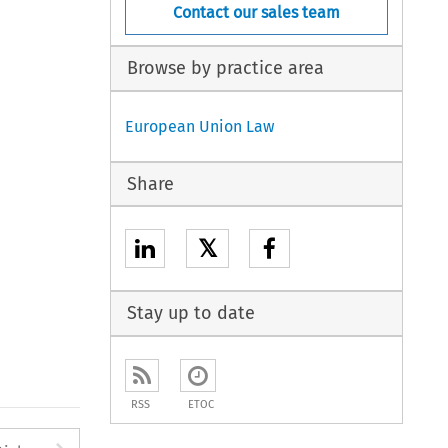
Contact our sales team
Browse by practice area
European Union Law
Share
𝕏
Stay up to date
RSS
ETOC