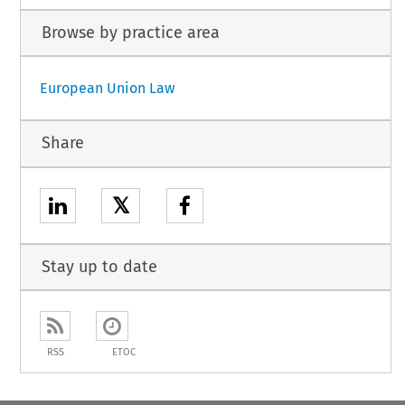
Browse by practice area
European Union Law
Share
𝕏
Stay up to date
RSS
ETOC