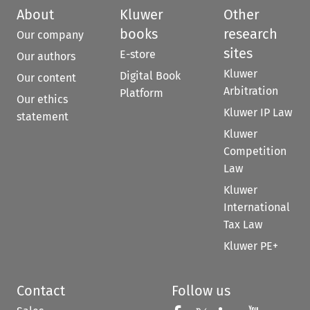
About
Kluwer
Other
books
research
Our company
sites
E-store
Our authors
Kluwer
Digital Book
Our content
Arbitration
Platform
Our ethics
Kluwer IP Law
statement
Kluwer
Competition
Law
Kluwer
International
Tax Law
Kluwer PE+
Contact
Follow us