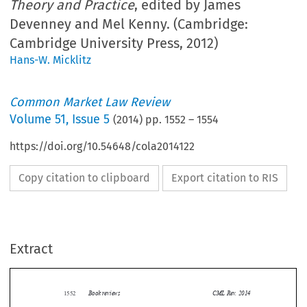
Theory and Practice
, edited by James
Devenney and Mel Kenny. (Cambridge:
Cambridge University Press, 2012)
Hans-W. Micklitz
Common Market Law Review
Volume
51
,
Issue 5
(
2014
) pp.
1552
–
1554
https://doi.org/10.54648/cola2014122
Copy citation to clipboard
Export citation to RIS
Extract
Book reviews
CML Rev. 2014
1552


