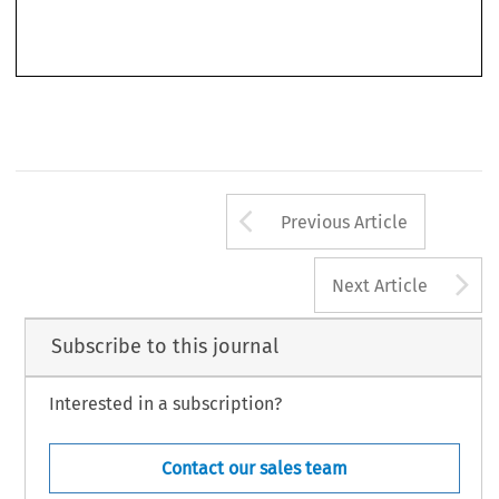
law  and  its  conceptual  boundaries  are  at  a  crossroads.  After  years  of  relatively  smooth
development, until more or less ten years ago, consumer law in general and European consumer
Arrow button us
Previous Article
A
Next Article
Subscribe to this journal
Interested in a subscription?
Contact our sales team