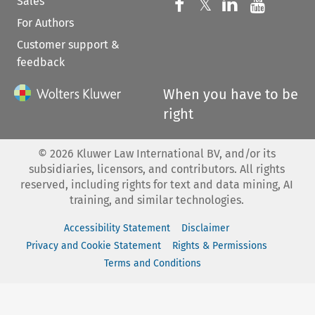
Sales
Follow us on 
Follow us on Fac
𝕏
Follow us 
Follow
For Authors
Customer support &
feedback
When you have to be
right
©
2026
Kluwer Law International BV, and/or its
subsidiaries, licensors, and contributors. All rights
reserved, including rights for text and data mining, AI
training, and similar technologies.
Accessibility Statement
Disclaimer
Privacy and Cookie Statement
Rights & Permissions
Terms and Conditions