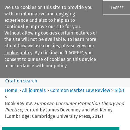
We use cookies on this site to provide you
I AGREE
with an informative and engaging
experience and also to help us to
continually improve our site for you.
Without allowing cookies certain features of
the site will not be available. To learn more
Search filters
about how we use cookies, please view our
Search content but
cookie policy
. By clicking on ‘I AGREE’, you
Common Market Law Review
consent to our use of cookies on this device
in accordance with our policy.
Citation search
Home
>
All journals
>
Common Market Law Review
>
51
(
5
)
>
Book Review:
European Consumer Protection Theory and
Practice
, edited by James Devenney and Mel Kenny.
(Cambridge: Cambridge University Press, 2012)