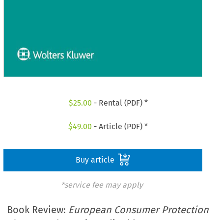
$
25.00
- Rental (PDF) *
$
49.00
- Article (PDF) *
Buy article
*service fee may apply
Book Review:
European Consumer Protection