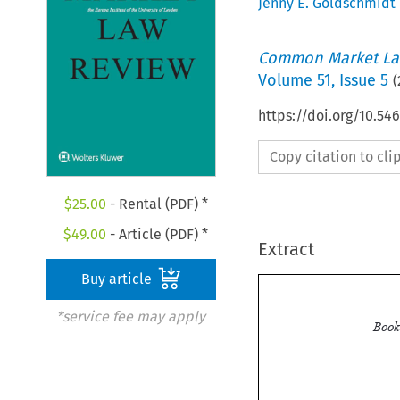
Jenny E. Goldschmidt
Common Market La
Volume
51
,
Issue 5
(
https://doi.org/10.54
Copy citation to cl
$
25.00
- Rental (PDF) *
$
49.00
- Article (PDF) *
Extract
Buy article
*service fee may apply