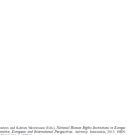
Book reviews
1555
National Human Rights Institutions in Europe:
Jan Wouters and Katrien Meuwissen (Eds.),
Comparative, European and International Perspectives
. Antwerp:  Intersentia,  2013.  ISBN:
978-1-78068-114-6. GBP 90.




The reviewed volume is a concrete result of one of the projects financed under the European