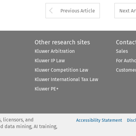
Arrow button used 
Previous Article
Next Ar
Other research sites
Contac
Kluwer Arbitration
Sales
Kluwer IP Law
For Auth
Kluwer Competition Law
Customer
Kluwer International Tax Law
Kluwer PE+
, licensors, and
Accessibility Statement
Disc
nd data mining, AI training,