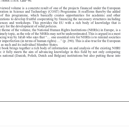

Cooperation in Science and Technology (COST) Programme. It reaffirms thereby the added
value  of  this  programme,  which  basically  creates  opportunities  for  academic  and  other
organizations to develop fruitful cooperating by financing the necessary structures including

conferences  and  workshops. This  provides  the  EU  with  a  rich  body  of  knowledge  that  is

necessary for the development of solid policies.
The theme of the volume, the National Human Rights Institutions (NHRIs) in Europe, is a

most timely topic, as the role of the NHRIs may not be underestimated. This is argued in a most

convincing way by Jarˇ ab who says that “... one essential role for NHRIs is to remind societies

of their imperfection (in terms of human rights) ...” (p. 290). This is also true for the European
Union as such and its individual Member States.

The book brings together a rich body of information on and analysis of the existing NHRI

system: it fully meets the aim of advancing knowledge in this field by not only comparing

various national (Danish, Polish, Dutch and Belgian) institutions but also putting these into





