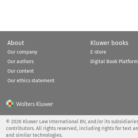
About
Kluwer books
Our company
E-store
Our authors
Digital Book Platform
Our content
Our ethics statement
©
2026
Kluwer Law International BV, and/or its subsidiaries
contributors. All rights reserved, including rights for text a
and similar technologies.