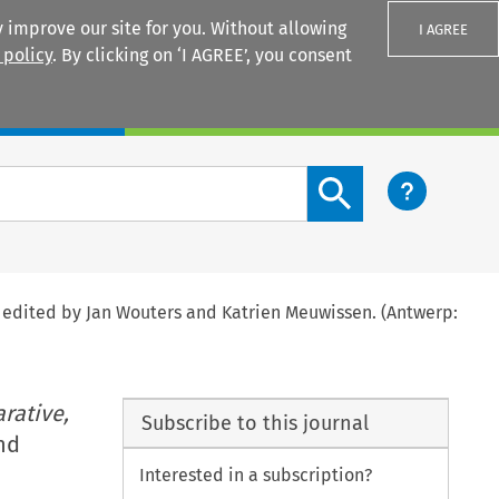
 improve our site for you. Without allowing
I AGREE
 policy
. By clicking on ‘I AGREE’, you consent
Login
Search content button
, edited by Jan Wouters and Katrien Meuwissen. (Antwerp:
rative,
Subscribe to this journal
nd
Interested in a subscription?