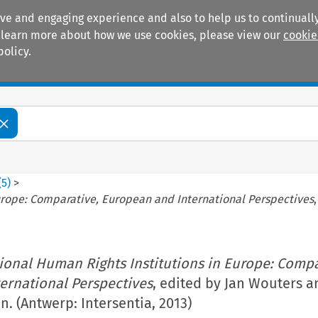
ive and engaging experience and also to help us to continually
 To learn more about how we use cookies, please view our
cookie
policy.
Manuals
Practice areas
(
5
)
>
urope: Comparative, European and International Perspectives
ional Human Rights Institutions in Europe: Compa
ernational Perspectives
, edited by Jan Wouters a
. (Antwerp: Intersentia, 2013)