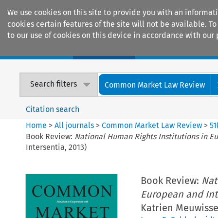
We use cookies on this site to provide you with an informat
cookies certain features of the site will not be available.
to our use of cookies on this device in accordance with our 
Home
Journals
Encyclopaedias
Search filters
Common Market Law Review
Citation search
Home
>
All journals
>
Common Market Law Review
>
51
Book Review:
National Human Rights Institutions in E
Intersentia, 2013)
Book Review:
Nat
European and Int
Katrien Meuwissen