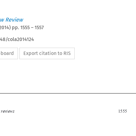
w Review
2014
) pp.
1555
–
1557
648/cola2014124
ipboard
Export citation to RIS

