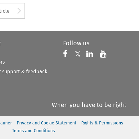
to open the Previous Article
Arrow button used to open
ticle
t
Follow us
Follow us on X
Follow us on Faceboo
𝕏
Follow us on 
Follow us
ors
 support & feedback
When you have to be right
laimer
Privacy and Cookie Statement
Rights & Permissions
Terms and Conditions