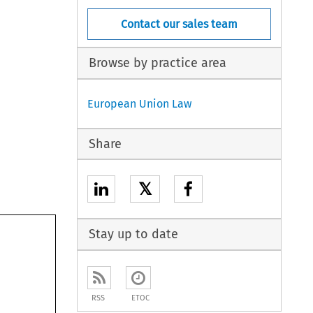
Contact our sales team
Browse by practice area
European Union Law
Share
𝕏
Stay up to date
RSS
ETOC