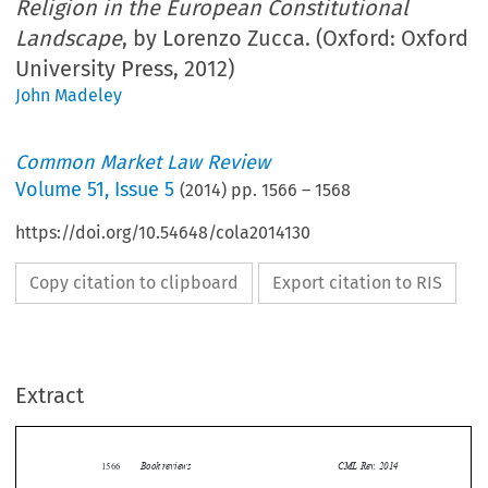
Religion in the European Constitutional
Landscape
, by Lorenzo Zucca. (Oxford: Oxford
University Press, 2012)
John Madeley
Common Market Law Review
Volume
51
,
Issue 5
(
2014
) pp.
1566
–
1568
https://doi.org/10.54648/cola2014130
Copy citation to clipboard
Export citation to RIS
Extract
Book reviews
CML Rev. 2014
1566


