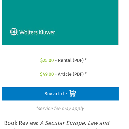
$
25.00
- Rental (PDF) *
$
49.00
- Article (PDF) *
Buy article
*service fee may apply
Book Review:
A Secular Europe. Law and