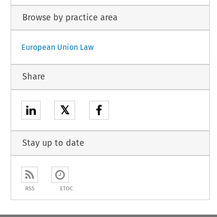
Browse by practice area
European Union Law
Share
𝕏
Stay up to date
RSS
ETOC