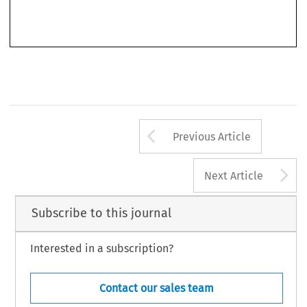
’
One might have expected Europe
s Inferno to refer to the era of the religious wars of the
sixteenth and seventeenth centuries, which racked the Western half of the continent and fatally
Arrow button us
Previous Article
A
Next Article
Subscribe to this journal
Interested in a subscription?
Contact our sales team