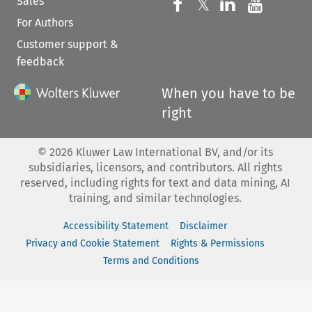
Sales
Follow us on 
Follow us on Fac
𝕏
Follow us 
Follow
For Authors
Customer support &
feedback
When you have to be
right
©
2026
Kluwer Law International BV, and/or its
subsidiaries, licensors, and contributors. All rights
reserved, including rights for text and data mining, AI
training, and similar technologies.
Accessibility Statement
Disclaimer
Privacy and Cookie Statement
Rights & Permissions
Terms and Conditions