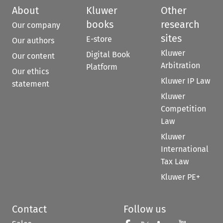
About
Kluwer
Other
books
research
Our company
sites
E-store
Our authors
Kluwer
Digital Book
Our content
Arbitration
Platform
Our ethics
Kluwer IP Law
statement
Kluwer
Competition
Law
Kluwer
International
Tax Law
Kluwer PE+
Contact
Follow us