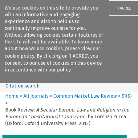
We use cookies on this site to provide you
I AGREE
with an informative and engaging
experience and also to help us to
continually improve our site for you.
Without allowing cookies certain features of
the site will not be available. To learn more
Search filters
about how we use cookies, please view our
Search content but
cookie policy
. By clicking on ‘I AGREE’, you
Common Market Law Review
consent to our use of cookies on this device
in accordance with our policy.
Citation search
Home
>
All journals
>
Common Market Law Review
>
51
(
5
)
>
Book Review:
A Secular Europe. Law and Religion in the
European Constitutional Landscape
, by Lorenzo Zucca.
(Oxford: Oxford University Press, 2012)