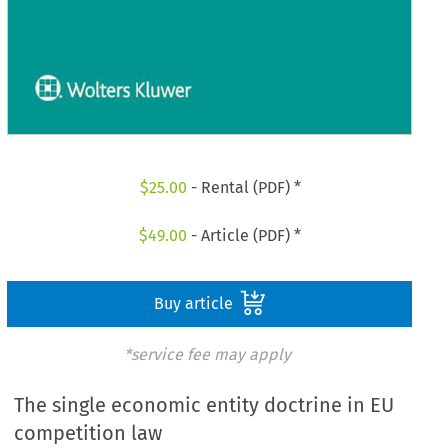
$
25.00
- Rental (PDF) *
$
49.00
- Article (PDF) *
Buy article
*service fee may apply
The single economic entity doctrine in EU
competition law