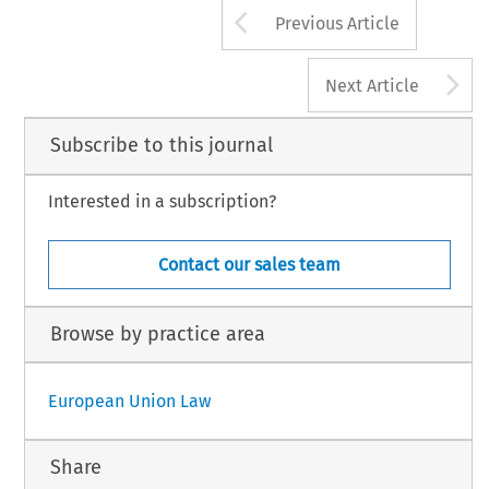
Arrow button us
Previous Article
A
Next Article
Subscribe to this journal
Interested in a subscription?
Contact our sales team
Browse by practice area
European Union Law
Share