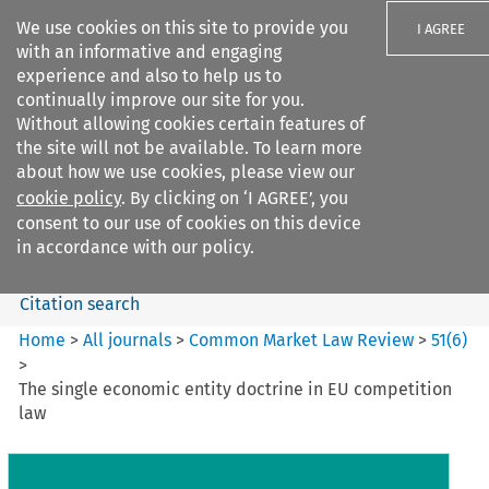
We use cookies on this site to provide you
I AGREE
with an informative and engaging
experience and also to help us to
continually improve our site for you.
Without allowing cookies certain features of
the site will not be available. To learn more
Search filters
about how we use cookies, please view our
Search content but
cookie policy
. By clicking on ‘I AGREE’, you
Common Market Law Review
consent to our use of cookies on this device
in accordance with our policy.
Citation search
Home
>
All journals
>
Common Market Law Review
>
51
(
6
)
>
The single economic entity doctrine in EU competition
law