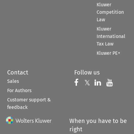
Kluwer
Competition
Law
Kluwer
International
Tax Law
Kluwer PE+
Contact
Follow us
Sales
Follow us on 
Follow us on Fac
𝕏
Follow us 
Follow
For Authors
Customer support &
feedback
When you have to be
right