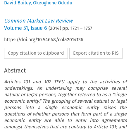
David Bailey
,
Okeoghene Odudu
Common Market Law Review
Volume
51
,
Issue 6
(
2014
) pp.
1721
–
1757
https://doi.org/10.54648/cola2014136
Copy citation to clipboard
Export citation to RIS
Abstract
Articles 101 and 102 TFEU apply to the activities of
undertakings. An undertaking may comprise several
natural or legal persons, together referred to as a "single
economic entity." The grouping of several natural or legal
persons into a single economic entity raises the
questions of whether persons that form part of a single
economic entity are able to enter into agreements
amongst themselves that are contrary to Article 101; and