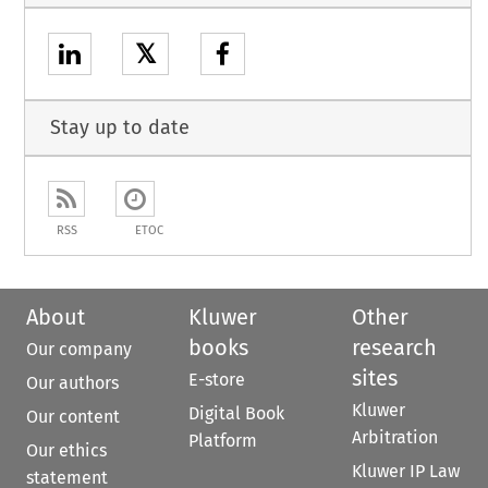
𝕏
Stay up to date
RSS
ETOC
About
Kluwer
Other
books
research
Our company
sites
E-store
Our authors
Kluwer
Digital Book
Our content
Arbitration
Platform
Our ethics
Kluwer IP Law
statement