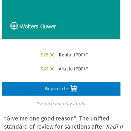
$
25.00
- Rental (PDF) *
$
49.00
- Article (PDF) *
Buy article
*service fee may apply
“Give me one good reason”: The unified
standard of review for sanctions after
Kadi II