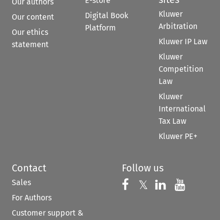
E-store
Our authors
Kluwer
Digital Book
Our content
Arbitration
Platform
Our ethics
Kluwer IP Law
statement
Kluwer
Competition
Law
Kluwer
International
Tax Law
Kluwer PE+
Contact
Follow us
Sales
Follow us on 
Follow us on Fac
𝕏
Follow us 
Follow
For Authors
Customer support &