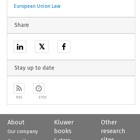
European Union Law
Share
𝕏
Stay up to date
RSS
ETOC
About
Kluwer
Other
books
research
Our company
sites