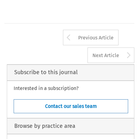
Arrow button us
Previous Article
A
Next Article
Subscribe to this journal
Interested in a subscription?
Contact our sales team
Browse by practice area