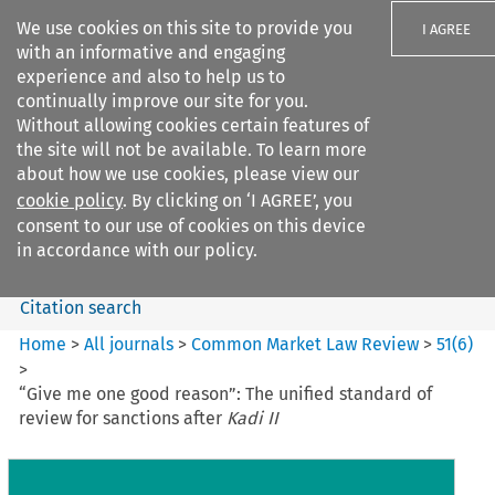
We use cookies on this site to provide you
I AGREE
with an informative and engaging
experience and also to help us to
continually improve our site for you.
Without allowing cookies certain features of
the site will not be available. To learn more
Search filters
about how we use cookies, please view our
Search content but
cookie policy
. By clicking on ‘I AGREE’, you
Common Market Law Review
consent to our use of cookies on this device
in accordance with our policy.
Citation search
Home
>
All journals
>
Common Market Law Review
>
51
(
6
)
>
“Give me one good reason”: The unified standard of
review for sanctions after
Kadi II