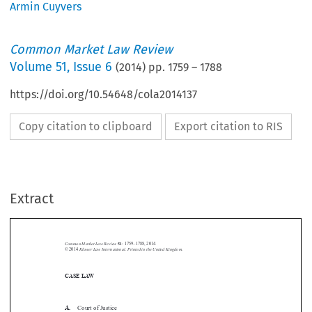
Armin Cuyvers
Common Market Law Review
Volume
51
,
Issue 6
(
2014
) pp.
1759
–
1788
https://doi.org/10.54648/cola2014137
Copy citation to clipboard
Export citation to RIS
Extract
Common Market Law Review
51
: 1759–1788, 2014.
Kluwer Law International. Printed in the United Kingdom.
© 2014
CASE LAW






A.
Court of Justice
“Give me one good reason”:The unified standard of review for sanctions


after
Kadi II