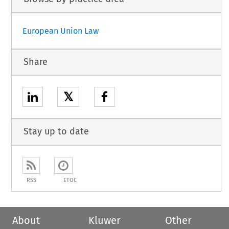
European Union Law
Share
𝕏
Stay up to date
RSS
ETOC
About
Kluwer
Other