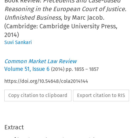
Book Review:
Precedents and Case-based
Reasoning in the European Court of Justice.
Unfinished Business
, by Marc Jacob.
(Cambridge: Cambridge University Press,
2014)
Suvi Sankari
Common Market Law Review
Volume
51
,
Issue 6
(
2014
) pp.
1855
–
1857
https://doi.org/10.54648/cola2014144
Copy citation to clipboard
Export citation to RIS
Extract