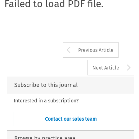
Failed to load PDF file.
Arrow button us
Previous Article
A
Next Article
Subscribe to this journal
Interested in a subscription?
Contact our sales team
Browse by practice area