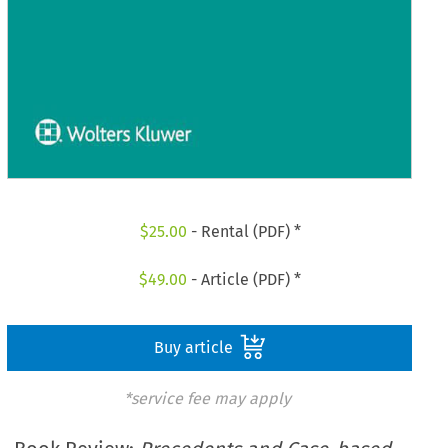
$
25.00
- Rental (PDF) *
$
49.00
- Article (PDF) *
Buy article
*service fee may apply