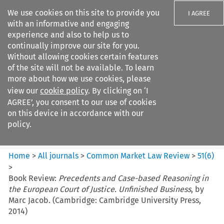
We use cookies on this site to provide you
I AGREE
with an informative and engaging
experience and also to help us to
continually improve our site for you.
Without allowing cookies certain features
of the site will not be available. To learn
Search filters
more about how we use cookies, please
Search content but
view our
cookie policy
. By clicking on ‘I
Common Market Law Review
AGREE’, you consent to our use of cookies
on this device in accordance with our
policy.
Citation search
Home
>
All journals
>
Common Market Law Review
>
51
(
6
)
>
Book Review:
Precedents and Case-based Reasoning in
the European Court of Justice. Unfinished Business
, by
Marc Jacob. (Cambridge: Cambridge University Press,
2014)