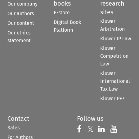
books
research
Our company
sites
E-store
Our authors
Kluwer
Digital Book
Our content
Arbitration
Platform
Our ethics
Kluwer IP Law
statement
Kluwer
Competition
Law
Kluwer
International
Tax Law
Kluwer PE+
Contact
Follow us
Sales
Follow us on 
Follow us on Fac
𝕏
Follow us 
Follow
For Authors