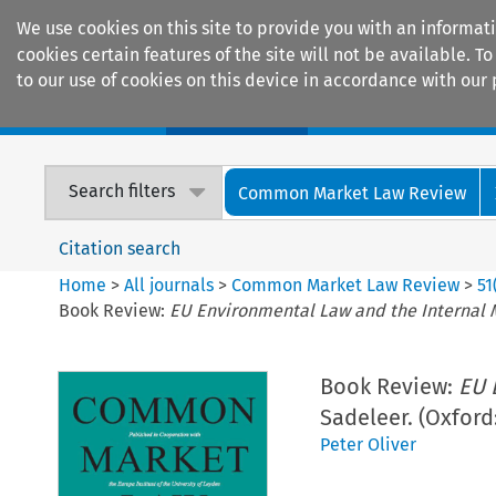
We use cookies on this site to provide you with an informat
cookies certain features of the site will not be available.
to our use of cookies on this device in accordance with our 
Home
Journals
Encyclopaedias
Search filters
Common Market Law Review
Citation search
Home
>
All journals
>
Common Market Law Review
>
51
Book Review:
EU Environmental Law and the Internal 
Book Review:
EU 
Sadeleer. (Oxford
Peter Oliver