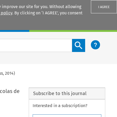
 improve our site for you. Without allowing
I AGREE
 policy
. By clicking on ‘I AGREE’, you consent
Login
Search content button
ss, 2014)
icolas de
Subscribe to this journal
Interested in a subscription?