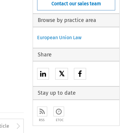
Contact our sales team
Browse by practice area
European Union Law
Share
𝕏
Stay up to date
RSS
ETOC
to open the Previous Article
Arrow button used to open
ticle