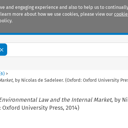
ive and engaging experience and also to help us to continually
 To learn more about how we use cookies, please view our
cookie
policy.
Manuals
Practice areas
(
6
)
>
Market
, by Nicolas de Sadeleer. (Oxford: Oxford University Pre
Environmental Law and the Internal Market
, by N
: Oxford University Press, 2014)