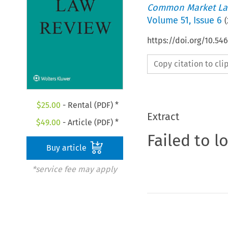
Common Market La
Volume
51
,
Issue 6
(
https://doi.org/10.54
Copy citation to cl
$
25.00
- Rental (PDF) *
Extract
$
49.00
- Article (PDF) *
Failed to l
Buy article
*service fee may apply