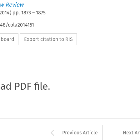
w Review
2014
) pp.
1873
–
1875
648/cola2014151
ipboard
Export citation to RIS
oad PDF file.
Arrow button used 
Previous Article
Next Ar