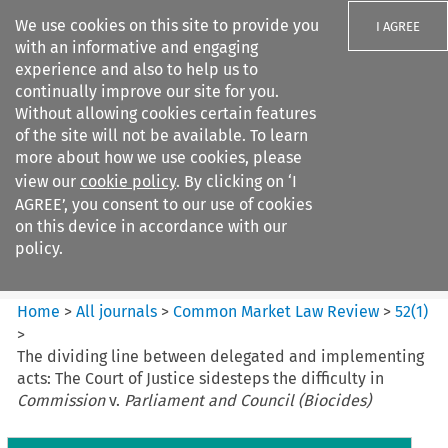
We use cookies on this site to provide you
I AGREE
with an informative and engaging
experience and also to help us to
continually improve our site for you.
Without allowing cookies certain features
of the site will not be available. To learn
Search filters
more about how we use cookies, please
Search content but
view our
cookie policy
. By clicking on ‘I
Common Market Law Review
AGREE’, you consent to our use of cookies
on this device in accordance with our
policy.
Citation search
Home
>
All journals
>
Common Market Law Review
>
52
(
1
)
>
The dividing line between delegated and implementing
acts: The Court of Justice sidesteps the difficulty in
Commission
v.
Parliament and Council (Biocides)