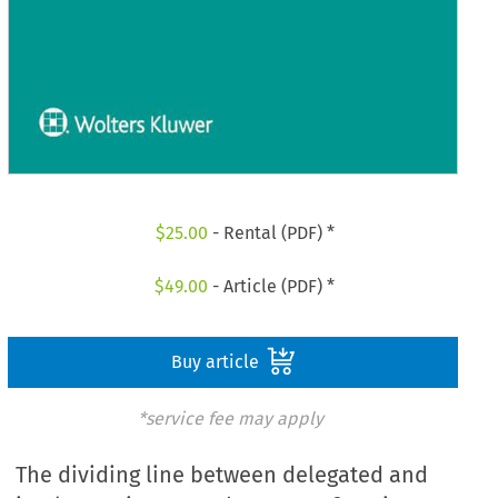
$
25.00
- Rental (PDF) *
$
49.00
- Article (PDF) *
Buy article
*service fee may apply
The dividing line between delegated and