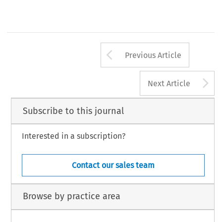
Arrow button us
Previous Article
A
Next Article
Subscribe to this journal
Interested in a subscription?
Contact our sales team
Browse by practice area