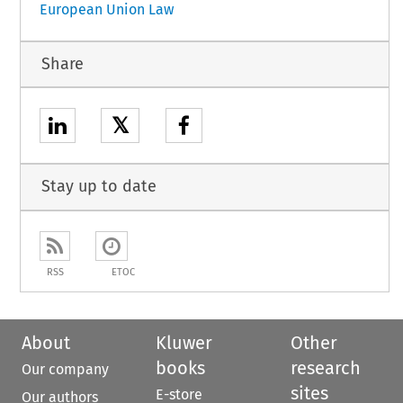
European Union Law
Share
𝕏
Stay up to date
RSS
ETOC
About
Kluwer
Other
books
research
Our company
sites
E-store
Our authors