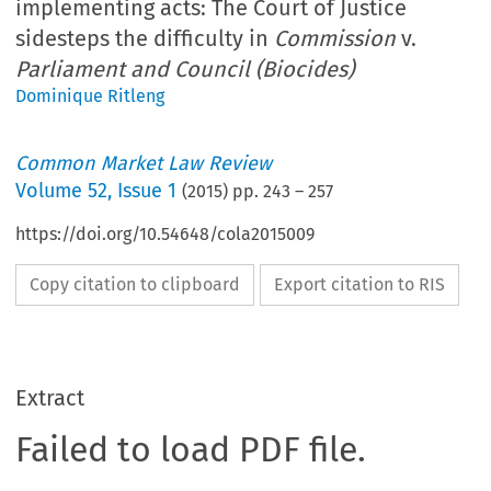
implementing acts: The Court of Justice
sidesteps the difficulty in
Commission
v.
Parliament and Council (Biocides)
Dominique Ritleng
Common Market Law Review
Volume
52
,
Issue 1
(
2015
) pp.
243
–
257
https://doi.org/10.54648/cola2015009
Copy citation to clipboard
Export citation to RIS
Extract
Failed to load PDF file.