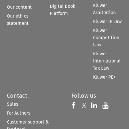
Kluwer
Digital Book
Our content
Arbitration
Platform
Our ethics
Kluwer IP Law
statement
Kluwer
Competition
Law
Kluwer
International
Tax Law
Kluwer PE+
Contact
Follow us
Sales
Follow us on 
Follow us on Fac
𝕏
Follow us 
Follow
For Authors
Customer support &