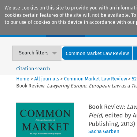
We use cookies on this site to provide you with an informat
cookies certain features of the site will not be available.
to our use of cookies on this device in accordance with our 
Home
Journals
Encyclopaedias
Search filters
Common Market Law Review
Citation search
Home
>
All journals
>
Common Market Law Review
>
52
Book Review:
Lawyering Europe. European Law as a Tra
Book Review:
Law
Field
, edited by 
Publishing, 2013)
Sacha Garben