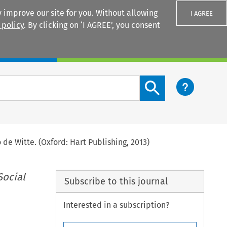
 improve our site for you. Without allowing
I AGREE
 policy
. By clicking on ‘I AGREE’, you consent
Login
Search content button
de Witte. (Oxford: Hart Publishing, 2013)
Social
Subscribe to this journal
Interested in a subscription?