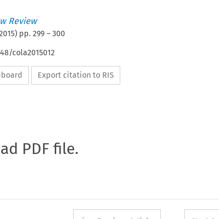
w Review
2015
) pp.
299
–
300
648/cola2015012
ipboard
Export citation to RIS
oad PDF file.