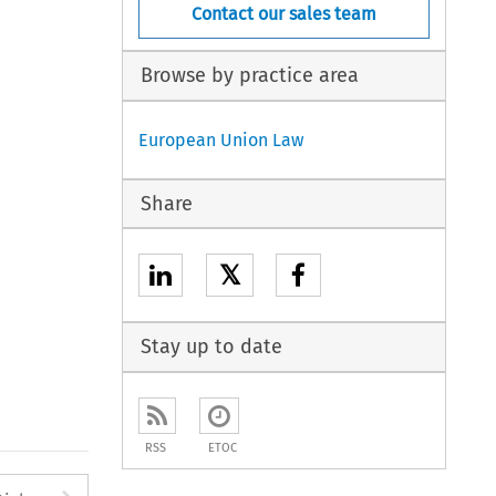
Contact our sales team
Browse by practice area
European Union Law
Share
𝕏
Stay up to date
RSS
ETOC