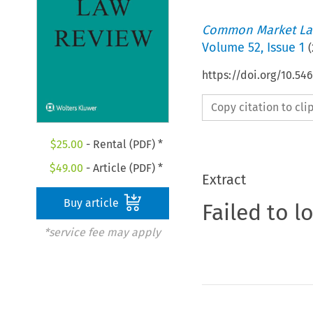
Common Market La
Volume
52
,
Issue 1
(
https://doi.org/10.54
Copy citation to cl
$
25.00
- Rental (PDF) *
$
49.00
- Article (PDF) *
Extract
Buy article
Failed to l
*service fee may apply