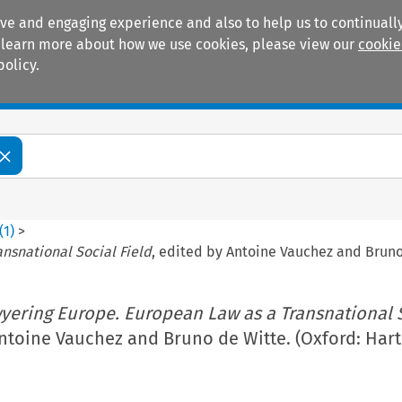
ive and engaging experience and also to help us to continually
 To learn more about how we use cookies, please view our
cookie
policy.
Manuals
Practice areas
(
1
)
>
nsnational Social Field
, edited by Antoine Vauchez and Bruno 
yering Europe. European Law as a Transnational 
Antoine Vauchez and Bruno de Witte. (Oxford: Hart