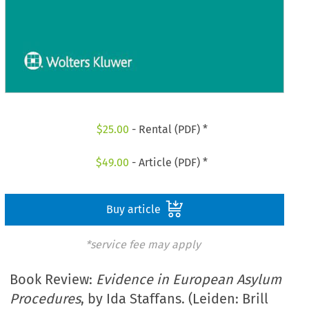
$
25.00
- Rental (PDF) *
$
49.00
- Article (PDF) *
Buy article
*service fee may apply
Book Review:
Evidence in European Asylum
Procedures
, by Ida Staffans. (Leiden: Brill