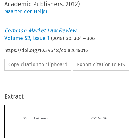
Academic Publishers, 2012)
Maarten den Heijer
Common Market Law Review
Volume
52
,
Issue 1
(
2015
) pp.
304
–
306
https://doi.org/10.54648/cola2015016
Copy citation to clipboard
Export citation to RIS
Extract
Book reviews
CML Rev. 2015
304


