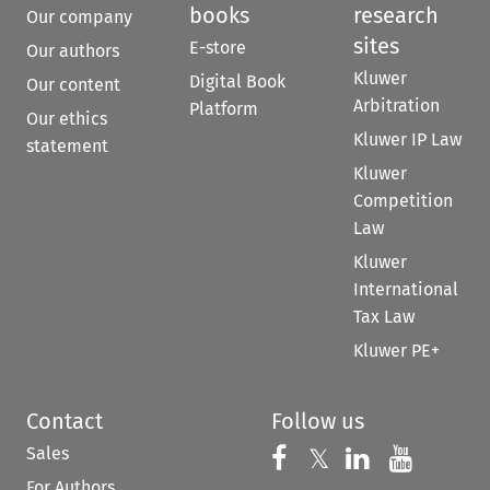
books
research
Our company
sites
E-store
Our authors
Kluwer
Digital Book
Our content
Arbitration
Platform
Our ethics
Kluwer IP Law
statement
Kluwer
Competition
Law
Kluwer
International
Tax Law
Kluwer PE+
Contact
Follow us
Sales
Follow us on 
Follow us on Fac
𝕏
Follow us 
Follow
For Authors