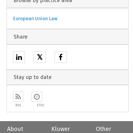
Browse by practice area
European Union Law
Share
𝕏
Stay up to date
RSS
ETOC
About
Kluwer
Other