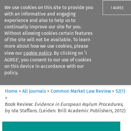
We use cookies on this site to provide you
I AGREE
with an informative and engaging
experience and also to help us to
continually improve our site for you.
Without allowing cookies certain features
of the site will not be available. To learn
Search filters
more about how we use cookies, please
Search content but
view our
cookie policy
. By clicking on ‘I
Common Market Law Review
AGREE’, you consent to our use of cookies
on this device in accordance with our
policy.
Citation search
Home
>
All journals
>
Common Market Law Review
>
52
(
1
)
>
Book Review:
Evidence in European Asylum Procedures
,
by Ida Staffans. (Leiden: Brill Academic Publishers, 2012)