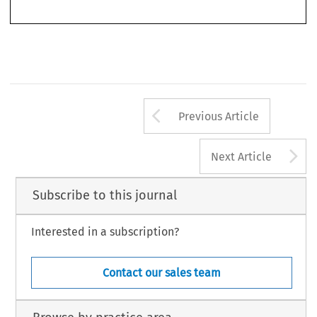
Arrow button us
Previous Article
A
Next Article
Subscribe to this journal
Interested in a subscription?
Contact our sales team