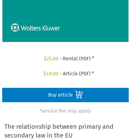
$
25.00
- Rental (PDF) *
$
49.00
- Article (PDF) *
Buy article
*service fee may apply
The relationship between primary and
secondary law in the EU