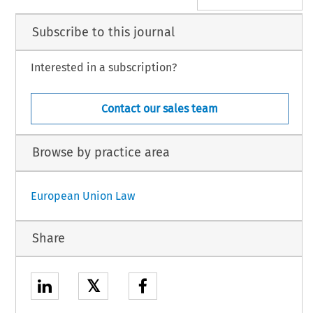
Subscribe to this journal
Interested in a subscription?
Contact our sales team
Browse by practice area
European Union Law
Share
𝕏