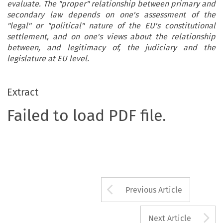
evaluate. The "proper" relationship between primary and
secondary law depends on one's assessment of the
"legal" or "political" nature of the EU's constitutional
settlement, and on one's views about the relationship
between, and legitimacy of, the judiciary and the
legislature at EU level.
Extract
Failed to load PDF file.
Arrow button us
Previous Article
A
Next Article