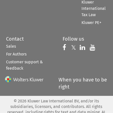
Kluwer
International
Tax Law
Kluwer PE+
Contact
Follow us
Sales
Follow us on 
Follow us on Fac
𝕏
Follow us 
Follow
For Authors
Customer support &
feedback
When you have to be
right
©
2026
Kluwer Law International BV, and/or its
subsidiaries, licensors, and contributors. All rights
reserved, including rights for text and data mining, AI