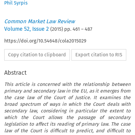
Phil Syrpis
Common Market Law Review
Volume
52
,
Issue 2
(
2015
) pp.
461
–
487
https://doi.org/10.54648/cola2015029
Copy citation to clipboard
Export citation to RIS
Abstract
This article is concerned with the relationship between
primary and secondary law in the EU, as it emerges from
the case law of the Court of Justice. It examines the
broad spectrum of ways in which the Court deals with
secondary law, considering in particular the extent to
which the Court allows the passage of secondary
legislation to affect its reading of primary law. The case
law of the Court is difficult to predict, and difficult to