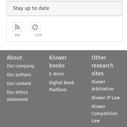
Stay up to date
RSS
ETOC
About
Kluwer
Other
books
research
Our company
sites
E-store
Our authors
Kluwer
Digital Book
Our content
Arbitration
Platform
Our ethics
Kluwer IP Law
statement
Kluwer
Competition
Law