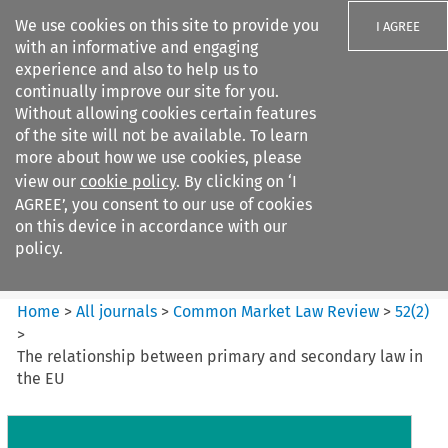
We use cookies on this site to provide you
I AGREE
with an informative and engaging
experience and also to help us to
continually improve our site for you.
Without allowing cookies certain features
of the site will not be available. To learn
Search filters
more about how we use cookies, please
Search content but
view our
cookie policy
. By clicking on ‘I
Common Market Law Review
AGREE’, you consent to our use of cookies
on this device in accordance with our
policy.
Citation search
Home
>
All journals
>
Common Market Law Review
>
52
(
2
)
>
The relationship between primary and secondary law in
the EU