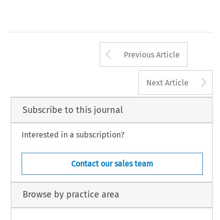
Arrow button us
Previous Article
A
Next Article
Subscribe to this journal
Interested in a subscription?
Contact our sales team
Browse by practice area