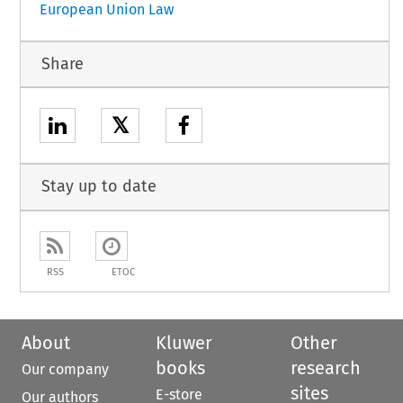
European Union Law
Share
𝕏
Stay up to date
RSS
ETOC
About
Kluwer
Other
books
research
Our company
sites
E-store
Our authors