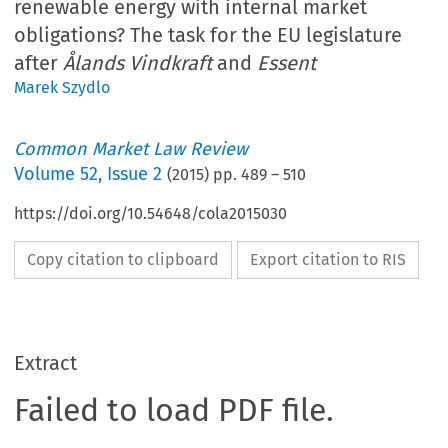
renewable energy with internal market
obligations? The task for the EU legislature
after
Ålands Vindkraft
and
Essent
Marek Szydlo
Common Market Law Review
Volume
52
,
Issue 2
(
2015
) pp.
489
–
510
https://doi.org/10.54648/cola2015030
Copy citation to clipboard
Export citation to RIS
Extract
Failed to load PDF file.