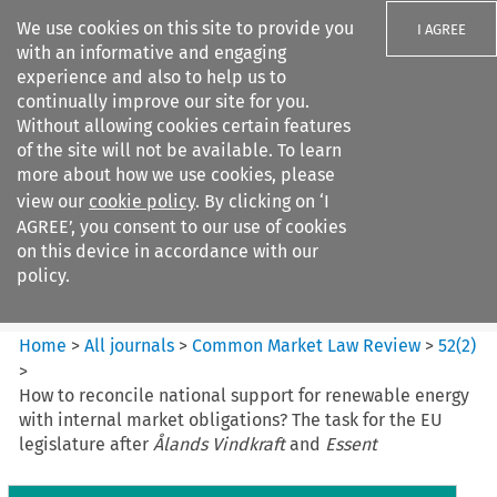
We use cookies on this site to provide you
I AGREE
with an informative and engaging
experience and also to help us to
continually improve our site for you.
Without allowing cookies certain features
of the site will not be available. To learn
Search filters
more about how we use cookies, please
Search content but
view our
cookie policy
. By clicking on ‘I
Common Market Law Review
AGREE’, you consent to our use of cookies
on this device in accordance with our
policy.
Citation search
Home
>
All journals
>
Common Market Law Review
>
52
(
2
)
>
How to reconcile national support for renewable energy
with internal market obligations? The task for the EU
legislature after
Ålands Vindkraft
and
Essent