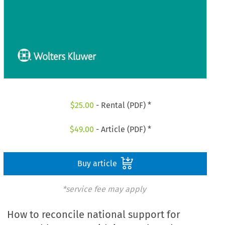
$
25.00
- Rental (PDF) *
$
49.00
- Article (PDF) *
Buy article
*service fee may apply
How to reconcile national support for