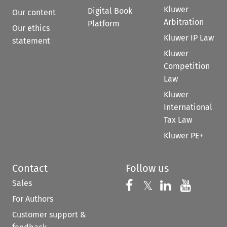
Kluwer
Digital Book
Our content
Arbitration
Platform
Our ethics
Kluwer IP Law
statement
Kluwer
Competition
Law
Kluwer
International
Tax Law
Kluwer PE+
Contact
Follow us
Sales
Follow us on 
Follow us on Fac
𝕏
Follow us 
Follow
For Authors
Customer support &