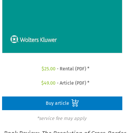
$
25.00
- Rental (PDF) *
$
49.00
- Article (PDF) *
Buy article
*service fee may apply