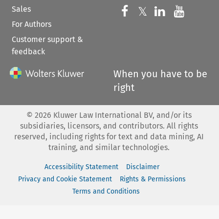
Sales
Follow us on 
Follow us on Fac
𝕏
Follow us 
Follow
For Authors
Customer support &
feedback
When you have to be
right
©
2026
Kluwer Law International BV, and/or its
subsidiaries, licensors, and contributors. All rights
reserved, including rights for text and data mining, AI
training, and similar technologies.
Accessibility Statement
Disclaimer
Privacy and Cookie Statement
Rights & Permissions
Terms and Conditions