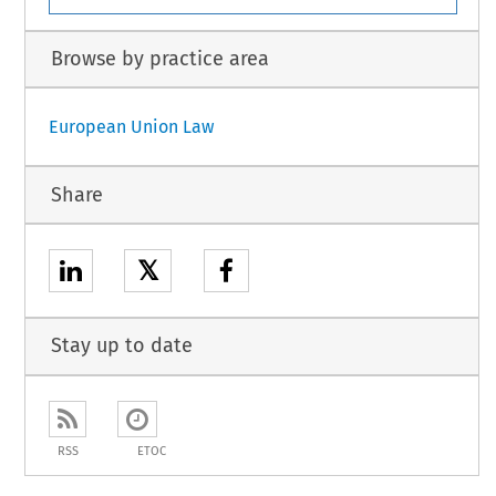
Browse by practice area
European Union Law
Share
𝕏
Stay up to date
RSS
ETOC