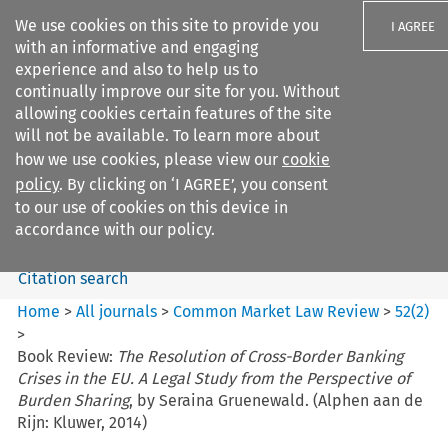
We use cookies on this site to provide you
I AGREE
with an informative and engaging
experience and also to help us to
continually improve our site for you. Without
allowing cookies certain features of the site
will not be available. To learn more about
Search filters
how we use cookies, please view our
cookie
Search content but
policy
. By clicking on ‘I AGREE’, you consent
Common Market Law Review
to our use of cookies on this device in
accordance with our policy.
Citation search
Home
>
All journals
>
Common Market Law Review
>
52
(
2
)
>
Book Review:
The Resolution of Cross-Border Banking
Crises in the EU. A Legal Study from the Perspective of
Burden Sharing
, by Seraina Gruenewald. (Alphen aan de
Rijn: Kluwer, 2014)