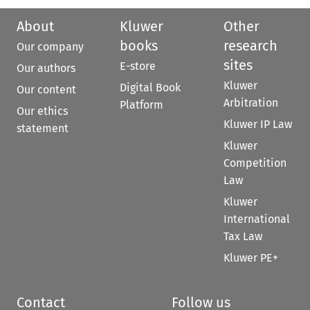
About
Kluwer
Other
books
research
Our company
sites
E-store
Our authors
Kluwer
Digital Book
Our content
Arbitration
Platform
Our ethics
Kluwer IP Law
statement
Kluwer
Competition
Law
Kluwer
International
Tax Law
Kluwer PE+
Contact
Follow us