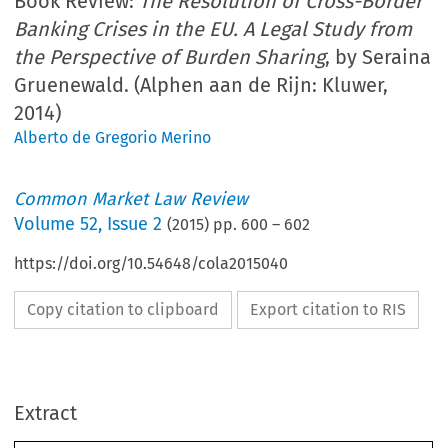
Book Review:
The Resolution of Cross-Border
Banking Crises in the EU. A Legal Study from
the Perspective of Burden Sharing
, by Seraina
Gruenewald. (Alphen aan de Rijn: Kluwer,
2014)
Alberto de Gregorio Merino
Common Market Law Review
Volume
52
,
Issue 2
(
2015
) pp.
600
–
602
https://doi.org/10.54648/cola2015040
Copy citation to clipboard
Export citation to RIS
Extract
Book reviews
CML Rev. 2015
600