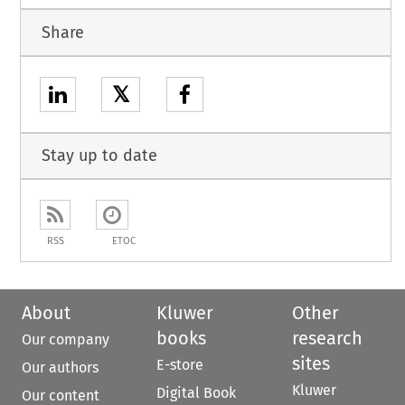
Share
𝕏
Stay up to date
RSS
ETOC
About
Kluwer
Other
books
research
Our company
sites
E-store
Our authors
Kluwer
Digital Book
Our content