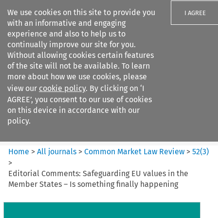
We use cookies on this site to provide you
I AGREE
with an informative and engaging
experience and also to help us to
continually improve our site for you.
Without allowing cookies certain features
of the site will not be available. To learn
Search filters
more about how we use cookies, please
Search content but
view our
cookie policy
. By clicking on ‘I
Common Market Law Review
AGREE’, you consent to our use of cookies
on this device in accordance with our
policy.
Citation search
Home
>
All journals
>
Common Market Law Review
>
52
(
3
)
>
Editorial Comments: Safeguarding EU values in the
Member States – Is something finally happening