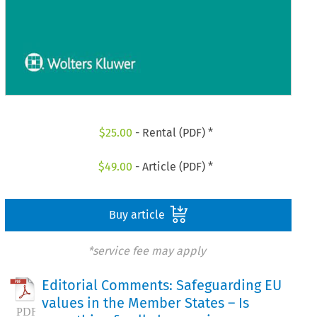
$
25.00
- Rental (PDF) *
$
49.00
- Article (PDF) *
Buy article
*service fee may apply
Editorial Comments: Safeguarding EU
values in the Member States – Is