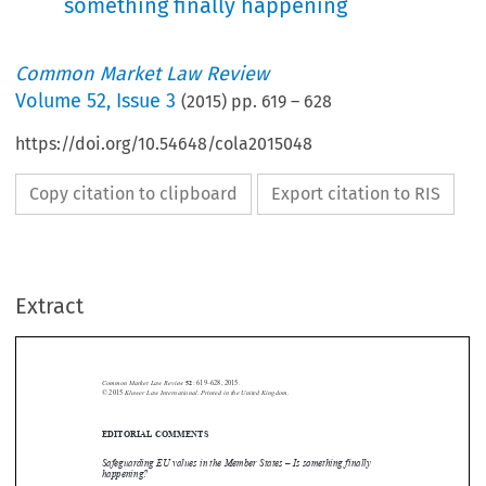
something finally happening
Common Market Law Review
Volume
52
,
Issue 3
(
2015
) pp.
619
–
628
https://doi.org/10.54648/cola2015048
Copy citation to clipboard
Export citation to RIS
Extract
Common Market Law Review
52
: 619–628, 2015.
Kluwer Law International. Printed in the United Kingdom.
© 2015



EDITORIAL COMMENTS


Safeguarding EU values in the Member States – Is something finally
happening?


In 2013, four EU Foreign Ministers sent a letter to then Commission President

Barroso, in which they held that “[a]t this critical stage in European history,