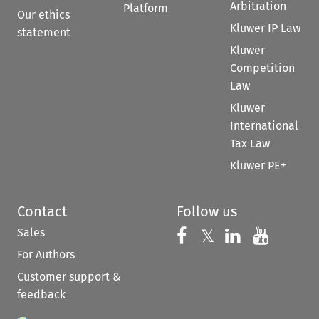
Arbitration
Platform
Our ethics
Kluwer IP Law
statement
Kluwer
Competition
Law
Kluwer
International
Tax Law
Kluwer PE+
Contact
Follow us
Sales
Follow us on 
Follow us on Fac
𝕏
Follow us 
Follow
For Authors
Customer support &
feedback