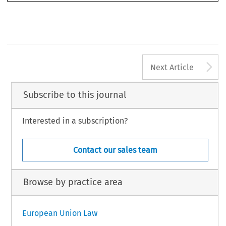
A
Next Article
Subscribe to this journal
Interested in a subscription?
Contact our sales team
Browse by practice area
European Union Law