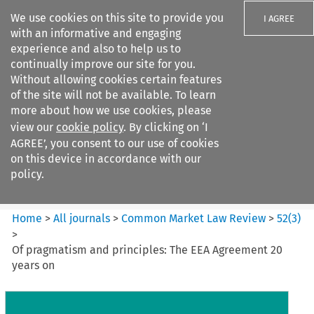
We use cookies on this site to provide you
I AGREE
with an informative and engaging
experience and also to help us to
continually improve our site for you.
Without allowing cookies certain features
of the site will not be available. To learn
Search filters
more about how we use cookies, please
Search content but
view our
cookie policy
. By clicking on ‘I
Common Market Law Review
AGREE’, you consent to our use of cookies
on this device in accordance with our
policy.
Citation search
Home
>
All journals
>
Common Market Law Review
>
52
(
3
)
>
Of pragmatism and principles: The EEA Agreement 20
years on