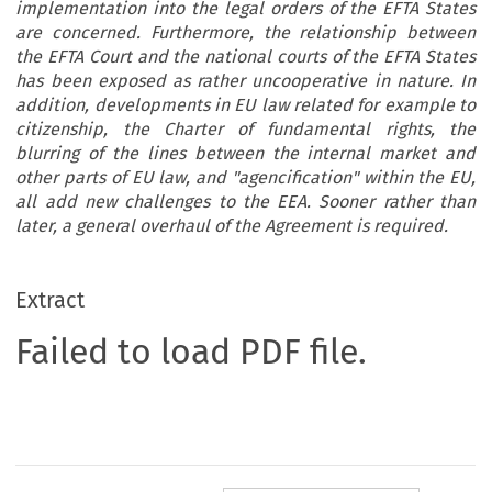
implementation into the legal orders of the EFTA States
are concerned. Furthermore, the relationship between
the EFTA Court and the national courts of the EFTA States
has been exposed as rather uncooperative in nature. In
addition, developments in EU law related for example to
citizenship, the Charter of fundamental rights, the
blurring of the lines between the internal market and
other parts of EU law, and "agencification" within the EU,
all add new challenges to the EEA. Sooner rather than
later, a general overhaul of the Agreement is required.
Extract
Failed to load PDF file.