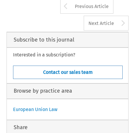
Arrow button us
Previous Article
A
Next Article
Subscribe to this journal
Interested in a subscription?
Contact our sales team
Browse by practice area
European Union Law
Share