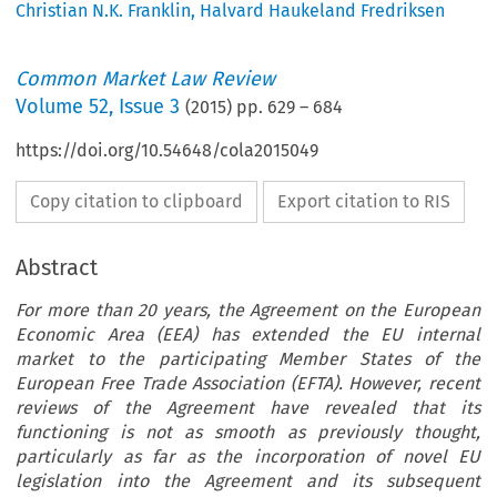
Christian N.K. Franklin
,
Halvard Haukeland Fredriksen
Common Market Law Review
Volume
52
,
Issue 3
(
2015
) pp.
629
–
684
https://doi.org/10.54648/cola2015049
Copy citation to clipboard
Export citation to RIS
Abstract
For more than 20 years, the Agreement on the European
Economic Area (EEA) has extended the EU internal
market to the participating Member States of the
European Free Trade Association (EFTA). However, recent
reviews of the Agreement have revealed that its
functioning is not as smooth as previously thought,
particularly as far as the incorporation of novel EU
legislation into the Agreement and its subsequent