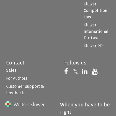
Kluwer
Competition
Law
Kluwer
International
Tax Law
Kluwer PE+
Contact
Follow us
Sales
Follow us on 
Follow us on Fac
𝕏
Follow us 
Follow
For Authors
Customer support &
feedback
When you have to be
right