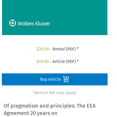
$
25.00
- Rental (PDF) *
$
49.00
- Article (PDF) *
Buy article
*service fee may apply
Of pragmatism and principles: The EEA
Agreement 20 years on