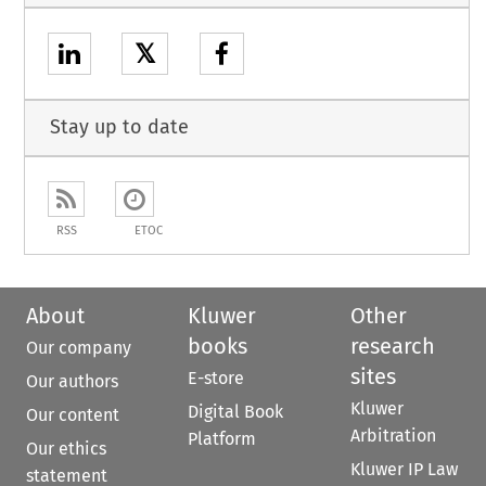
𝕏
Stay up to date
RSS
ETOC
About
Kluwer
Other
books
research
Our company
sites
E-store
Our authors
Kluwer
Digital Book
Our content
Arbitration
Platform
Our ethics
Kluwer IP Law
statement