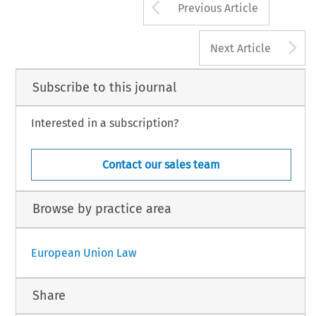
Arrow button us
Previous Article
A
Next Article
Subscribe to this journal
Interested in a subscription?
Contact our sales team
Browse by practice area
European Union Law
Share