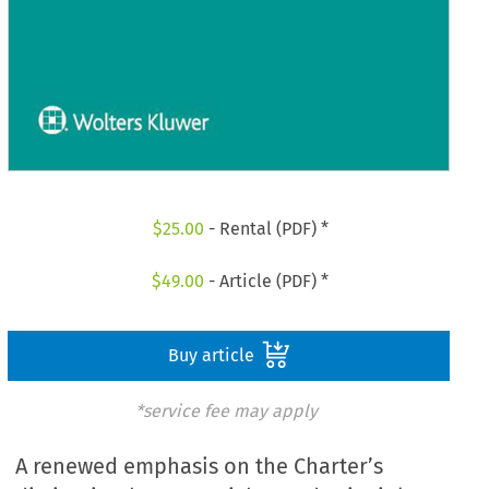
$
25.00
- Rental (PDF) *
$
49.00
- Article (PDF) *
Buy article
*service fee may apply
A renewed emphasis on the Charter’s