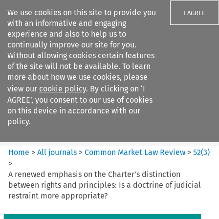
We use cookies on this site to provide you
I AGREE
with an informative and engaging
experience and also to help us to
continually improve our site for you.
Without allowing cookies certain features
of the site will not be available. To learn
Search filters
more about how we use cookies, please
Search content but
view our
cookie policy
. By clicking on ‘I
Common Market Law Review
AGREE’, you consent to our use of cookies
on this device in accordance with our
policy.
Citation search
Home
>
All journals
>
Common Market Law Review
>
52
(
3
)
>
A renewed emphasis on the Charter’s distinction
between rights and principles: Is a doctrine of judicial
restraint more appropriate?