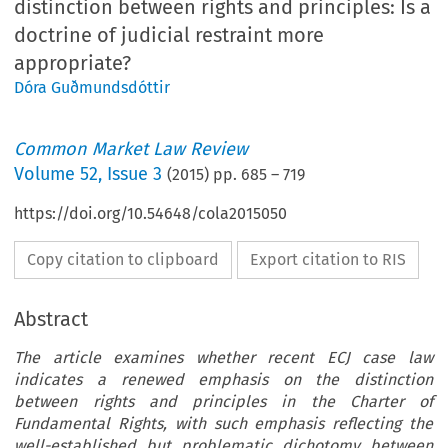
distinction between rights and principles: Is a
doctrine of judicial restraint more
appropriate?
Dóra Guðmundsdóttir
Common Market Law Review
Volume
52
,
Issue 3
(
2015
) pp.
685
–
719
https://doi.org/10.54648/cola2015050
Copy citation to clipboard
Export citation to RIS
Abstract
The article examines whether recent ECJ case law
indicates a renewed emphasis on the distinction
between rights and principles in the Charter of
Fundamental Rights, with such emphasis reflecting the
well-established but problematic dichotomy between