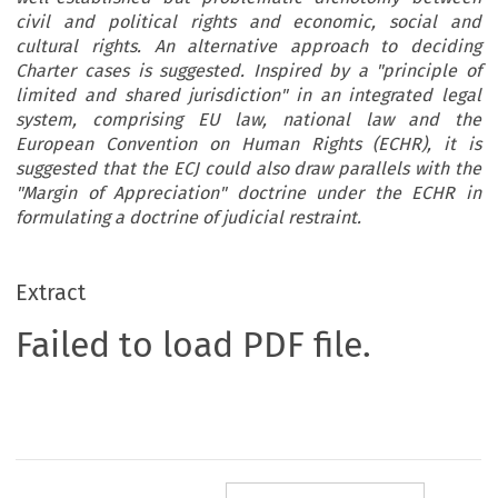
civil and political rights and economic, social and
cultural rights. An alternative approach to deciding
Charter cases is suggested. Inspired by a "principle of
limited and shared jurisdiction" in an integrated legal
system, comprising EU law, national law and the
European Convention on Human Rights (ECHR), it is
suggested that the ECJ could also draw parallels with the
"Margin of Appreciation" doctrine under the ECHR in
formulating a doctrine of judicial restraint.
Extract
Failed to load PDF file.