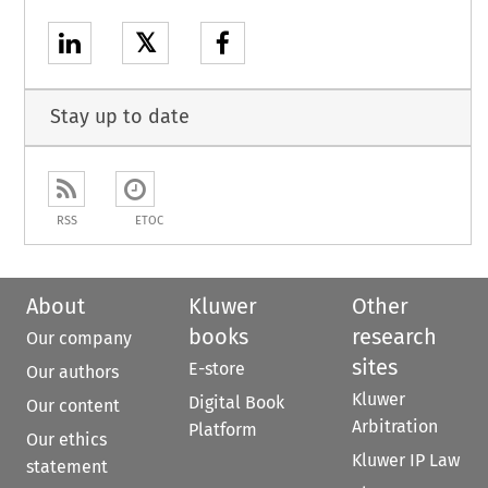
𝕏
Stay up to date
RSS
ETOC
About
Kluwer
Other
books
research
Our company
sites
E-store
Our authors
Kluwer
Digital Book
Our content
Arbitration
Platform
Our ethics
Kluwer IP Law
statement