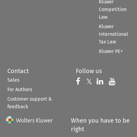
Kluwer
Competition
Law
Kluwer
International
Tax Law
Kluwer PE+
Contact
Follow us
Sales
Follow us on 
Follow us on Fac
𝕏
Follow us 
Follow
For Authors
Customer support &
feedback
When you have to be
right