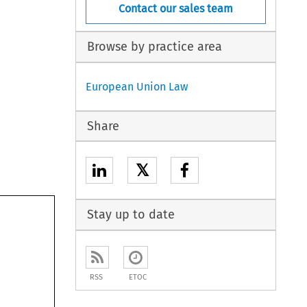
Contact our sales team
Browse by practice area
European Union Law
Share
𝕏
Stay up to date
RSS
ETOC