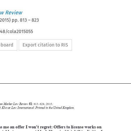
w Review
2015
) pp.
813
–
823
648/cola2015055
ipboard
Export citation to RIS





