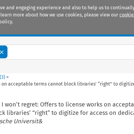
ive and engaging experience and also to help us to continually
 To learn more about how we use cookies, please view our
cookie
policy.
Manuals
Practice areas
(
3
)
>
s on acceptable terms cannot block libraries’ “right” to digit
I won’t regret: Offers to license works on accept
 libraries’ “right” to digitize for access on dedi
sche Universit&
m