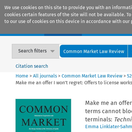
We use cookies on this site to provide you with an informat
cookies certain features of the site will not be available.
to our use of cookies on this device in accordance with our 
Home
Journals
Encyclopaedias
Search filters
Common Market Law Review
Citation search
Home
>
All journals
>
Common Market Law Review
>
52
Make me an offer I won’t regret: Offers to license work
Make me an offer 
terms cannot block
terminals:
Techni
Emma Linklater-Sah