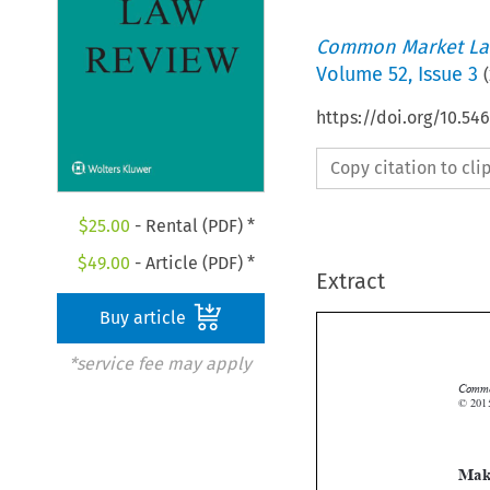
Common Market La
Volume
52
,
Issue 3
(
https://doi.org/10.54
Copy citation to cl
$
25.00
- Rental (PDF) *
$
49.00
- Article (PDF) *
Extract
Buy article
*service fee may apply
