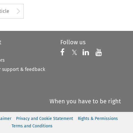
to open the Previous Article
Arrow button used to open
ticle
t
Follow us
Follow us on X
Follow us on Faceboo
𝕏
Follow us on 
Follow us
ors
 support & feedback
When you have to be right
laimer
Privacy and Cookie Statement
Rights & Permissions
Terms and Conditions