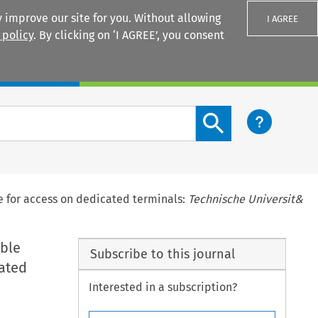
 improve our site for you. Without allowing
I AGREE
 policy
. By clicking on ‘I AGREE’, you consent
Login
Search content button
ize for access on dedicated terminals:
Technische Universit&
able
Subscribe to this journal
cated
Interested in a subscription?