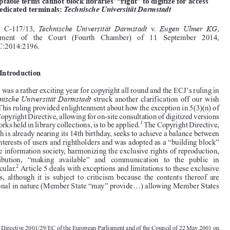



Common Market Law Review
52
: 813–824, 2015.
Kluwer Law International. Printed in the United Kingdom.
© 2015






Make me an offer I won’t regret: Offers to license works on
acceptable terms cannot block libraries’ “right” to digitize for access

on dedicated terminals:
Technische Universität Darmstadt
Technische Universität Darmstadt
Eugen Ulmer KG
Case  C-117/13,
v.
,

Judgment   of   the   Court   (Fourth   Chamber)   of   11   September   2014,
EU:C:2014:2196.



1.  Introduction



’
2014 was a rather exciting year for copyright all round and the ECJ
s ruling in

Technische Universität Darmstadt
struck another clarification off our wish

list. This ruling provided enlightenment about how the exception in 5(3)(n) of


the Copyright Directive, allowing for on-site consultation of digitized versions

1
of works held in library collections, is to be applied.
The Copyright Directive,

which is already nearing its 14th birthday, seeks to achieve a balance between
the interests of users and rightholders and was adopted as a “building block”

to the information society, harmonizing the exclusive rights of reproduction,

distribution,   “making   available”   and   communication   to   the   public   in



2
particular.
Article 5 deals with exceptions and limitations to these exclusive
rights,  although  it  is  subject  to  criticism  because  the  contents  thereof  are

optional in nature (Member State “may” provide...) allowing Member States

1.  Directive 2001/29/EC of the European Parliament and of the Council of 22 May 2001 on
the Harmonization of Certain Aspects of Copyright and Related Rights in the Information
Society, O.J. 2001, L 167/10. For an in-depth analysis of the implementation of this provision

see De Wolf and Partners (Funded by the European Commission), “Study on the Application of