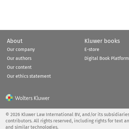
About
Kluwer books
Our company
E-store
Our authors
Digital Book Platform
Our content
Our ethics statement
©
2026
Kluwer Law International BV, and/or its subsidiaries
contributors. All rights reserved, including rights for text a
and similar technologies.