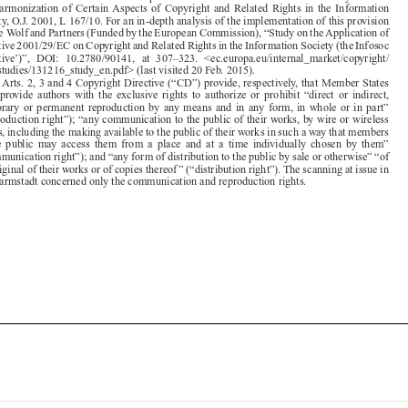
Directive 2001/29/EC on Copyright and Related Rights in the Information Society (the Infosoc

Directive’)”,  DOI:  10.2780/90141,  at  307–323.  <ec.europa.eu/internal_market/copyright/

docs/studies/131216_study_en.pdf> (last visited 20 Feb. 2015).

2.  Arts. 2, 3 and 4 Copyright Directive (“CD”) provide, respectively, that Member States
must  provide  authors  with  the  exclusive  rights  to  authorize  or  prohibit  “direct  or  indirect,

temporary or permanent reproduction by any means and in any form, in whole or in part”

(“reproduction right”); “any communication to the public of their works, by wire or wireless
means, including the making available to the public of their works in such a way that members

of  the  public  may  access  them  from  a  place  and  at  a  time  individually  chosen  by  them”

(“communication right”); and “any form of distribution to the public by sale or otherwise” “of

the original of their works or of copies thereof ” (“distribution right”). The scanning at issue in
TU Darmstadt concerned only the communication and reproduction rights.






