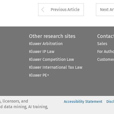
Arrow button used 
Previous Article
Next Ar
Other research sites
Contac
Kluwer Arbitration
Sales
Kluwer IP Law
For Auth
Kluwer Competition Law
Customer
Kluwer International Tax Law
Kluwer PE+
, licensors, and
Accessibility Statement
Disc
nd data mining, AI training,