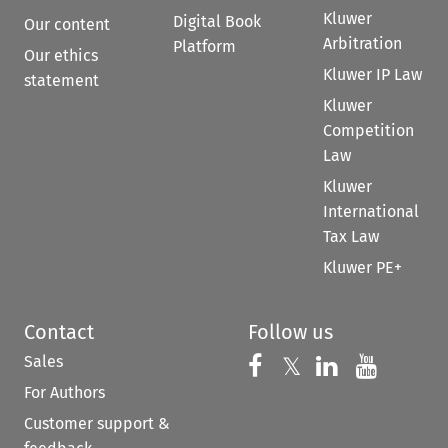
Kluwer
Digital Book
Our content
Arbitration
Platform
Our ethics
Kluwer IP Law
statement
Kluwer
Competition
Law
Kluwer
International
Tax Law
Kluwer PE+
Contact
Follow us
Sales
Follow us on 
Follow us on Fac
𝕏
Follow us 
Follow
For Authors
Customer support &