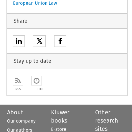
European Union Law
Share
𝕏
Stay up to date
RSS
ETOC
About
Kluwer
Other
books
research
Our company
sites
E-store
Our authors