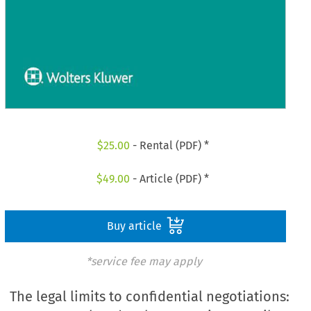
$
25.00
- Rental (PDF) *
$
49.00
- Article (PDF) *
Buy article
*service fee may apply
The legal limits to confidential negotiations: