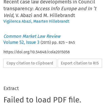
Recent case law developments in Council
transparency:
Access Info Europe and In ’t
Veld
, V. Abazi and M. Hillebrandt
Vigjilenca Abazi
,
Maarten Hillebrandt
Common Market Law Review
Volume
52
,
Issue 3
(
2015
) pp.
825
–
845
https://doi.org/10.54648/cola2015056
Copy citation to clipboard
Export citation to RIS
Extract
Failed to load PDF file.