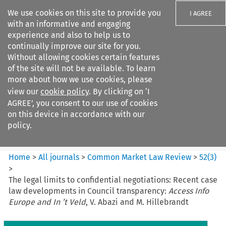
We use cookies on this site to provide you
I AGREE
with an informative and engaging
experience and also to help us to
continually improve our site for you.
Without allowing cookies certain features
of the site will not be available. To learn
Search filters
more about how we use cookies, please
Search content but
view our
cookie policy
. By clicking on ‘I
Common Market Law Review
AGREE’, you consent to our use of cookies
on this device in accordance with our
policy.
Citation search
Home
>
All journals
>
Common Market Law Review
>
52
(
3
)
>
The legal limits to confidential negotiations: Recent case
law developments in Council transparency:
Access Info
Europe and In ’t Veld
, V. Abazi and M. Hillebrandt