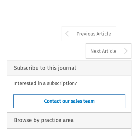
Arrow button us
Previous Article
A
Next Article
Subscribe to this journal
Interested in a subscription?
Contact our sales team
Browse by practice area