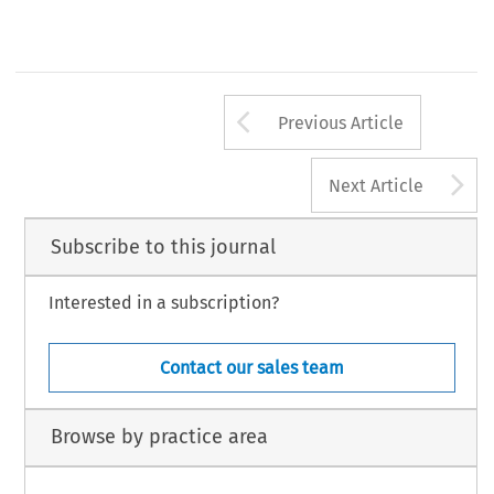
Arrow button us
Previous Article
A
Next Article
Subscribe to this journal
Interested in a subscription?
Contact our sales team
Browse by practice area