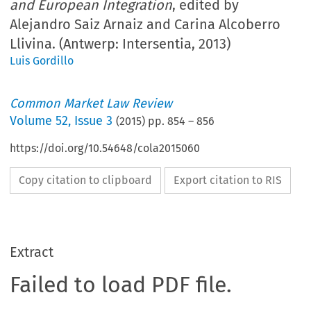
and European Integration
, edited by
Alejandro Saiz Arnaiz and Carina Alcoberro
Llivina. (Antwerp: Intersentia, 2013)
Luis Gordillo
Common Market Law Review
Volume
52
,
Issue 3
(
2015
) pp.
854
–
856
https://doi.org/10.54648/cola2015060
Copy citation to clipboard
Export citation to RIS
Extract
Failed to load PDF file.