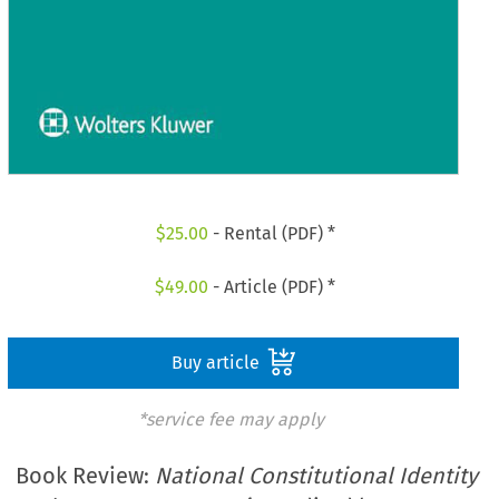
$
25.00
- Rental (PDF) *
$
49.00
- Article (PDF) *
Buy article
*service fee may apply
Book Review:
National Constitutional Identity