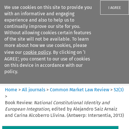
We use cookies on this site to provide you
I AGREE
with an informative and engaging
experience and also to help us to
continually improve our site for you.
Without allowing cookies certain features
of the site will not be available. To learn
Search filters
more about how we use cookies, please
Search content but
view our
cookie policy
. By clicking on ‘I
Common Market Law Review
AGREE’, you consent to our use of cookies
on this device in accordance with our
policy.
Citation search
Home
>
All journals
>
Common Market Law Review
>
52
(
3
)
>
Book Review:
National Constitutional Identity and
European Integration
, edited by Alejandro Saiz Arnaiz
and Carina Alcoberro Llivina. (Antwerp: Intersentia, 2013)