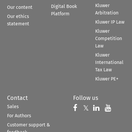
Kluwer
Digital Book
Our content
Arbitration
Platform
Our ethics
Kluwer IP Law
statement
Kluwer
Competition
Law
Kluwer
International
Tax Law
Kluwer PE+
Contact
Follow us
Sales
Follow us on 
Follow us on Fac
𝕏
Follow us 
Follow
For Authors
Customer support &