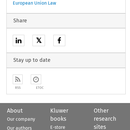
European Union Law
Share
𝕏
Stay up to date
RSS
ETOC
About
Kluwer
Other
books
research
Our company
sites
E-store
Our authors