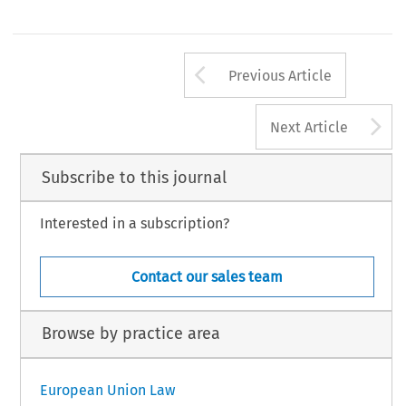
Arrow button us
Previous Article
A
Next Article
Subscribe to this journal
Interested in a subscription?
Contact our sales team
Browse by practice area
European Union Law