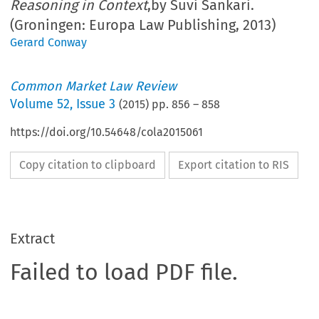
Reasoning in Context
,by Suvi Sankari.
(Groningen: Europa Law Publishing, 2013)
Gerard Conway
Common Market Law Review
Volume
52
,
Issue 3
(
2015
) pp.
856
–
858
https://doi.org/10.54648/cola2015061
Copy citation to clipboard
Export citation to RIS
Extract
Failed to load PDF file.