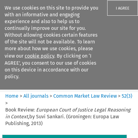
We use cookies on this site to provide you
I AGREE
with an informative and engaging
experience and also to help us to
continually improve our site for you.
Without allowing cookies certain features
of the site will not be available. To learn
Search filters
more about how we use cookies, please
Search content but
view our
cookie policy
. By clicking on ‘I
Common Market Law Review
AGREE’, you consent to our use of cookies
on this device in accordance with our
policy.
Citation search
Home
>
All journals
>
Common Market Law Review
>
52
(
3
)
>
Book Review:
European Court of Justice Legal Reasoning
in Context
,by Suvi Sankari. (Groningen: Europa Law
Publishing, 2013)