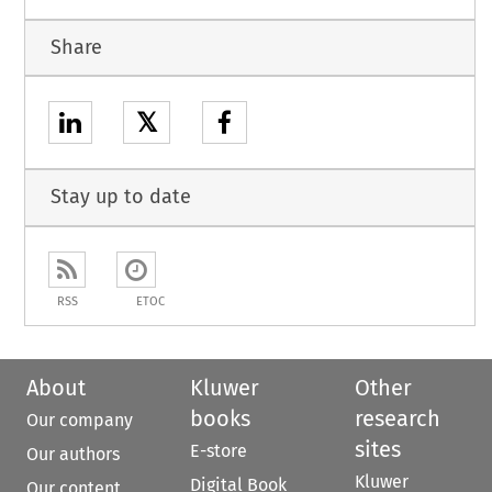
Share
𝕏
Stay up to date
RSS
ETOC
About
Kluwer
Other
books
research
Our company
sites
E-store
Our authors
Kluwer
Digital Book
Our content