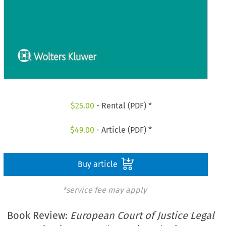
$
25.00
- Rental (PDF) *
$
49.00
- Article (PDF) *
Buy article
*service fee may apply
Book Review:
European Court of Justice Legal