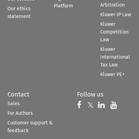
Arbitration
Platform
Our ethics
Kluwer IP Law
statement
Kluwer
Competition
Law
Kluwer
International
Tax Law
Kluwer PE+
Contact
Follow us
Sales
Follow us on 
Follow us on Fac
𝕏
Follow us 
Follow
For Authors
Customer support &
feedback