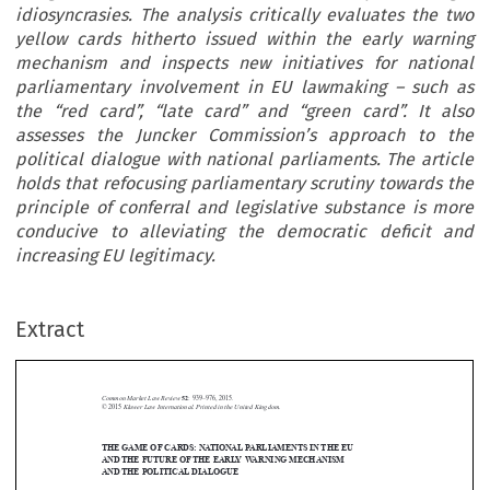
idiosyncrasies. The analysis critically evaluates the two
yellow cards hitherto issued within the early warning
mechanism and inspects new initiatives for national
parliamentary involvement in EU lawmaking – such as
the “red card”, “late card” and “green card”. It also
assesses the Juncker Commission’s approach to the
political dialogue with national parliaments. The article
holds that refocusing parliamentary scrutiny towards the
principle of conferral and legislative substance is more
conducive to alleviating the democratic deficit and
increasing EU legitimacy.
Extract
Common Market Law Review
52
: 939–976, 2015.
Kluwer Law International. Printed in the United Kingdom.
© 2015
THE GAME OF CARDS: NATIONAL PARLIAMENTS IN THE EU



AND THE FUTURE OF THE EARLY WARNING MECHANISM


AND THE POLITICAL DIALOGUE

*
ˇ
 ́
DAVOR JANC
IC

