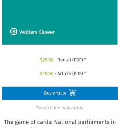
$
25.00
- Rental (PDF) *
$
49.00
- Article (PDF) *
Buy article
*service fee may apply
The game of cards: National parliaments in