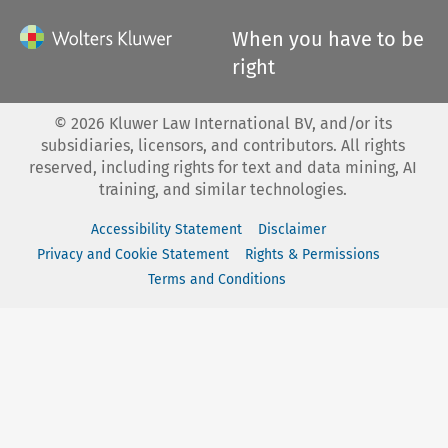
When you have to be
right
©
2026
Kluwer Law International BV, and/or its
subsidiaries, licensors, and contributors. All rights
reserved, including rights for text and data mining, AI
training, and similar technologies.
Accessibility Statement
Disclaimer
Privacy and Cookie Statement
Rights & Permissions
Terms and Conditions