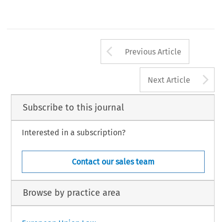
Arrow button us
Previous Article
A
Next Article
Subscribe to this journal
Interested in a subscription?
Contact our sales team
Browse by practice area