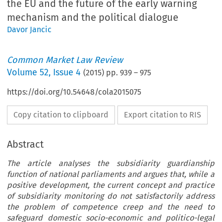
the EU and the future of the early warning
mechanism and the political dialogue
Davor Jancic
Common Market Law Review
Volume
52
,
Issue 4
(
2015
) pp.
939
–
975
https://doi.org/10.54648/cola2015075
Copy citation to clipboard
Export citation to RIS
Abstract
The article analyses the subsidiarity guardianship
function of national parliaments and argues that, while a
positive development, the current concept and practice
of subsidiarity monitoring do not satisfactorily address
the problem of competence creep and the need to
safeguard domestic socio-economic and politico-legal