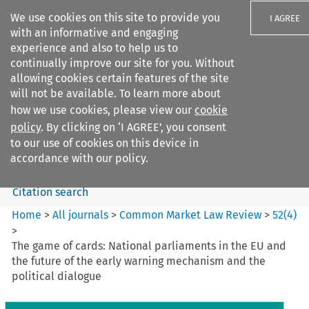
We use cookies on this site to provide you
I AGREE
with an informative and engaging
experience and also to help us to
continually improve our site for you. Without
allowing cookies certain features of the site
will not be available. To learn more about
Search filters
how we use cookies, please view our
cookie
Search content but
policy
. By clicking on ‘I AGREE’, you consent
Common Market Law Review
to our use of cookies on this device in
accordance with our policy.
Citation search
Home
>
All journals
>
Common Market Law Review
>
52
(
4
)
>
The game of cards: National parliaments in the EU and
the future of the early warning mechanism and the
political dialogue