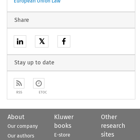
European Union Law
Share
𝕏
Stay up to date
RSS
ETOC
About
Kluwer
Other
books
research
Our company
sites
E-store
Our authors