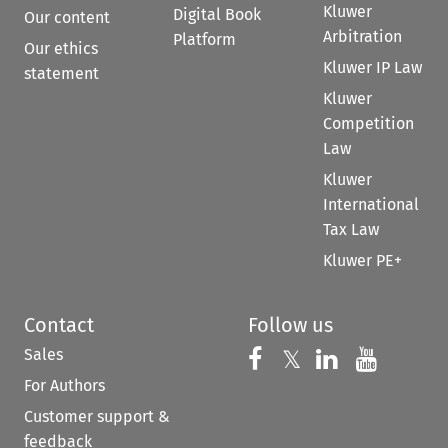
Kluwer
Digital Book
Our content
Arbitration
Platform
Our ethics
Kluwer IP Law
statement
Kluwer
Competition
Law
Kluwer
International
Tax Law
Kluwer PE+
Contact
Follow us
Sales
Follow us on 
Follow us on Fac
𝕏
Follow us 
Follow
For Authors
Customer support &
feedback