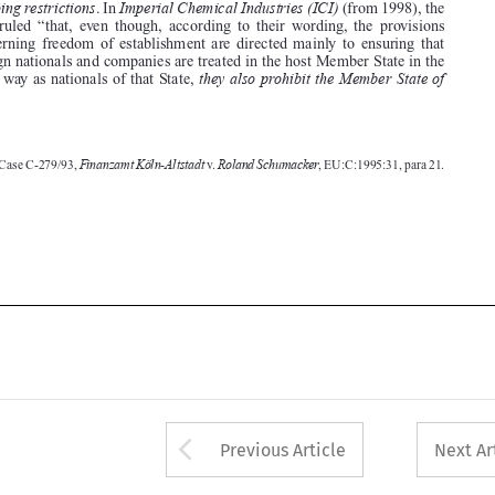




foreign nationals and companies are treated in the host Member State in the
they also prohibit the Member State of
same way as nationals of that State,





Finanzamt Köln-Altstadt
Roland Schumacker
1.  Case C-279/93,
v.
, EU:C:1995:31, para 21.





Arrow button used 
Previous Article
Next Ar