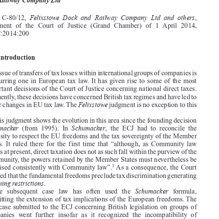



Tax sovereignty, national transfers of tax losses within international

groups of companies and freedom of establishment:
Felixstowe Dock
and Railway Company Ltd

Felixstowe Dock and Railway Company Ltd and others
Case  C-80/12,
,
Judgment  of  the  Court  of  Justice  (Grand  Chamber)  of  1  April  2014,

EU:C:2014:200

1.  Introduction


The issue of transfers of tax losses within international groups of companies is
a recurring one in European tax law. It has given rise to some of the most

important decisions of the Court of Justice concerning national direct taxes.



Frequently, these decisions have concerned British tax regimes and have led to
Felixstowe
major changes in EU tax law. The
judgment is no exception to this
rule.

This judgment shows the evolution in this area since the founding decision




Schumacker
Schumacker
(from  1995).  In
,  the  ECJ  had  to  reconcile  the

necessity to respect the EU freedoms and the tax sovereignty of the Member

States.  It  ruled  there  for  the  first  time  that  “although,  as  Community  law
stands at present, direct taxation does not as such fall within the purview of the

Community, the powers retained by the Member States must nevertheless be

1
exercised consistently with Community law”.
As a consequence, the Court



decided that the fundamental freedoms preclude tax discrimination generating
incoming restrictions
.

Schumacker
The   subsequent   case   law   has   often   used   the
formula,


permitting the extension of tax implications of the European freedoms. The



first case submitted to the ECJ concerning British legislation on groups of

companies  went  further  insofar  as  it  recognized  the  incompatibility  of
outgoing restrictions
Imperial Chemical Industries (ICI)
.In
(from 1998), the

ECJ  ruled  “that,  even  though,  according  to  their  wording,  the  provisions

concerning  freedom  of  establishment  are  directed  mainly  to  ensuring  that