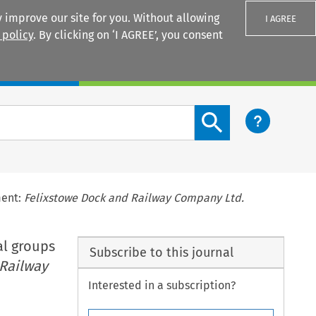
 improve our site for you. Without allowing
I AGREE
 policy
. By clicking on ‘I AGREE’, you consent
Login
Search content button
ment:
Felixstowe Dock and Railway Company Ltd.
al groups
Subscribe to this journal
 Railway
Interested in a subscription?