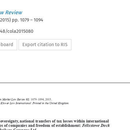
w Review
2015
) pp.
1079
–
1094
4648/cola2015080
ipboard
Export citation to RIS







Common Market Law Review
52
: 1079–1094, 2015.
Kluwer Law International. Printed in the United Kingdom.
© 2015
