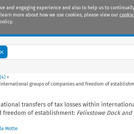
ive and engaging experience and also to help us to continually
 To learn more about how we use cookies, please view our
cookie
policy.
Manuals
Practice areas
(
4
)
>
in international groups of companies and freedom of establish
national transfers of tax losses within internation
 freedom of establishment:
Felixstowe Dock and
la Motte