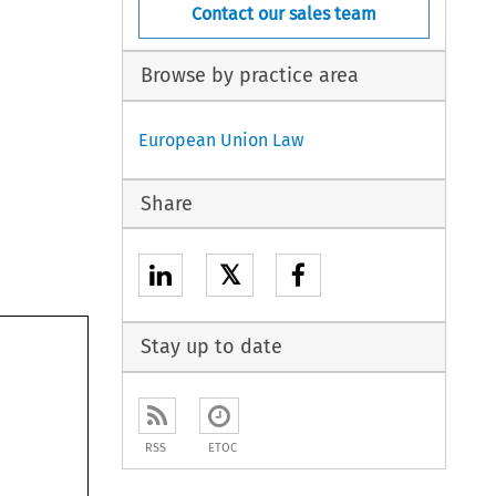
Contact our sales team
Browse by practice area
European Union Law
Share
𝕏
Stay up to date
RSS
ETOC