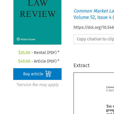
Common Market La
Volume
52
,
Issue 4
(
https://doi.org/10.5
Copy citation to cl
$
25.00
- Rental (PDF) *
$
49.00
- Article (PDF) *
Extract
Buy article
*service fee may apply
