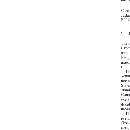
