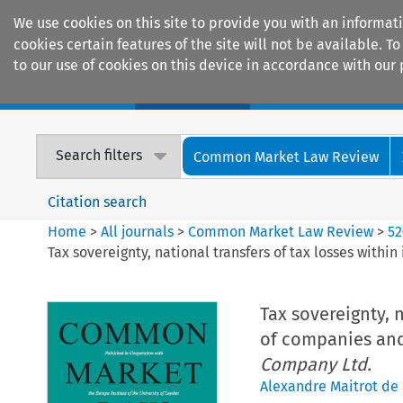
We use cookies on this site to provide you with an informat
cookies certain features of the site will not be available.
to our use of cookies on this device in accordance with our 
Home
Journals
Encyclopaedias
Search filters
Common Market Law Review
Citation search
Home
>
All journals
>
Common Market Law Review
>
52
Tax sovereignty, national transfers of tax losses with
Tax sovereignty, 
of companies and
Company Ltd.
Alexandre Maitrot de 