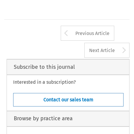
Arrow button us
Previous Article
A
Next Article
Subscribe to this journal
Interested in a subscription?
Contact our sales team
Browse by practice area