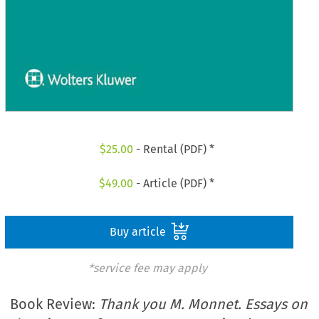
$
25.00
- Rental (PDF) *
$
49.00
- Article (PDF) *
Buy article
*service fee may apply
Book Review:
Thank you M. Monnet. Essays on