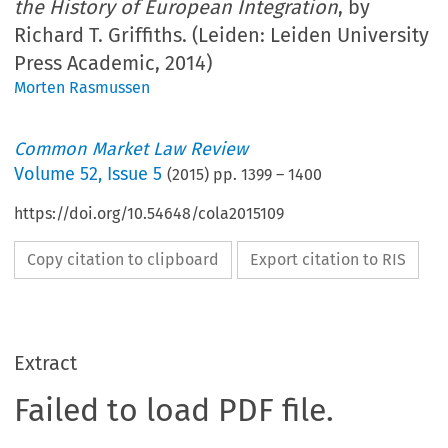
the History of European Integration
, by
Richard T. Griffiths. (Leiden: Leiden University
Press Academic, 2014)
Morten Rasmussen
Common Market Law Review
Volume
52
,
Issue 5
(
2015
) pp.
1399
–
1400
https://doi.org/10.54648/cola2015109
Copy citation to clipboard
Export citation to RIS
Extract
Failed to load PDF file.