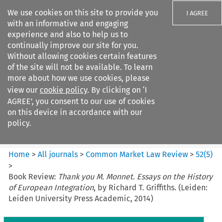
We use cookies on this site to provide you
I AGREE
with an informative and engaging
experience and also to help us to
continually improve our site for you.
Without allowing cookies certain features
of the site will not be available. To learn
Search filters
more about how we use cookies, please
Search content but
view our
cookie policy
. By clicking on ‘I
Common Market Law Review
AGREE’, you consent to our use of cookies
on this device in accordance with our
policy.
Citation search
Home
>
All journals
>
Common Market Law Review
>
52
(
5
)
>
Book Review:
Thank you M. Monnet. Essays on the History
of European Integration
, by Richard T. Griffiths. (Leiden:
Leiden University Press Academic, 2014)