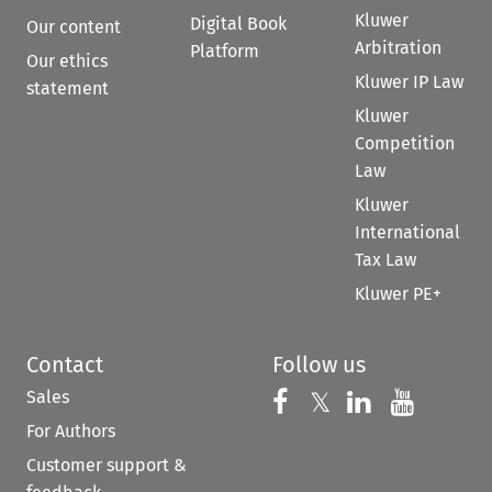
Kluwer
Digital Book
Our content
Arbitration
Platform
Our ethics
Kluwer IP Law
statement
Kluwer
Competition
Law
Kluwer
International
Tax Law
Kluwer PE+
Contact
Follow us
Sales
Follow us on 
Follow us on Fac
𝕏
Follow us 
Follow
For Authors
Customer support &