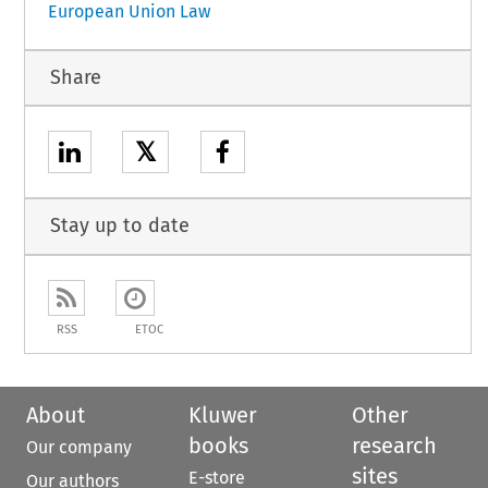
European Union Law
Share
𝕏
Stay up to date
RSS
ETOC
About
Kluwer
Other
books
research
Our company
sites
E-store
Our authors