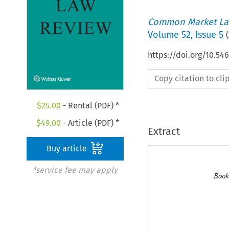
Common Market La
Volume
52
,
Issue 5
(
https://doi.org/10.54
Copy citation to cl
$
25.00
- Rental (PDF) *
$
49.00
- Article (PDF) *
Extract
Buy article
*service fee may apply