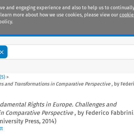
ive and engaging experience and also to help us to continually
 To learn more about how we use cookies, please view our
cookie
policy.
Manuals
Practice areas
(
5
)
>
es and Transformations in Comparative Perspective
, by Federi
damental Rights in Europe. Challenges and
in Comparative Perspective
, by Federico Fabbrini
niversity Press, 2014)
tt