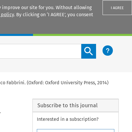
 improve our site for you. Without allowing
I AGREE
 policy
. By clicking on ‘I AGREE’, you consent
Login
Search content button
co Fabbrini. (Oxford: Oxford University Press, 2014)
Subscribe to this journal
.
Interested in a subscription?