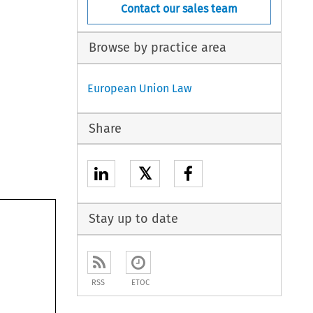
Contact our sales team
Browse by practice area
European Union Law
Share
𝕏
Stay up to date
RSS
ETOC