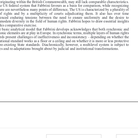

experienced  enduring  tensions  between  the  need  to  ensure  uniformity  and  the  desire  to

accommodate diversity in the field of human rights. Fabbrini hopes to draw essential insights
from this comparative exercise.

The basic analytical model that Fabbrini develops acknowledges that both synchronic and

diachronic elements are at play in Europe. In synchronic terms, multiple layers of human rights

standards present challenges of ineffectiveness and inconsistency – depending on whether the
transnational standard works as a floor or a ceiling and on whether it is more or less protective

than pre-existing State standards. Diachronically, however, a multilevel system is subject to

changes and re-adaptations brought about by judicial and institutional transformations.





