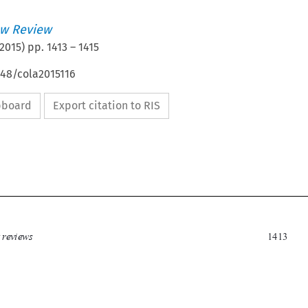
w Review
2015
) pp.
1413
–
1415
648/cola2015116
ipboard
Export citation to RIS

