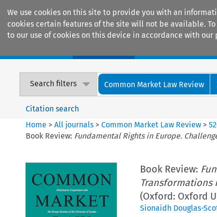
We use cookies on this site to provide you with an informat
cookies certain features of the site will not be available.
to our use of cookies on this device in accordance with our 
Home
Journals
Encyclopaedias
Search filters
Common Market Law Review
Citation search
Home
>
All journals
>
Common Market Law Review
>
52
Book Review:
Fundamental Rights in Europe. Challeng
Book Review:
Fun
Transformations 
(Oxford: Oxford U
Sionaidh Douglas-Sco