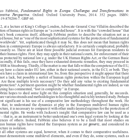
Book reviews
1413







Fundamental Rights in Europe. Challenges and Transformations in
Federico  Fabbrini,

Comparative Perspective
.   Oxford:   Oxford   University   Press,   2014.   352   pages.   ISBN:

978-0-19-870204-7. GBP 60.

In 2012, at a lecture at King’s College London, Advocate General Cruz Villalón described the

protection of human rights in Europe as “a crowded house”. It is with this “crowded house” that

Fabbrini’s book concerns itself, although Fabbrini prefers to describe the situation not as a
crowded house, but as “one of the most sophisticated systems for the protection of fundamental

rights worldwide”. Yet, sophisticated though it may be, this does not mean that human rights

protection in contemporary Europe is always satisfactory. It is certainly complicated, probably

unnecessarily so. There are at least three possible judicial avenues for European residents to
assert their human rights. First, they may apply in their national courts, for enforcement of their

rights as protected by national law e.g. under the UK Human Rights Act, or the German Basic

Law. Secondly, if this fails, once they have exhausted domestic remedies, they may proceed in

the ECtHR in Strasbourg. Thirdly, if the matter is one that falls within the competence of the EU,
they may have a claim under EU law, either in their national courts, in the ECJ, or both. They

may even have a claim in international law. So, from this perspective it might appear that there

exists not a lack, but possibly a surfeit of human rights protection within the European legal

space. Are these multiple levels necessary? Do they add any value to existing fundamental
rights protection? A pertinent question might be whether fundamental rights are indeed, as van

de Heyning has commented, “lost in complexity” in Europe.

Fabbrini hopes to shed some light on this complex situation and, generally, he succeeds.

There are various strands and methodologies to his thoughtful and richly textured study. Perhaps
the most significant is his use of a comparative law methodology throughout the work. He

argues  that,  to  understand  the  dynamics  at  play  in  the  European  multilevel  human  rights

architecture, it is necessary to compare it with other multi-layered regimes for the protection of

fundamental rights. He works with Jackson’s insight: that comparative law can be used as a
mirror – that is, as an instrument to better understand one’s own legal system by looking at the

experiences  of  others.  Indeed,  Fabbrini  also  believes  it  to  be  a  fault  that  most  studies  on

sui generis
European human rights have treated the European system as
, and considered its

architecture in isolation.
Not all other systems are equal, however, when it comes to their comparative usefulness.



They must demonstrate some multilevel elements, and even if they do, some systems, such as

those originating within the British Commonwealth, may still lack comparable characteristics.

It is the US federal system that Fabbrini favours as a basis for comparison, while recognizing
that there are nevertheless many points of difference, The US is characterized by a plurality of

bills  of  rights  and  by  a  multiplicity  of  courts  adjudicating  them.  It  also  has  over  time