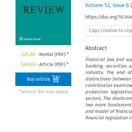
Volume
52
,
Issue 6
(
https://doi.org/10.54
Copy citation to cl
Abstract
$
25.00
- Rental (PDF) *
Financial law and su
$
49.00
- Article (PDF) *
banking, securities a
industry. The end o
distinctions between 
Buy article
contribution examines
*service fee may apply
protection legislati
sectors. The shortcom
two more fundamental
and model of financia
financial legislation i