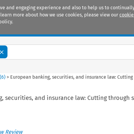
ive and engaging experience and also to help us to continually
 To learn more about how we use cookies, please view our
cookie
policy.
Manuals
Practice areas
(
6
)
>
European banking, securities, and insurance law: Cutting 
 securities, and insurance law: Cutting through s
w Review