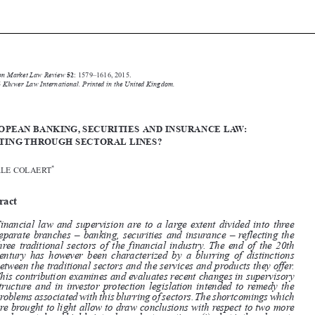







Common Market Law Review
52
: 1579–1616, 2015.
Kluwer Law International. Printed in the United Kingdom.
© 2015


EUROPEAN BANKING, SECURITIES AND INSURANCE LAW:
CUTTING THROUGH SECTORAL LINES?

*
VEERLE COLAERT


Abstract


Financial law and supervision are to a large extent divided into three

separate branches – banking, securities and insurance – reflecting the

three traditional sectors of the financial industry. The end of the 20th
century has however been characterized by a blurring of distinctions

between the traditional sectors and the services and products they offer.

This contribution examines and evaluates recent changes in supervisory

structure and in investor protection legislation intended to remedy the
problems associated with this blurring of sectors.The shortcomings which