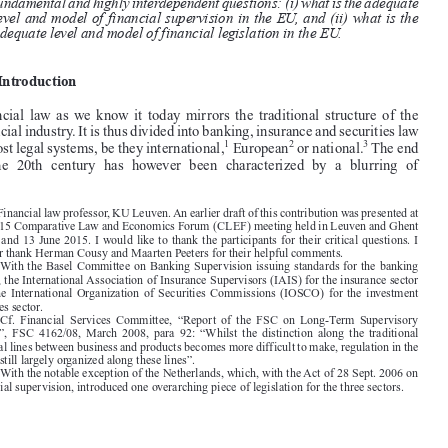

are brought to light allow to draw conclusions with respect to two more

fundamental and highly interdependent questions: (i) what is the adequate

level and model of financial supervision in the EU, and (ii) what is the
adequate level and model of financial legislation in the EU.
1.  Introduction

Financial  law  as  we  know  it  today  mirrors  the  traditional  structure  of  the

financial industry. It is thus divided into banking, insurance and securities law
1
2
3

in most legal systems, be they international,
European
or national.
The end
of  the  20th  century  has  however  been  characterized  by  a  blurring  of








*  Financial law professor, KU Leuven. An earlier draft of this contribution was presented at
the 2015 Comparative Law and Economics Forum (CLEF) meeting held in Leuven and Ghent
on 12 and 13 June 2015. I would like to thank the participants for their critical questions. I
further thank Herman Cousy and Maarten Peeters for their helpful comments.

1.  With the Basel Committee on Banking Supervision issuing standards for the banking

sector, the International Association of Insurance Supervisors (IAIS) for the insurance sector

and the International Organization of Securities Commissions (IOSCO) for the investment
services sector.

2.  Cf.  Financial  Services  Committee,  “Report  of  the  FSC  on  Long-Term  Supervisory

Issues”,  FSC  4162/08,  March  2008,  para  92:  “Whilst  the  distinction  along  the  traditional

sectoral lines between business and products becomes more difficult to make, regulation in the
EU is still largely organized along these lines”.

3.  With the notable exception of the Netherlands, which, with the Act of 28 Sept. 2006 on

financial supervision, introduced one overarching piece of legislation for the three sectors.





