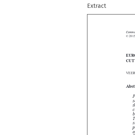
Extract
