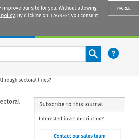
 improve our site for you. Without allowing
I AGREE
 policy
. By clicking on ‘I AGREE’, you consent
Login
Search content button
through sectoral lines?
ectoral
Subscribe to this journal
Interested in a subscription?
Contact our sales team