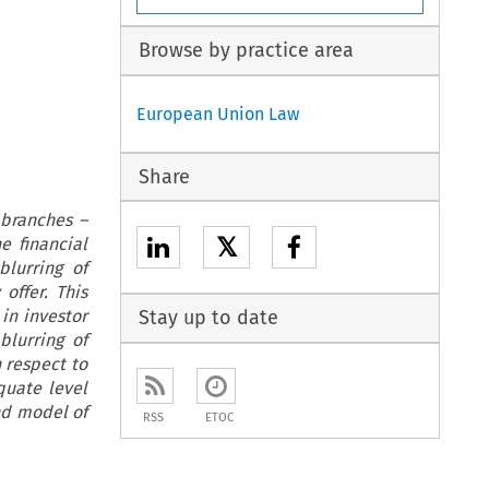
Browse by practice area
European Union Law
Share
 branches –
𝕏
e financial
lurring of
offer. This
in investor
Stay up to date
blurring of
 respect to
quate level
nd model of
RSS
ETOC