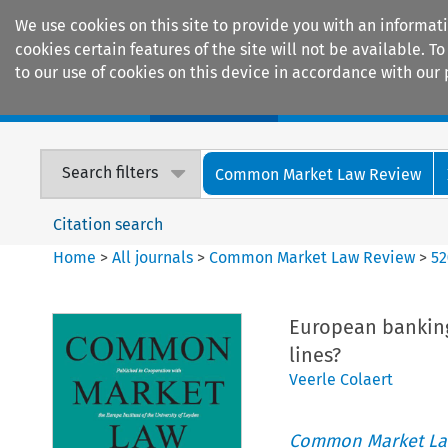
We use cookies on this site to provide you with an informat
cookies certain features of the site will not be available.
to our use of cookies on this device in accordance with our 
Home
Journals
Encyclopaedias
Search filters
Common Market Law Review
Citation search
Home
>
All journals
>
Common Market Law Review
>
52
European banking,
lines?
Veerle Colaert
Common Market La