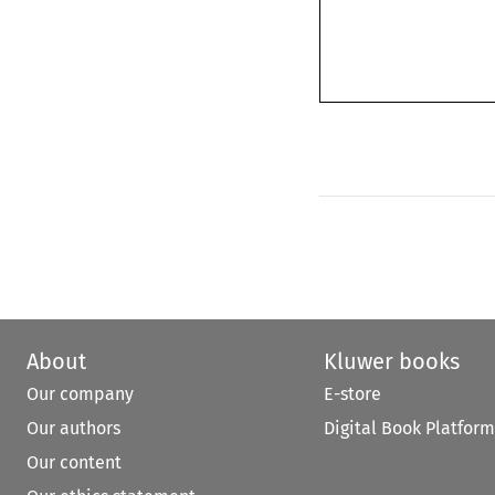
About
Kluwer books
Our company
E-store
Our authors
Digital Book Platform
Our content