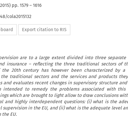
2015
) pp.
1579
–
1616
648/cola2015132
ipboard
Export citation to RIS
pervision are to a large extent divided into three separate
nd insurance – reflecting the three traditional sectors of th
f the 20th century has however been characterized by a b
the traditional sectors and the services and products they 
 and evaluates recent changes in supervisory structure and 
on intended to remedy the problems associated with this 
ings which are brought to light allow to draw conclusions with
 and highly interdependent questions: (i) what is the ade
l supervision in the EU, and (ii) what is the adequate level a
n the EU.