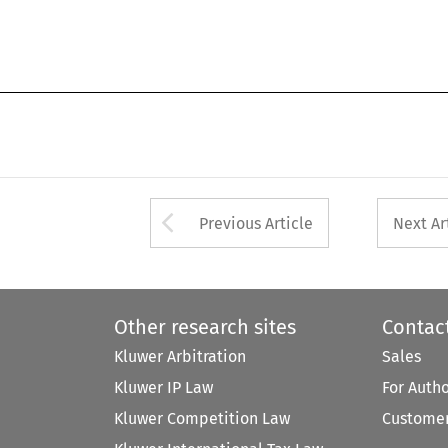
Arrow button used 
Previous Article
Next Ar
Other research sites
Contac
Kluwer Arbitration
Sales
Kluwer IP Law
For Auth
Kluwer Competition Law
Customer